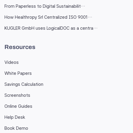
From Paperless to Digital Sustainabilit…
How Healthropy Srl Centralized ISO 9001…
KUGLER GmbH uses LogicalDOC as a centra…
Resources
Videos
White Papers
Savings Calculation
Screenshots
Online Guides
Help Desk
Book Demo