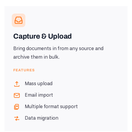
Capture & Upload
Bring documents in from any source and
archive them in bulk.
FEATURES
Mass upload
Email import
Multiple format support
Data migration