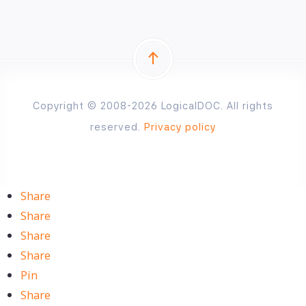
Copyright © 2008-2026 LogicalDOC. All rights
reserved.
Privacy policy
Share
Share
Share
Share
Pin
Share