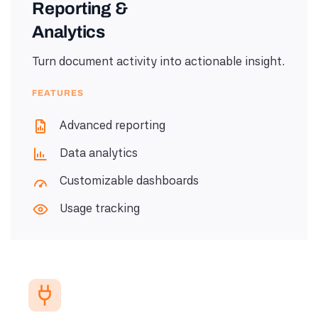
Reporting &
Analytics
Turn document activity into actionable insight.
FEATURES
Advanced reporting
Data analytics
Customizable dashboards
Usage tracking