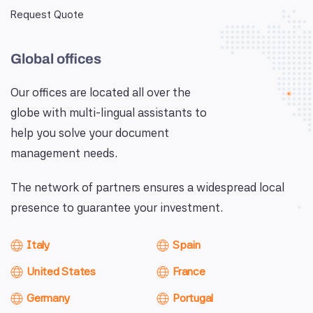
Request Quote
Global offices
Our offices are located all over the
globe with multi-lingual assistants to
help you solve your document
management needs.
The network of partners ensures a widespread local
presence to guarantee your investment.
Italy
Spain
United States
France
Germany
Portugal