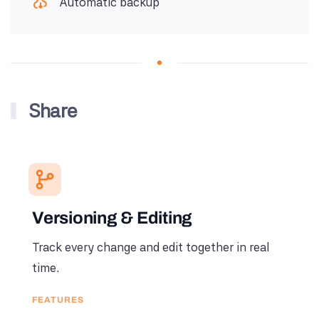
Automatic backup
Share
Versioning & Editing
Track every change and edit together in real
time.
FEATURES