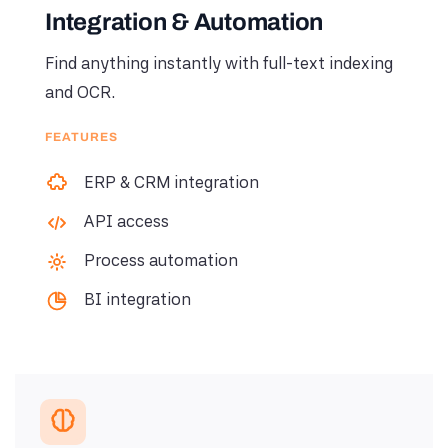
Integration & Automation
Find anything instantly with full-text indexing
and OCR.
FEATURES
ERP & CRM integration
API access
Process automation
BI integration