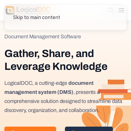
Skip to main content
Document Management Software
Gather, Share, and
Leverage Knowledge
LogicalDOC, a cutting-edge
document
management system (DMS)
, presents a
comprehensive solution designed to streamline data
discovery, organization, and collaboration.