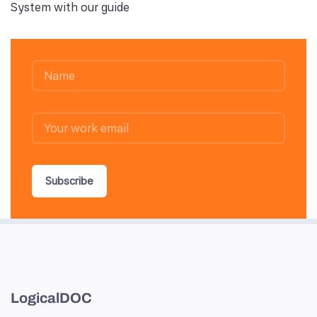
System with our guide
Subscribe
LogicalDOC