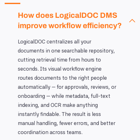
How does LogicalDOC DMS
improve workflow efficiency?
LogicalDOC centralizes all your
documents in one searchable repository,
cutting retrieval time from hours to
seconds. Its visual workflow engine
routes documents to the right people
automatically — for approvals, reviews, or
onboarding — while metadata, full-text
indexing, and OCR make anything
instantly findable. The result is less
manual handling, fewer errors, and better
coordination across teams.