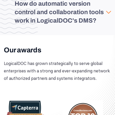
How do automatic version
control and collaboration tools
work in LogicalDOC's DMS?
Our awards
LogicalDOC has grown strategically to serve global
enterprises with a strong and ever-expanding network
of authorized partners and systems integrators.