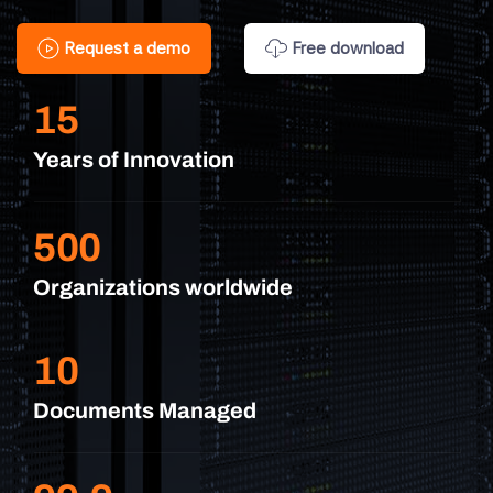
Request a demo
Free download
15
Years of Innovation
500
Organizations worldwide
10
Documents Managed