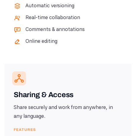
Automatic versioning
Real-time collaboration
Comments & annotations
Online editing
Sharing & Access
Share securely and work from anywhere, in
any language.
FEATURES