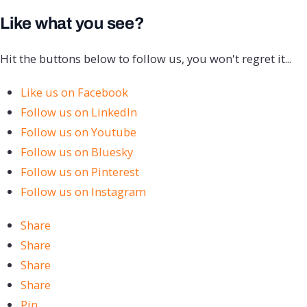
Like what you see?
Hit the buttons below to follow us, you won't regret it...
Like us on Facebook
Follow us on LinkedIn
Follow us on Youtube
Follow us on Bluesky
Follow us on Pinterest
Follow us on Instagram
Share
Share
Share
Share
Pin