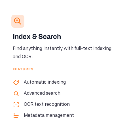
Index & Search
Find anything instantly with full-text indexing
and OCR.
FEATURES
Automatic indexing
Advanced search
OCR text recognition
Metadata management