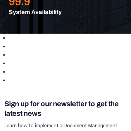
99.9
System Availability
Sign up for our newsletter to get the
latest news
Learn how to implement a Document Management