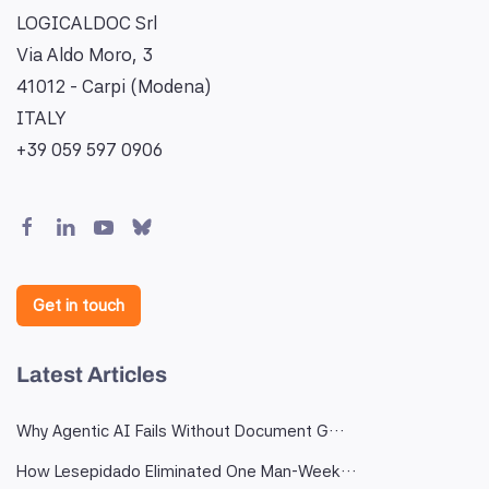
LOGICALDOC Srl
Via Aldo Moro, 3
41012 - Carpi (Modena)
ITALY
+39 059 597 0906
Get in touch
Latest Articles
Why Agentic AI Fails Without Document G…
How Lesepidado Eliminated One Man-Week…