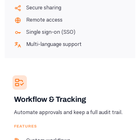
Secure sharing
Remote access
Single sign-on (SSO)
Multi-language support
Workflow & Tracking
Automate approvals and keep a full audit trail.
FEATURES