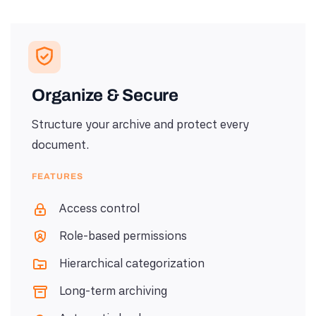
Organize & Secure
Structure your archive and protect every
document.
FEATURES
Access control
Role-based permissions
Hierarchical categorization
Long-term archiving