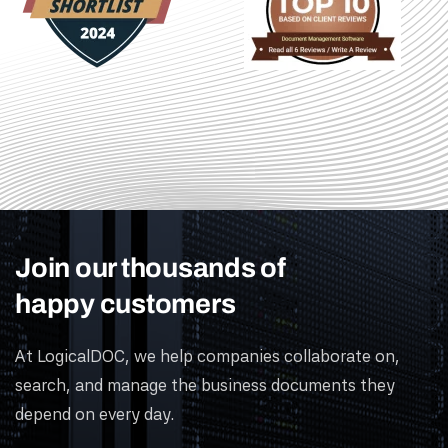
Join our thousands of
happy customers
At LogicalDOC, we help companies collaborate on,
search, and manage the business documents they
depend on every day.