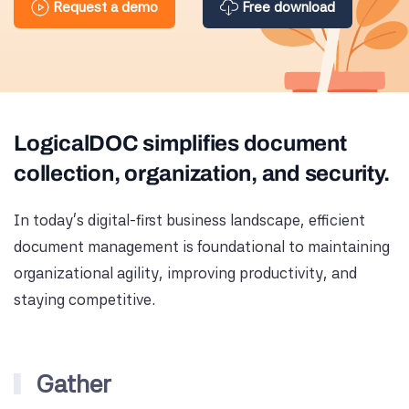
Request a demo
Free download
LogicalDOC simplifies document
collection, organization, and security.
In today's digital-first business landscape, efficient
document management is foundational to maintaining
organizational agility, improving productivity, and
staying competitive.
Gather