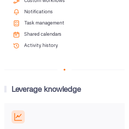
Custom workflows
Notifications
Task management
Shared calendars
Activity history
Leverage knowledge