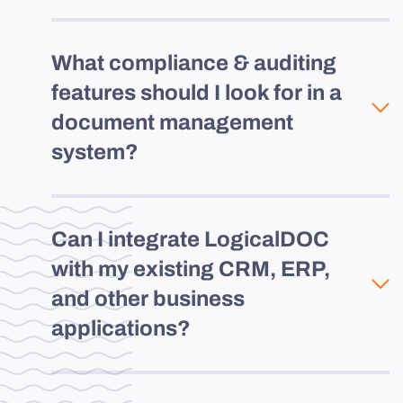
What compliance & auditing
features should I look for in a
document management
system?
Can I integrate LogicalDOC
with my existing CRM, ERP,
and other business
applications?