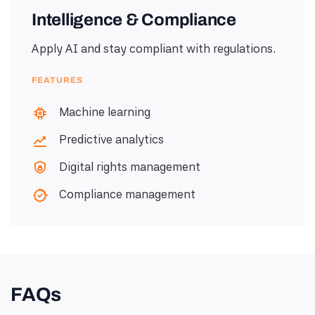
Intelligence & Compliance
Apply AI and stay compliant with regulations.
FEATURES
Machine learning
Predictive analytics
Digital rights management
Compliance management
FAQs