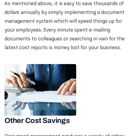
As mentioned above, it is easy to save thousands of
dollars annually by simply implementing a document
management system which will speed things up for
your employees. Every minute spent e-mailing
documents to colleagues or searching in vain for the
latest cost reports is money lost for your business.
Other Cost Savings