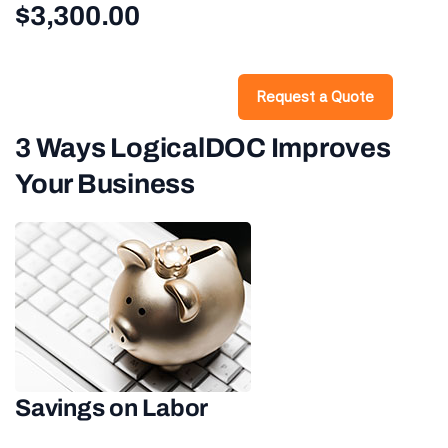
$3,300.00
Request a Quote
3 Ways LogicalDOC Improves
Your Business
Savings on Labor