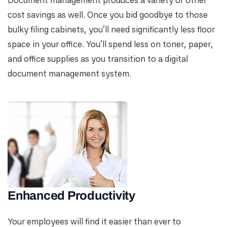
Document management produces a variety of other
cost savings as well. Once you bid goodbye to those
bulky filing cabinets, you’ll need significantly less floor
space in your office. You’ll spend less on toner, paper,
and office supplies as you transition to a digital
document management system.
Enhanced Productivity
Your employees will find it easier than ever to