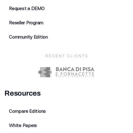
Request a DEMO
Reseller Program
Community Edition
RECENT CLIENTS
Resources
Compare Editions
White Papers