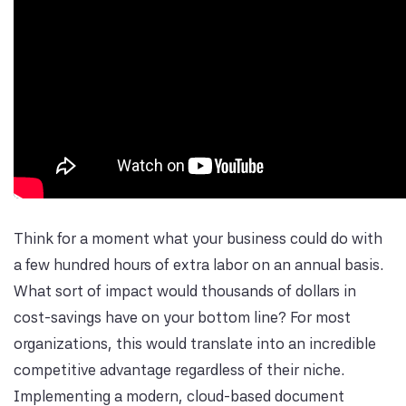
Think for a moment what your business could do with
a few hundred hours of extra labor on an annual basis.
What sort of impact would thousands of dollars in
cost-savings have on your bottom line? For most
organizations, this would translate into an incredible
competitive advantage regardless of their niche.
Implementing a modern, cloud-based document