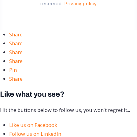
reserved.
Privacy policy
Share
Share
Share
Share
Pin
Share
Like what you see?
Hit the buttons below to follow us, you won't regret it...
Like us on Facebook
Follow us on LinkedIn