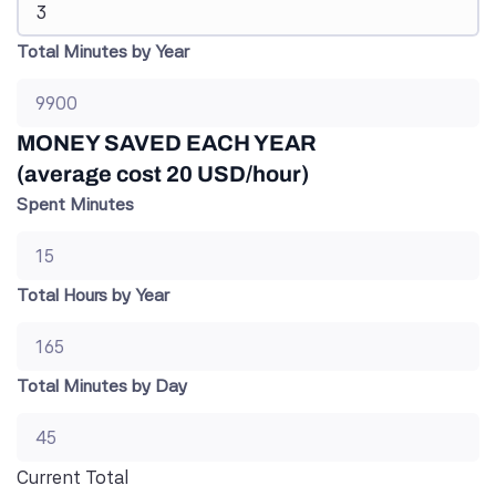
Total Minutes by Year
MONEY SAVED EACH YEAR
(average cost 20 USD/hour)
Spent Minutes
Total Hours by Year
Total Minutes by Day
Current Total