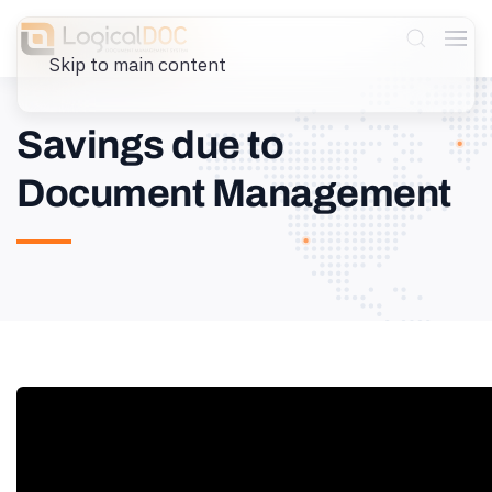
Skip to main content
Savings due to
Document Management