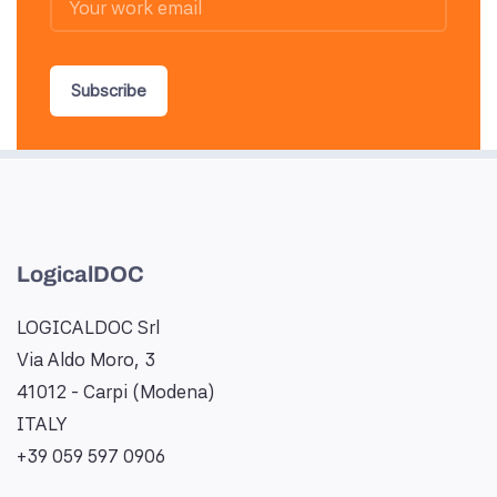
Subscribe
LogicalDOC
LOGICALDOC Srl
Via Aldo Moro, 3
41012 - Carpi (Modena)
ITALY
+39 059 597 0906