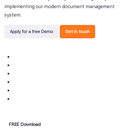
implementing our modern document management
system.
Apply for a free Demo
Get in touch
FREE Download