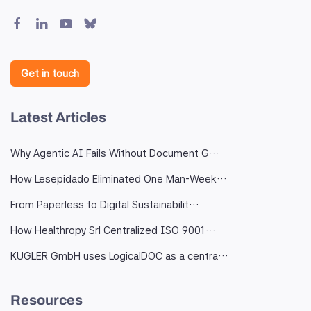
Get in touch
Latest Articles
Why Agentic AI Fails Without Document G…
How Lesepidado Eliminated One Man-Week…
From Paperless to Digital Sustainabilit…
How Healthropy Srl Centralized ISO 9001…
KUGLER GmbH uses LogicalDOC as a centra…
Resources