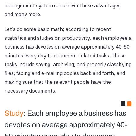
management system can deliver these advantages,
and many more.
Let’s do some basic math; according to recent
statistics and studies on productivity, each employee a
business has devotes on average approximately 40-50
minutes every day to document-related tasks. These
tasks include saving, archiving, and properly classifying
files, faxing and e-mailing copies back and forth, and
making sure that the relevant people have the
necessary documents.
Study
: Each employee a business has
devotes on average approximately 40-