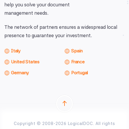
help you solve your document
management needs.
The network of partners ensures a widespread local
presence to guarantee your investment.
Italy
Spain
United States
France
Germany
Portugal
Copyright © 2008-2026 LogicalDOC. All rights