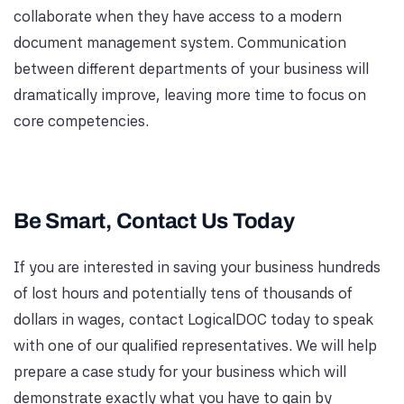
collaborate when they have access to a modern
document management system. Communication
between different departments of your business will
dramatically improve, leaving more time to focus on
core competencies.
Be Smart, Contact Us Today
If you are interested in saving your business hundreds
of lost hours and potentially tens of thousands of
dollars in wages, contact LogicalDOC today to speak
with one of our qualified representatives. We will help
prepare a case study for your business which will
demonstrate exactly what you have to gain by