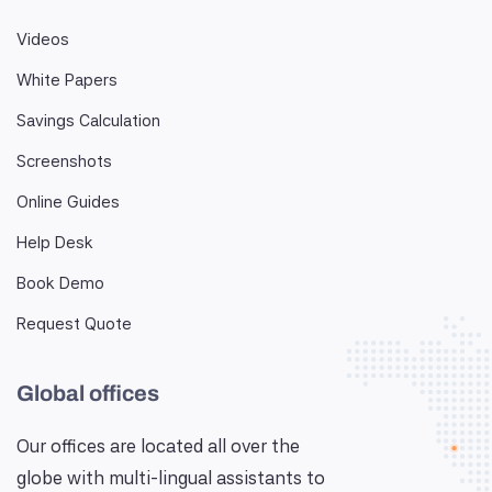
Videos
White Papers
Savings Calculation
Screenshots
Online Guides
Help Desk
Book Demo
Request Quote
Global offices
Our offices are located all over the
globe with multi-lingual assistants to