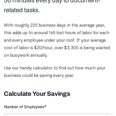
50 minutes every day to document-
related tasks.
With roughly 220 business days in the average year,
this adds up to around 165 lost hours of labor for each
and every employee under your roof. If your average
cost of labor is $20/hour, over $3,300 is being wasted
on busywork annually.
Use our handy calculator to find out how much your
business could be saving every year.
Calculate Your Savings
Number of Employees*