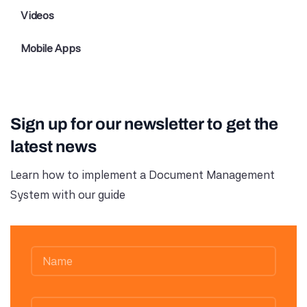
Videos
Mobile Apps
Sign up for our newsletter to get the
latest news
Learn how to implement a Document Management
System with our guide