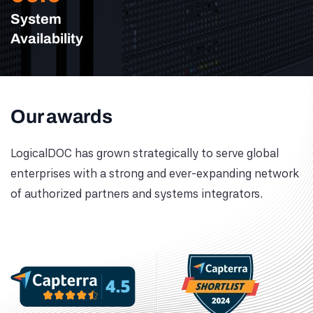
System
Availability
Our awards
LogicalDOC has grown strategically to serve global
enterprises with a strong and ever-expanding network
of authorized partners and systems integrators.