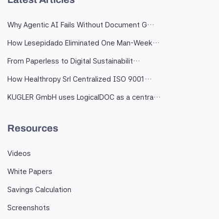
Why Agentic AI Fails Without Document G…
How Lesepidado Eliminated One Man-Week…
From Paperless to Digital Sustainabilit…
How Healthropy Srl Centralized ISO 9001…
KUGLER GmbH uses LogicalDOC as a centra…
Resources
Videos
White Papers
Savings Calculation
Screenshots