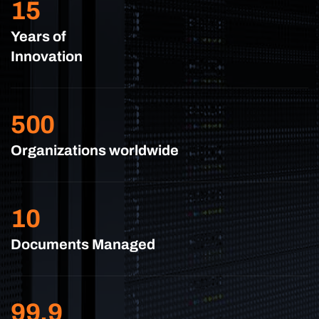
15
Years of
Innovation
500
Organizations worldwide
10
Documents Managed
99.9