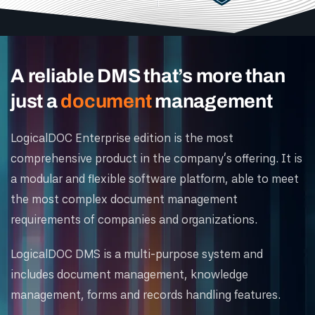
A reliable DMS that’s more than
just a
document
management
LogicalDOC Enterprise edition is the most
comprehensive product in the company's offering. It is
a modular and flexible software platform, able to meet
the most complex document management
requirements of companies and organizations.
LogicalDOC DMS is a multi-purpose system and
includes document management, knowledge
management, forms and records handling features.