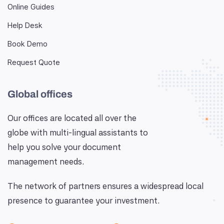
Online Guides
Help Desk
Book Demo
Request Quote
Global offices
Our offices are located all over the
globe with multi-lingual assistants to
help you solve your document
management needs.
The network of partners ensures a widespread local
presence to guarantee your investment.