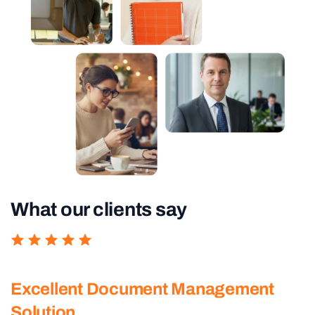
What our clients say
Excellent Document Management
Solution