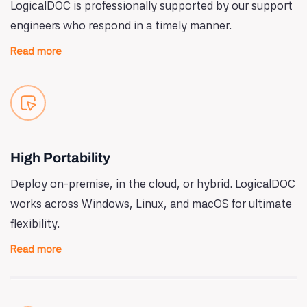
LogicalDOC is professionally supported by our support
engineers who respond in a timely manner.
Read more
High Portability
Deploy on-premise, in the cloud, or hybrid. LogicalDOC
works across Windows, Linux, and macOS for ultimate
flexibility.
Read more