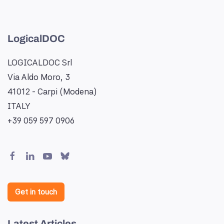
LogicalDOC
LOGICALDOC Srl
Via Aldo Moro, 3
41012 - Carpi (Modena)
ITALY
+39 059 597 0906
Get in touch
Latest Articles