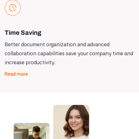
Time Saving
Better document organization and advanced
collaboration capabilities save your company time and
increase productivity.
Read more