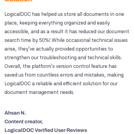
LogicalDOC has helped us store all documents in one
place, keeping everything organized and easily
accessible, and as a result it has reduced our document
search time by 50%! While occasional technical issues
arise, they’ve actually provided opportunities to
strengthen our troubleshooting and technical skills.
Overall, the platform’s version control feature has
saved us from countless errors and mistakes, making
LogicalDOC a reliable and efficient solution for our
document management needs.
Ahsan N.
Content creator,
LogicalDOC Verified User Reviews