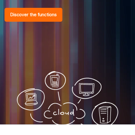
Discover the functions