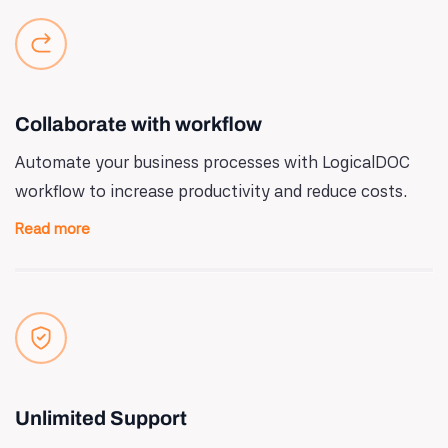
Collaborate with workflow
Automate your business processes with LogicalDOC
workflow to increase productivity and reduce costs.
Read more
Unlimited Support