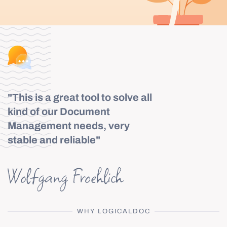
"This is a great tool to solve all
kind of our Document
Management needs, very
stable and reliable"
WHY LOGICALDOC