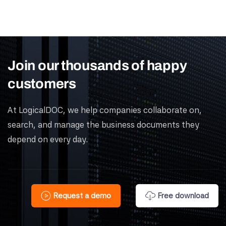
Join our thousands of happy
customers
At LogicalDOC, we help companies collaborate on,
search, and manage the business documents they
depend on every day.
Request a demo
Free download