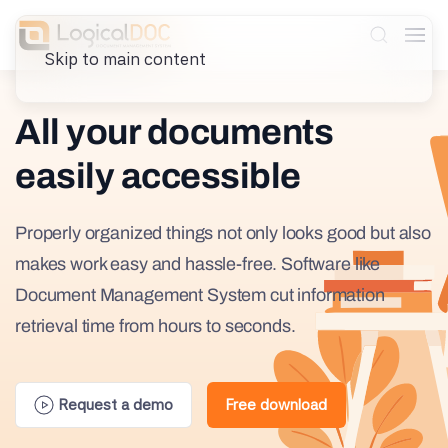
Skip to main content
All your documents
easily accessible
Properly organized things not only looks good but also
makes work easy and hassle-free. Software like
Document Management System cut information
retrieval time from hours to seconds.
Request a demo
Free download