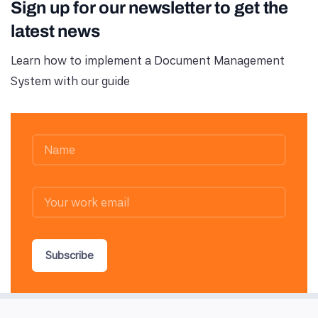
Sign up for our newsletter to get the
latest news
Learn how to implement a Document Management
System with our guide
Subscribe