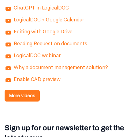
ChatGPT in LogicalDOC
LogicalDOC + Google Calendar
Editing with Google Drive
Reading Request on documents
LogicalDOC webinar
Why a document management solution?
Enable CAD preview
More videos
Sign up for our newsletter to get the