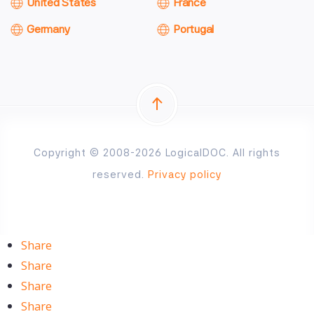
United States
France
Germany
Portugal
Copyright © 2008-2026 LogicalDOC. All rights
reserved.
Privacy policy
Share
Share
Share
Share