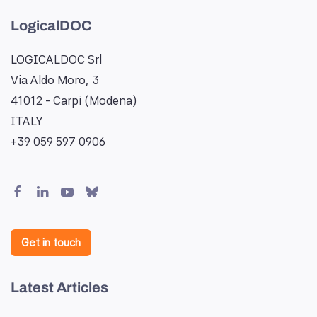
LogicalDOC
LOGICALDOC Srl
Via Aldo Moro, 3
41012 - Carpi (Modena)
ITALY
+39 059 597 0906
Get in touch
Latest Articles