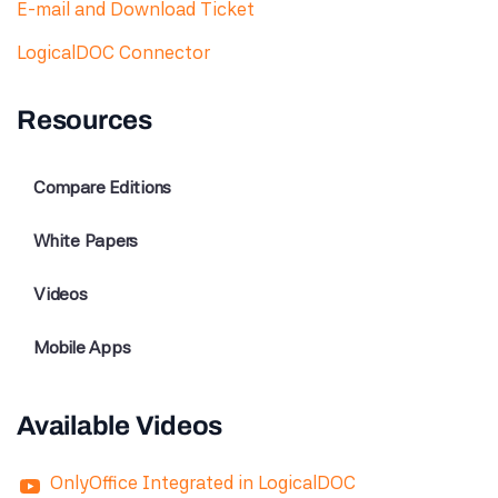
E-mail and Download Ticket
LogicalDOC Connector
Resources
Compare Editions
White Papers
Videos
Mobile Apps
Available Videos
OnlyOffice Integrated in LogicalDOC