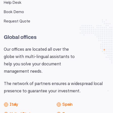
Help Desk
Book Demo
Request Quote
Global offices
Our offices are located all over the
globe with multi-lingual assistants to
help you solve your document
management needs.
The network of partners ensures a widespread local
presence to guarantee your investment.
Italy
Spain