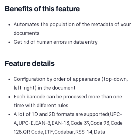
Benefits of this feature
Automates the population of the metadata of your
documents
Get rid of human errors in data entry
Feature details
Configuration by order of appearance (top-down,
left-right) in the document
Each barcode can be processed more than one
time with different rules
A lot of 1D and 2D formats are supported(UPC-
A,UPC-E,EAN-8,EAN-13,Code 39,Code 93,Code
128,QR Code,ITF,Codabar,RSS-14,Data