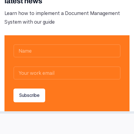
latest news
Learn how to implement a Document Management
System with our guide
Subscribe