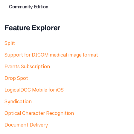
Community Edition
Feature Explorer
Split
Support for DICOM medical image format
Events Subscription
Drop Spot
LogicalDOC Mobile for iOS
Syndication
Optical Character Recognition
Document Delivery