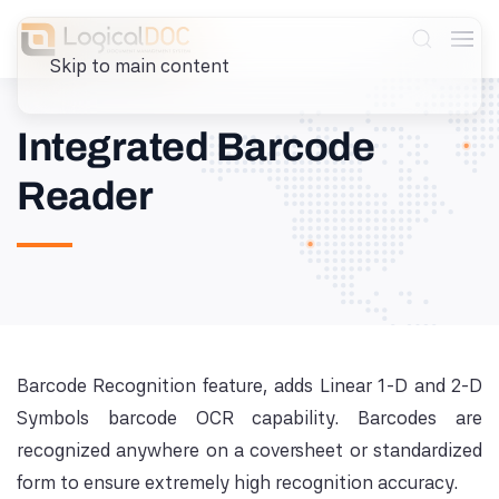
Skip to main content
Integrated Barcode
Reader
Barcode Recognition feature, adds Linear 1-D and 2-D
Symbols barcode OCR capability. Barcodes are
recognized anywhere on a coversheet or standardized
form to ensure extremely high recognition accuracy.