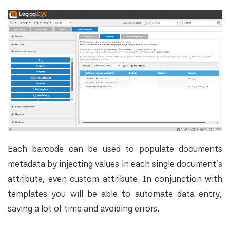
Each barcode can be used to populate documents
metadata by injecting values in each single document's
attribute, even custom attribute. In conjunction with
templates you will be able to automate data entry,
saving a lot of time and avoiding errors.