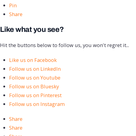
Pin
Share
Like what you see?
Hit the buttons below to follow us, you won't regret it...
Like us on Facebook
Follow us on LinkedIn
Follow us on Youtube
Follow us on Bluesky
Follow us on Pinterest
Follow us on Instagram
Share
Share