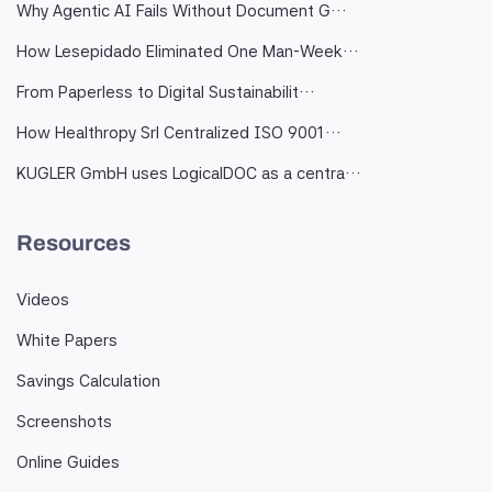
Why Agentic AI Fails Without Document G…
How Lesepidado Eliminated One Man-Week…
From Paperless to Digital Sustainabilit…
How Healthropy Srl Centralized ISO 9001…
KUGLER GmbH uses LogicalDOC as a centra…
Resources
Videos
White Papers
Savings Calculation
Screenshots
Online Guides