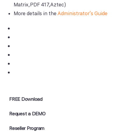
Matrix,PDF 417,Aztec)
More details in the
Administrator's Guide
FREE Download
Request a DEMO
Reseller Program