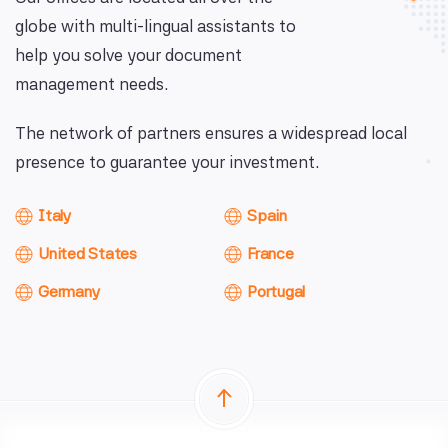
globe with multi-lingual assistants to
help you solve your document
management needs.
The network of partners ensures a widespread local
presence to guarantee your investment.
Italy
Spain
United States
France
Germany
Portugal