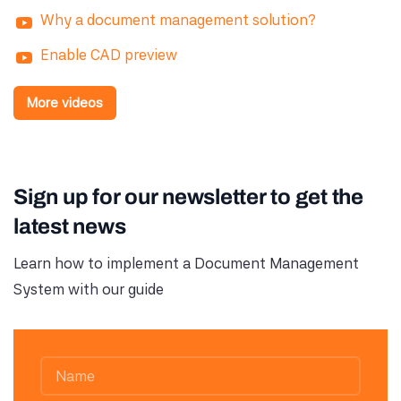
Why a document management solution?
Enable CAD preview
More videos
Sign up for our newsletter to get the
latest news
Learn how to implement a Document Management
System with our guide