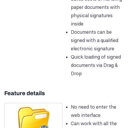
paper documents with
physical signatures
inside
Documents can be
signed with a qualified
electronic signature
Quick loading of signed
documents via Drag &
Drop
Feature details
No need to enter the
web interface
Can work with all the