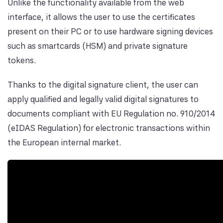
Unlike the functionality available from the web
interface, it allows the user to use the certificates
present on their PC or to use hardware signing devices
such as smartcards (HSM) and private signature
tokens.
Thanks to the digital signature client, the user can
apply qualified and legally valid digital signatures to
documents compliant with EU Regulation no. 910/2014
(eIDAS Regulation) for electronic transactions within
the European internal market.