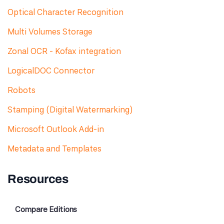
Optical Character Recognition
Multi Volumes Storage
Zonal OCR - Kofax integration
LogicalDOC Connector
Robots
Stamping (Digital Watermarking)
Microsoft Outlook Add-in
Metadata and Templates
Resources
Compare Editions