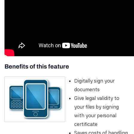
Benefits of this feature
Digitally sign your
documents
Give legal validity to
your files by signing
with your personal
certificate
Saves costs of handling