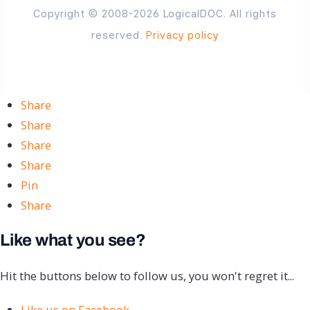
Copyright © 2008-2026 LogicalDOC. All rights
reserved.
Privacy policy
Share
Share
Share
Share
Pin
Share
Like what you see?
Hit the buttons below to follow us, you won't regret it...
Like us on Facebook