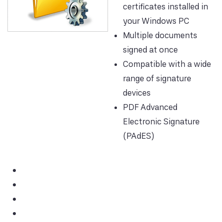
certificates installed in
your Windows PC
Multiple documents
signed at once
Compatible with a wide
range of signature
devices
PDF Advanced
Electronic Signature
(PAdES)