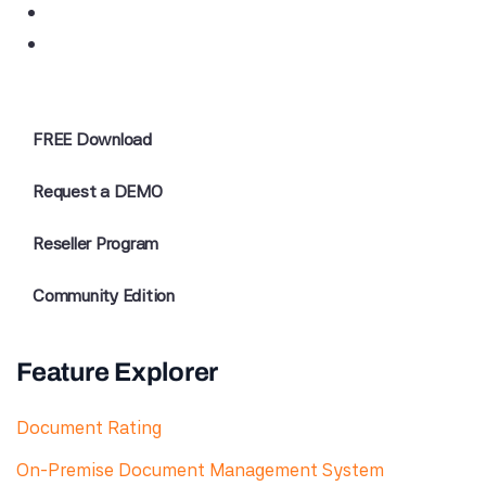
FREE Download
Request a DEMO
Reseller Program
Community Edition
Feature Explorer
Document Rating
On-Premise Document Management System