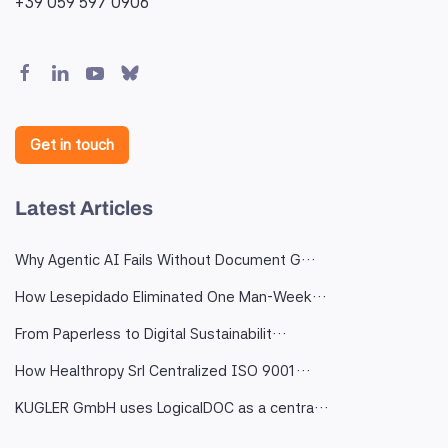
+39 059 597 0906
Get in touch
Latest Articles
Why Agentic AI Fails Without Document G…
How Lesepidado Eliminated One Man-Week…
From Paperless to Digital Sustainabilit…
How Healthropy Srl Centralized ISO 9001…
KUGLER GmbH uses LogicalDOC as a centra…