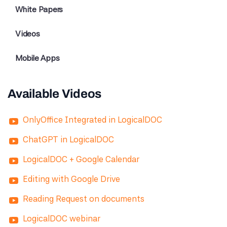
White Papers
Videos
Mobile Apps
Available Videos
OnlyOffice Integrated in LogicalDOC
ChatGPT in LogicalDOC
LogicalDOC + Google Calendar
Editing with Google Drive
Reading Request on documents
LogicalDOC webinar