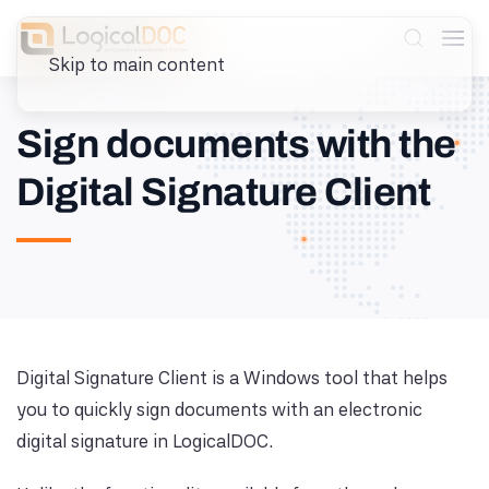
Skip to main content
Sign documents with the
Digital Signature Client
Digital Signature Client is a Windows tool that helps
you to quickly sign documents with an electronic
digital signature in LogicalDOC.