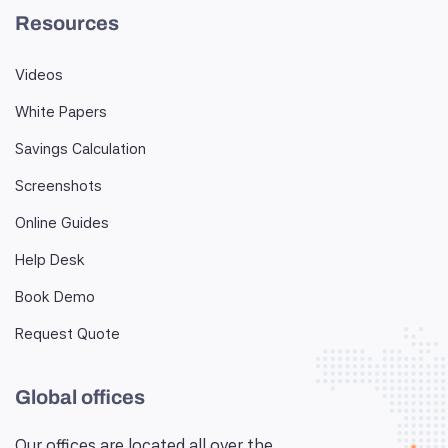
Resources
Videos
White Papers
Savings Calculation
Screenshots
Online Guides
Help Desk
Book Demo
Request Quote
Global offices
Our offices are located all over the