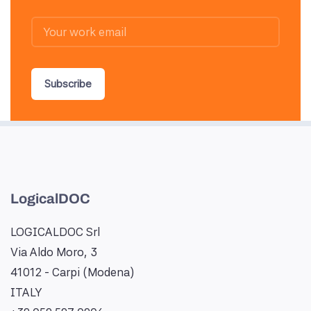
Subscribe
LogicalDOC
LOGICALDOC Srl
Via Aldo Moro, 3
41012 - Carpi (Modena)
ITALY