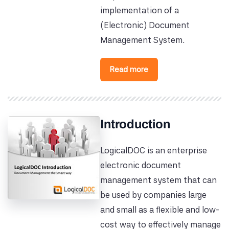
implementation of a
(Electronic) Document
Management System.
Read more
Introduction
LogicalDOC is an enterprise
electronic document
management system that can
be used by companies large
and small as a flexible and low-
cost way to effectively manage