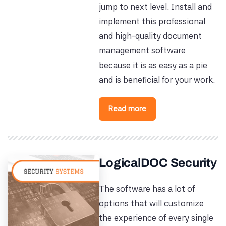
jump to next level. Install and
implement this professional
and high-quality document
management software
because it is as easy as a pie
and is beneficial for your work.
Read more
LogicalDOC Security
The software has a lot of
options that will customize
the experience of every single