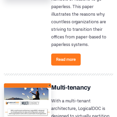
paperless. This paper
illustrates the reasons why
countless organizations are
striving to transition their
offices from paper-based to
paperless systems.
Read more
Multi-tenancy
With a multi-tenant
architecture, LogicalDOC is
designed to virtually partition