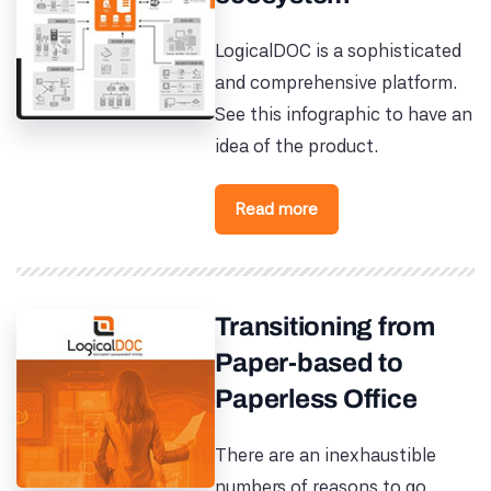
LogicalDOC is a sophisticated
and comprehensive platform.
See this infographic to have an
idea of the product.
Read more
Transitioning from
Paper-based to
Paperless Office
There are an inexhaustible
numbers of reasons to go