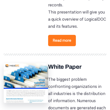
records.
This presentation will give you
a quick overview of LogicalDOC
and its features.
Read more
White Paper
The biggest problem
confronting organizations in
all industries is the distribution
of information. Numerous
documents are generated each