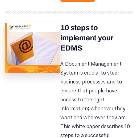
10 steps to
implement your
EDMS
A Document Management
System is crucial to steer
business processes and to
ensure that people have
access to the right
information; whenever they
want and wherever they are.
This white paper describes 10
steps to a successful