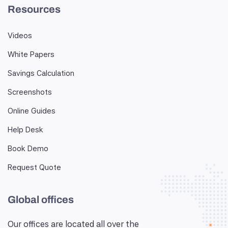
Resources
Videos
White Papers
Savings Calculation
Screenshots
Online Guides
Help Desk
Book Demo
Request Quote
Global offices
Our offices are located all over the