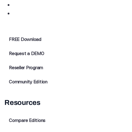
FREE Download
Request a DEMO
Reseller Program
Community Edition
Resources
Compare Editions