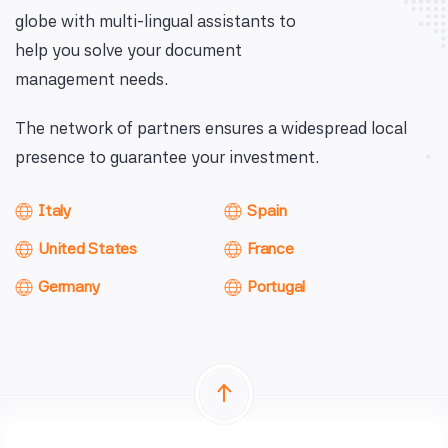
globe with multi-lingual assistants to
help you solve your document
management needs.
The network of partners ensures a widespread local
presence to guarantee your investment.
Italy
Spain
United States
France
Germany
Portugal