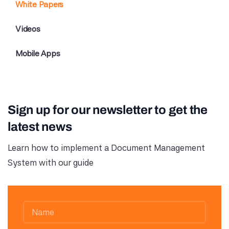
White Papers
Videos
Mobile Apps
Sign up for our newsletter to get the
latest news
Learn how to implement a Document Management
System with our guide