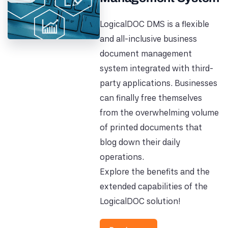
LogicalDOC DMS is a flexible
and all-inclusive business
document management
system integrated with third-
party applications. Businesses
can finally free themselves
from the overwhelming volume
of printed documents that
blog down their daily
operations.
Explore the benefits and the
extended capabilities of the
LogicalDOC solution!