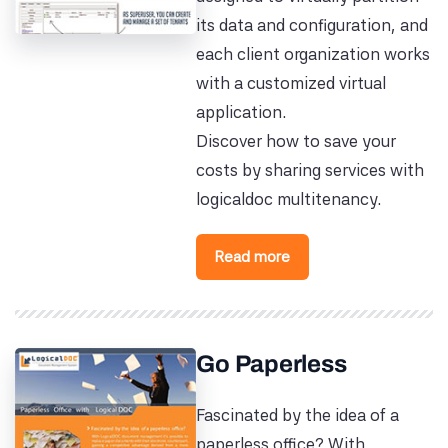
its data and configuration, and
each client organization works
with a customized virtual
application.
Discover how to save your
costs by sharing services with
logicaldoc multitenancy.
Read more
Go Paperless
Fascinated by the idea of a
paperless office? With