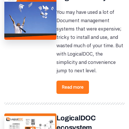
You may have used a lot of
Document management
systems that were expensive;
tricky to install and use, and
wasted much of your time. But
with LogicalDOC, the
simplicity and convenience
jump to next level.
Read more
LogicalDOC
ecosystem