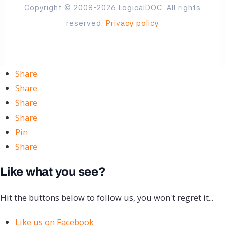
Copyright © 2008-2026 LogicalDOC. All rights
reserved.
Privacy policy
Share
Share
Share
Share
Pin
Share
Like what you see?
Hit the buttons below to follow us, you won't regret it...
Like us on Facebook