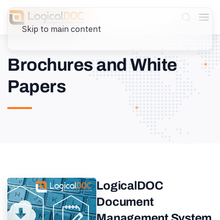
Skip to main content
Brochures and White
Papers
LogicalDOC
Document
Management System