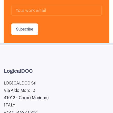
Subscribe
LogicalDOC
LOGICALDOC Srl
Via Aldo Moro, 3
41012 - Carpi (Modena)
ITALY
+39 059 597 0906