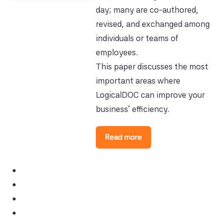
day; many are co-authored,
revised, and exchanged among
individuals or teams of
employees.
This paper discusses the most
important areas where
LogicalDOC can improve your
business' efficiency.
Read more