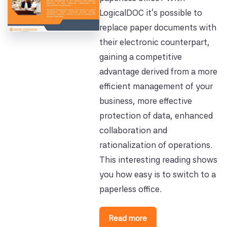
LogicalDOC it's possible to
replace paper documents with
their electronic counterpart,
gaining a competitive
advantage derived from a more
efficient management of your
business, more effective
protection of data, enhanced
collaboration and
rationalization of operations.
This interesting reading shows
you how easy is to switch to a
paperless office.
Read more