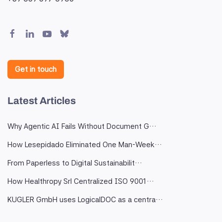
Get in touch
Latest Articles
Why Agentic AI Fails Without Document G…
How Lesepidado Eliminated One Man-Week…
From Paperless to Digital Sustainabilit…
How Healthropy Srl Centralized ISO 9001…
KUGLER GmbH uses LogicalDOC as a centra…