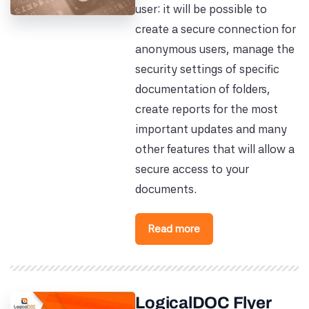
user: it will be possible to
create a secure connection for
anonymous users, manage the
security settings of specific
documentation of folders,
create reports for the most
important updates and many
other features that will allow a
secure access to your
documents.
Read more
LogicalDOC Flyer