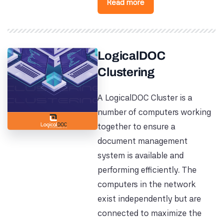
Read more
LogicalDOC
Clustering
A LogicalDOC Cluster is a
number of computers working
together to ensure a
document management
system is available and
performing efficiently. The
computers in the network
exist independently but are
connected to maximize the