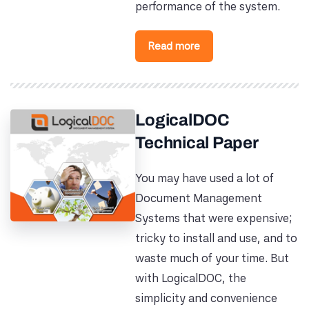
performance of the system.
Read more
LogicalDOC
Technical Paper
You may have used a lot of
Document Management
Systems that were expensive;
tricky to install and use, and to
waste much of your time. But
with LogicalDOC, the
simplicity and convenience