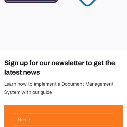
Sign up for our newsletter to get the
latest news
Learn how to implement a Document Management
System with our guide