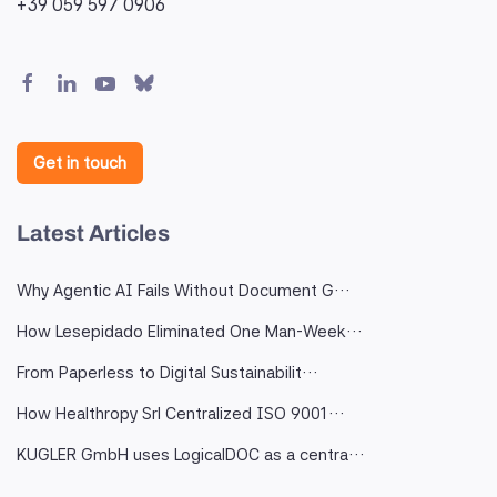
+39 059 597 0906
Get in touch
Latest Articles
Why Agentic AI Fails Without Document G…
How Lesepidado Eliminated One Man-Week…
From Paperless to Digital Sustainabilit…
How Healthropy Srl Centralized ISO 9001…
KUGLER GmbH uses LogicalDOC as a centra…