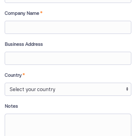
Company Name
*
Business Address
Country
*
Notes