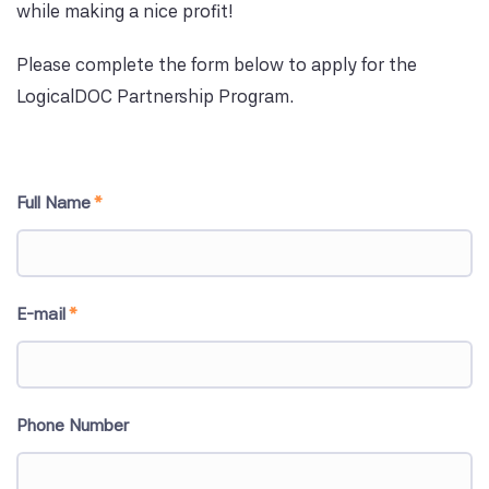
while making a nice profit!
Please complete the form below to apply for the
LogicalDOC Partnership Program.
Full Name
*
E-mail
*
Phone Number