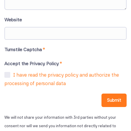
Website
Turnstile Captcha
*
Accept the Privacy Policy
*
I have read the privacy policy and authorize the
processing of personal data
Submit
We will not share your information with 3rd parties without your
consent nor will we send you information not directly related to