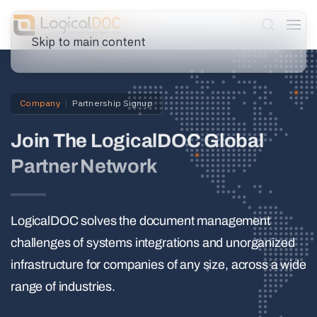
Skip to main content
Company
Partnership Signup
Join The LogicalDOC Global
Partner Network
LogicalDOC solves the document management
challenges of systems integrations and unorganized
infrastructure for companies of any size, across a wide
range of industries.