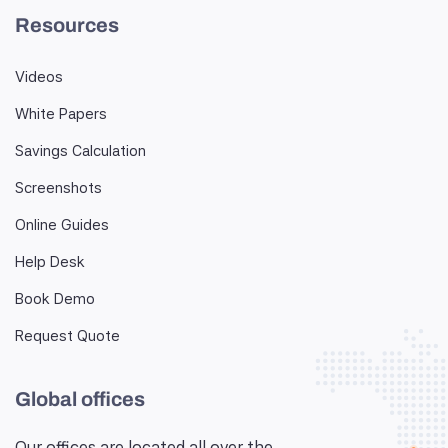
Resources
Videos
White Papers
Savings Calculation
Screenshots
Online Guides
Help Desk
Book Demo
Request Quote
Global offices
Our offices are located all over the