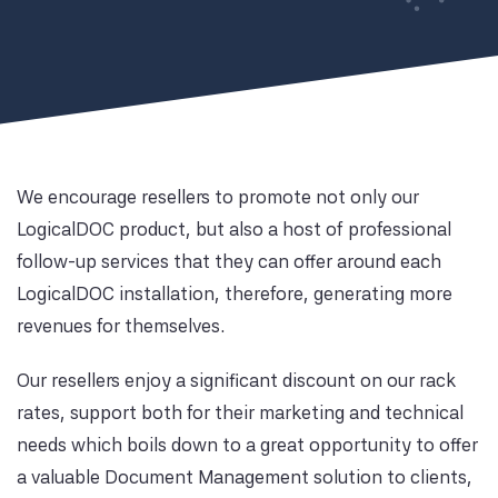
We encourage resellers to promote not only our
LogicalDOC product, but also a host of professional
follow-up services that they can offer around each
LogicalDOC installation, therefore, generating more
revenues for themselves.
Our resellers enjoy a significant discount on our rack
rates, support both for their marketing and technical
needs which boils down to a great opportunity to offer
a valuable Document Management solution to clients,