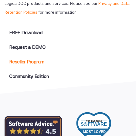
LogicalDOC products and services. Please see our
Privacy and Data
Retention Policies
for more information.
FREE Download
Request a DEMO
Reseller Program
Community Edition