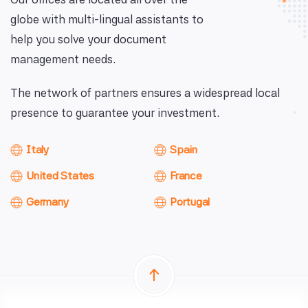
globe with multi-lingual assistants to
help you solve your document
management needs.
The network of partners ensures a widespread local
presence to guarantee your investment.
Italy
Spain
United States
France
Germany
Portugal