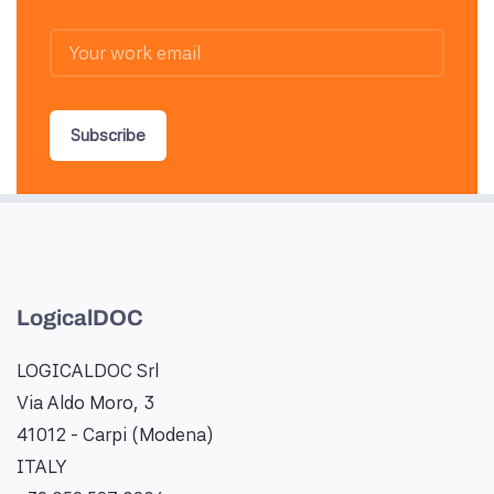
Subscribe
LogicalDOC
LOGICALDOC Srl
Via Aldo Moro, 3
41012 - Carpi (Modena)
ITALY