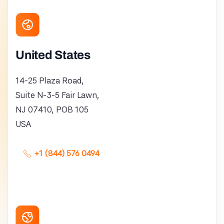
United States
14-25 Plaza Road,
Suite N-3-5 Fair Lawn,
NJ 07410, POB 105
USA
+1 (844) 576 0494