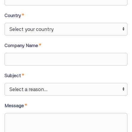
Country
*
Company Name
*
Subject
*
Message
*