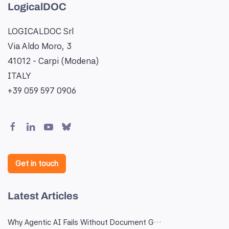
LogicalDOC
LOGICALDOC Srl
Via Aldo Moro, 3
41012 - Carpi (Modena)
ITALY
+39 059 597 0906
Get in touch
Latest Articles
Why Agentic AI Fails Without Document G…