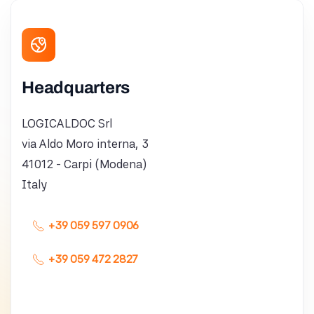
Headquarters
LOGICALDOC Srl
via Aldo Moro interna, 3
41012 - Carpi (Modena)
Italy
+39 059 597 0906
+39 059 472 2827