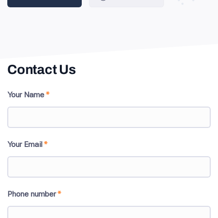
Contact Us
Your Name
*
Your Email
*
Phone number
*