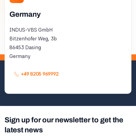
Germany
INDUS-VBS GmbH
Bitzenhofer Weg, 3b
86453 Dasing
Germany
+49 8205 969992
Sign up for our newsletter to get the
latest news