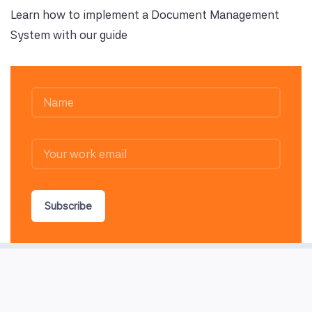
Learn how to implement a Document Management
System with our guide
Subscribe