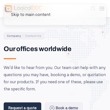
Skip to main content
Company
Contact Us
Our offices worldwide
We’d like to hear from you. Our team can help with any
questions you may have, booking a demo, or quotation
for our products. If you need one of these, please use
the specific form.
Request a quote
Book a demo