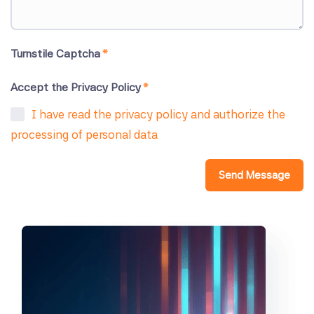
Turnstile Captcha
*
Accept the Privacy Policy
*
I have read the privacy policy and authorize the
processing of personal data
Send Message