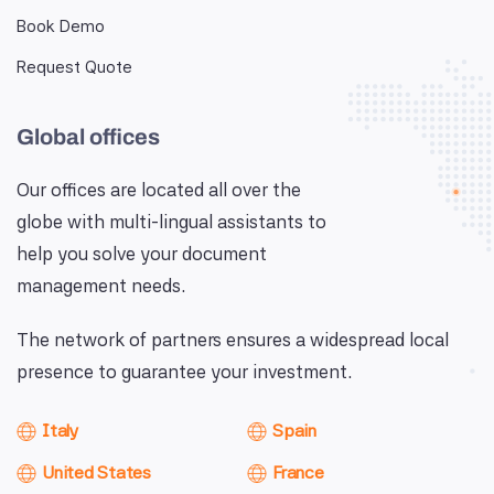
Book Demo
Request Quote
Global offices
Our offices are located all over the
globe with multi-lingual assistants to
help you solve your document
management needs.
The network of partners ensures a widespread local
presence to guarantee your investment.
Italy
Spain
United States
France