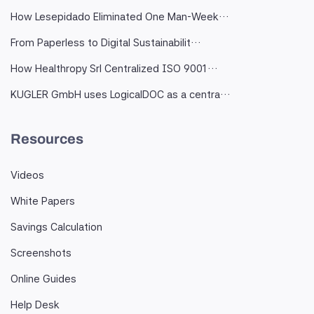
How Lesepidado Eliminated One Man-Week…
From Paperless to Digital Sustainabilit…
How Healthropy Srl Centralized ISO 9001…
KUGLER GmbH uses LogicalDOC as a centra…
Resources
Videos
White Papers
Savings Calculation
Screenshots
Online Guides
Help Desk