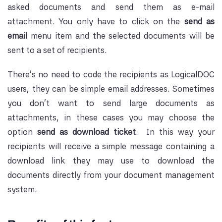
asked documents and send them as e-mail
attachment. You only have to click on the
send as
email
menu item and the selected documents will be
sent to a set of recipients.
There's no need to code the recipients as LogicalDOC
users, they can be simple email addresses. Sometimes
you don't want to send large documents as
attachments, in these cases you may choose the
option
send as download ticket
. In this way your
recipients will receive a simple message containing a
download link they may use to download the
documents directly from your document management
system.