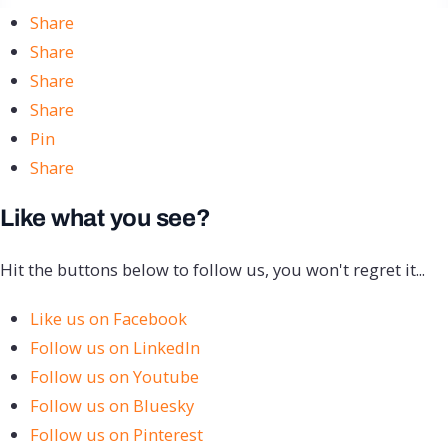
Share
Share
Share
Share
Pin
Share
Like what you see?
Hit the buttons below to follow us, you won't regret it...
Like us on Facebook
Follow us on LinkedIn
Follow us on Youtube
Follow us on Bluesky
Follow us on Pinterest