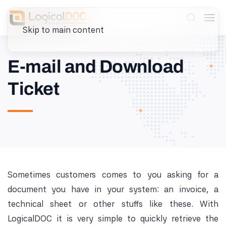
Skip to main content
E-mail and Download
Ticket
Sometimes customers comes to you asking for a
document you have in your system: an invoice, a
technical sheet or other stuffs like these. With
LogicalDOC it is very simple to quickly retrieve the