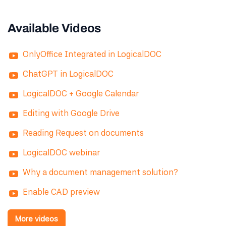
Available Videos
OnlyOffice Integrated in LogicalDOC
ChatGPT in LogicalDOC
LogicalDOC + Google Calendar
Editing with Google Drive
Reading Request on documents
LogicalDOC webinar
Why a document management solution?
Enable CAD preview
More videos