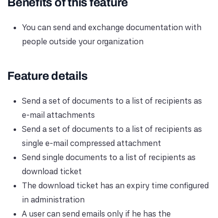
Benefits of this feature
You can send and exchange documentation with
people outside your organization
Feature details
Send a set of documents to a list of recipients as
e-mail attachments
Send a set of documents to a list of recipients as
single e-mail compressed attachment
Send single documents to a list of recipients as
download ticket
The download ticket has an expiry time configured
in administration
A user can send emails only if he has the