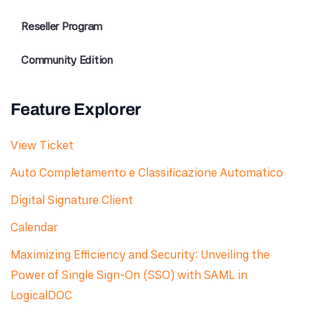
Reseller Program
Community Edition
Feature Explorer
View Ticket
Auto Completamento e Classificazione Automatico
Digital Signature Client
Calendar
Maximizing Efficiency and Security: Unveiling the
Power of Single Sign-On (SSO) with SAML in
LogicalDOC