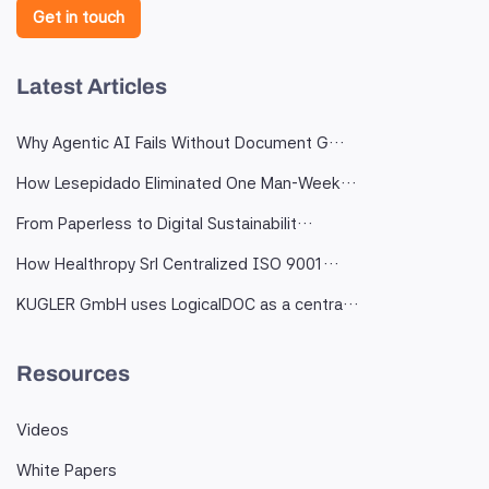
Get in touch
Latest Articles
Why Agentic AI Fails Without Document G…
How Lesepidado Eliminated One Man-Week…
From Paperless to Digital Sustainabilit…
How Healthropy Srl Centralized ISO 9001…
KUGLER GmbH uses LogicalDOC as a centra…
Resources
Videos
White Papers