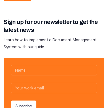
Sign up for our newsletter to get the
latest news
Learn how to implement a Document Management
System with our guide
Subscribe