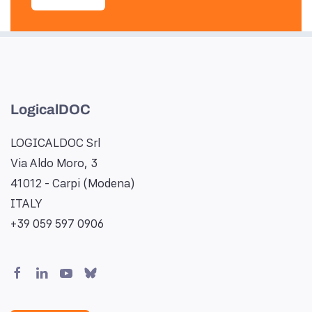
LogicalDOC
LOGICALDOC Srl
Via Aldo Moro, 3
41012 - Carpi (Modena)
ITALY
+39 059 597 0906