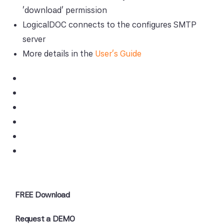
'download' permission
LogicalDOC connects to the configures SMTP
server
More details in the
User's Guide
FREE Download
Request a DEMO