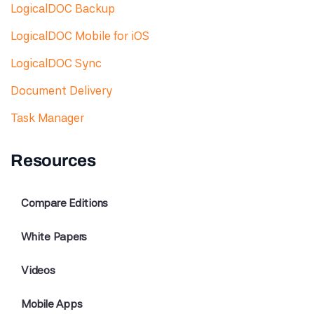
LogicalDOC Backup
LogicalDOC Mobile for iOS
LogicalDOC Sync
Document Delivery
Task Manager
Resources
Compare Editions
White Papers
Videos
Mobile Apps