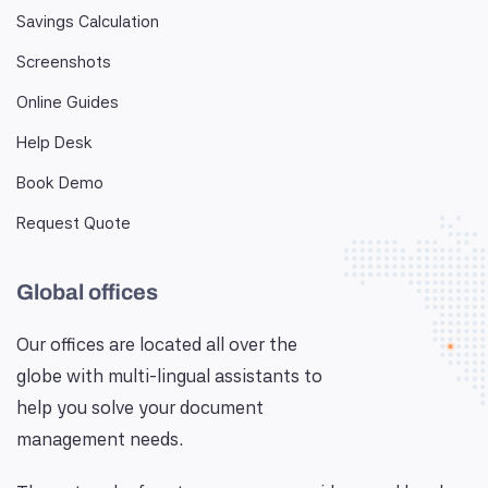
Savings Calculation
Screenshots
Online Guides
Help Desk
Book Demo
Request Quote
Global offices
Our offices are located all over the
globe with multi-lingual assistants to
help you solve your document
management needs.