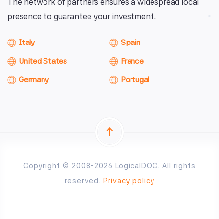
The network of partners ensures a widespread local
presence to guarantee your investment.
Italy
Spain
United States
France
Germany
Portugal
Copyright © 2008-2026 LogicalDOC. All rights
reserved.
Privacy policy