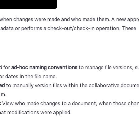
or when changes were made and who made them. A new app
tadata or performs a check-out/check-in operation. These
d for
ad-hoc naming conventions
to manage file versions, s
r dates in the file name.
ed
to manually version files within the collaborative docum
em.
: View who made changes to a document, when those cha
t modifications were applied.