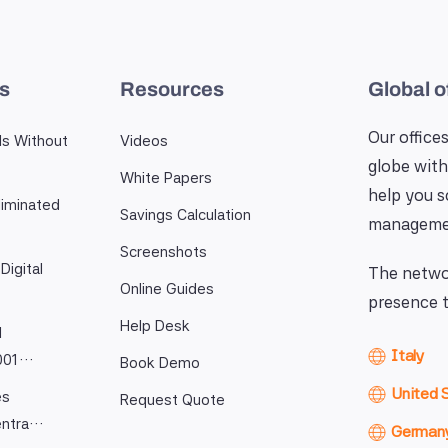
es
Resources
Global o
Our offices
ls Without
Videos
globe with
White Papers
help you 
iminated
Savings Calculation
manageme
Screenshots
Digital
The networ
Online Guides
presence t
Help Desk
l
Italy
9001…
Book Demo
United 
es
Request Quote
entra…
German