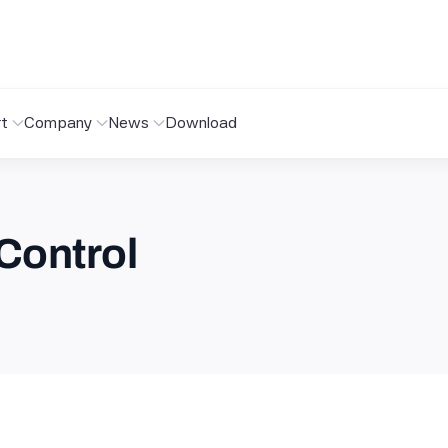
t
Company
News
Download
Control