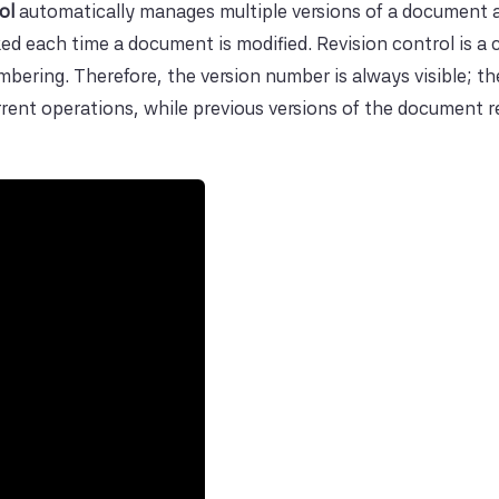
ol
automatically manages multiple versions of a document 
ed each time a document is modified. Revision control is a c
ring. Therefore, the version number is always visible; th
urrent operations, while previous versions of the document 