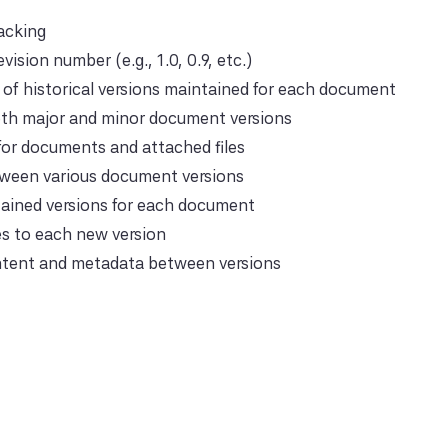
racking
evision number (e.g., 1.0, 0.9, etc.)
of historical versions maintained for each document
th major and minor document versions
for documents and attached files
tween various document versions
tained versions for each document
s to each new version
tent and metadata between versions