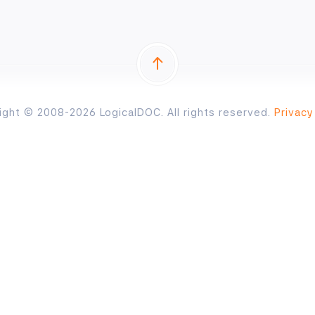
ight © 2008-2026 LogicalDOC. All rights reserved.
Privacy