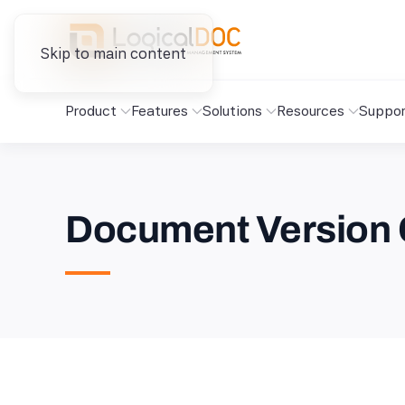
Skip to main content
Product
Features
Solutions
Resources
Suppor
Document Version 