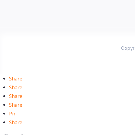
Copyr
Share
Share
Share
Share
Pin
Share