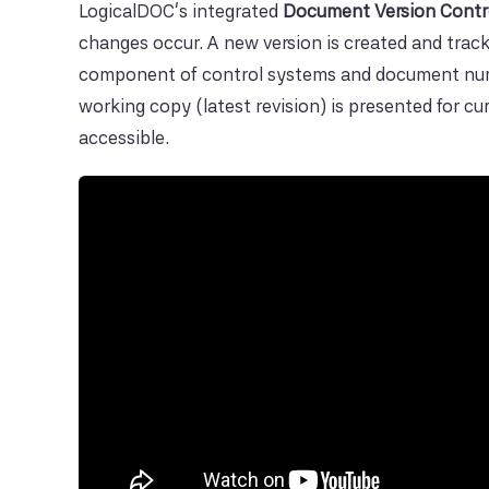
LogicalDOC's integrated
Document Version Contr
changes occur. A new version is created and track
component of control systems and document numbe
working copy (latest revision) is presented for c
accessible.