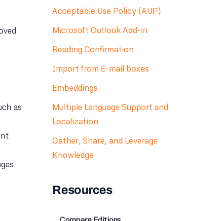
Acceptable Use Policy (AUP)
Microsoft Outlook Add-in
roved
Reading Confirmation
Import from E-mail boxes
Embeddings
uch as
Multiple Language Support and
Localization
ent
Gather, Share, and Leverage
Knowledge
nges
Resources
Compare Editions