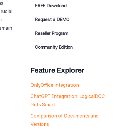
as
FREE Download
rucial
e
Request a DEMO
remain
Reseller Program
Community Edition
Feature Explorer
OnlyOffice integration
ChatGPT Integration: LogicalDOC
Gets Smart
Comparison of Documents and
Versions