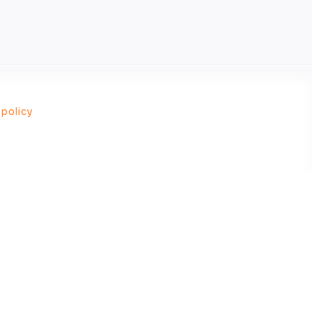
 policy