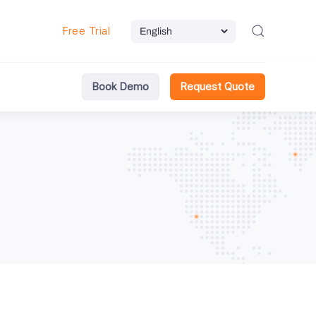
Free Trial
Book Demo
Request Quote