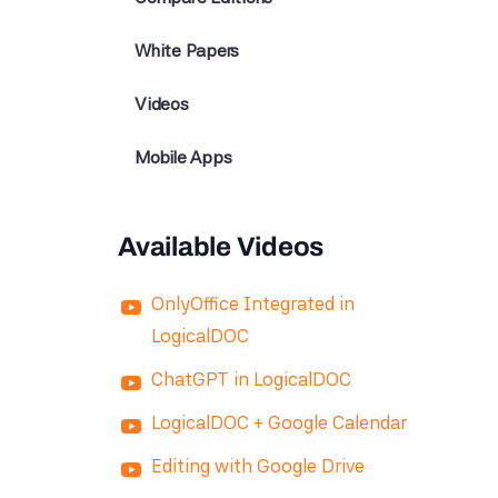
White Papers
Videos
Mobile Apps
Available Videos
OnlyOffice Integrated in
LogicalDOC
ChatGPT in LogicalDOC
LogicalDOC + Google Calendar
Editing with Google Drive