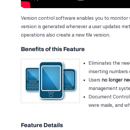
Version control software enables you to monit
version is generated whenever a user updates me
operations also create a new file version.
Benefits of this Feature
Eliminates the nee
inserting numbers o
Users
no longer ne
management syst
Document Control
were made, and wha
Feature Details