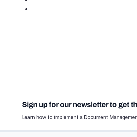
Sign up for our newsletter to get t
Learn how to implement a Document Management