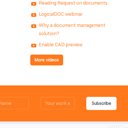
Reading Request on documents
LogicalDOC webinar
Why a document management
solution?
Enable CAD preview
More videos
Subscribe