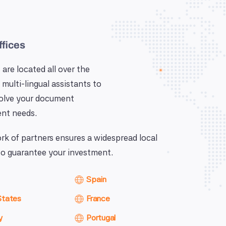
ffices
 are located all over the
 multi-lingual assistants to
solve your document
nt needs.
k of partners ensures a widespread local
o guarantee your investment.
Spain
States
France
y
Portugal