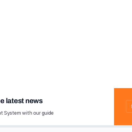
he latest news
 System with our guide