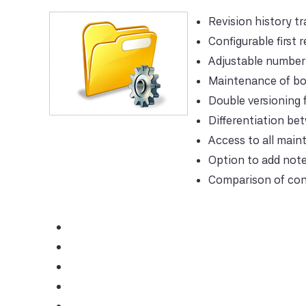
Revision history t
Configurable first r
Adjustable number 
Maintenance of bo
Double versioning 
Differentiation be
Access to all main
Option to add note
Comparison of con