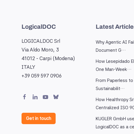
LogicalDOC
Latest Articl
LOGICALDOC Srl
Why Agentic AI Fai
Via Aldo Moro, 3
Document G…
41012 - Carpi (Modena)
How Lesepidado El
ITALY
One Man-Week…
+39 059 597 0906
From Paperless to 
Sustainabilit…
How Healthropy Sr
Centralized ISO 
Get in touch
KUGLER GmbH us
LogicalDOC as a c