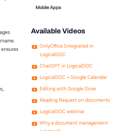
Mobile Apps
Available Videos
rages
ername.
OnlyOffice Integrated in
d ensures
LogicalDOC
ChatGPT in LogicalDOC
LogicalDOC + Google Calendar
Editing with Google Drive
s,
Reading Request on documents
LogicalDOC webinar
Why a document management