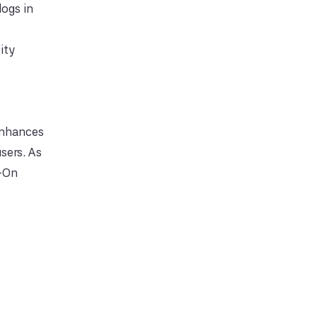
logs in
ity
 enhances
sers. As
n-On