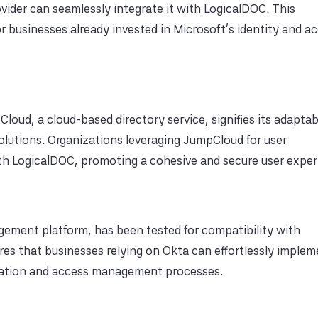
ovider can seamlessly integrate it with LogicalDOC. This
r businesses already invested in Microsoft's identity and a
oud, a cloud-based directory service, signifies its adaptabi
lutions. Organizations leveraging JumpCloud for user
ith LogicalDOC, promoting a cohesive and secure user exper
gement platform, has been tested for compatibility with
res that businesses relying on Okta can effortlessly imple
ication and access management processes.