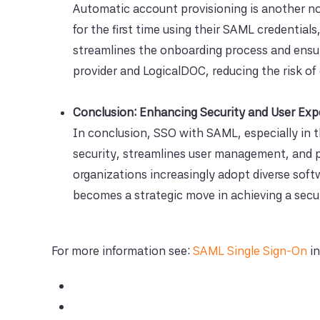
Automatic account provisioning is another not
for the first time using their SAML credential
streamlines the onboarding process and ensu
provider and LogicalDOC, reducing the risk of
Conclusion: Enhancing Security and User Exp
In conclusion, SSO with SAML, especially in 
security, streamlines user management, and p
organizations increasingly adopt diverse sof
becomes a strategic move in achieving a secur
For more information see:
SAML Single Sign-On
in