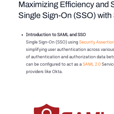
Maximizing Efficiency and S
Single Sign-On (SSO) wit
Introduction to SAML and SSO
Single Sign-On (SSO) using
Security Asserti
simplifying user authentication across variou
of authentication and authorization data betw
can be configured to act as a
SAML 2.0
Servic
providers like Okta.