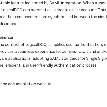
able feature facilitated by SAML integration. When a user 
s, LogicalDOC can automatically create a user account. This
res that user accounts are synchronized between the ident
 discrepancies.
erience
the context of LogicalDOC, simplifies user authentication,
rovides a seamless experience for administrators and end-u
tware applications, adopting SAML standards for Single Sig
e, efficient, and user-friendly authentication process.
 the documentation website.