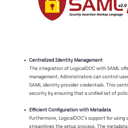
Centralized Identity Management
The integration of LogicalDOC with SAML offers
management. Administrators can control user
SAML identity provider credentials. This ce
security by ensuring that a unified set of poli
Efficient Configuration with Metadata
Furthermore, LogicalDOC's support for using a 
streamlines the setup process. The metadata f