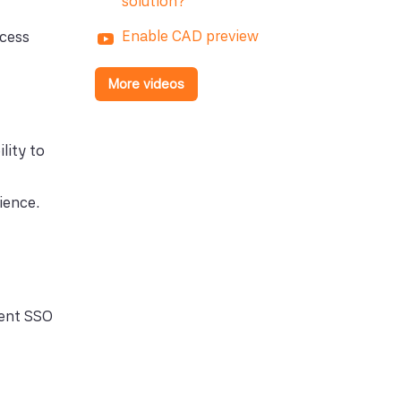
solution?
Enable CAD preview
ccess
More videos
lity to
ience.
ment SSO