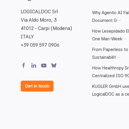
LOGICALDOC Srl
Why Agentic AI Fai
Via Aldo Moro, 3
Document G…
41012 - Carpi (Modena)
How Lesepidado El
ITALY
One Man-Week…
+39 059 597 0906
From Paperless to 
Sustainabilit…
How Healthropy Sr
Centralized ISO 
Get in touch
KUGLER GmbH us
LogicalDOC as a c