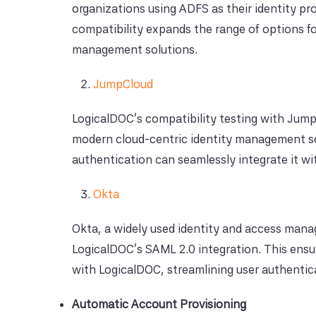
organizations using ADFS as their identity pr
compatibility expands the range of options fo
management solutions.
JumpCloud
LogicalDOC's compatibility testing with JumpCl
modern cloud-centric identity management so
authentication can seamlessly integrate it w
Okta
Okta, a widely used identity and access mana
LogicalDOC's SAML 2.0 integration. This ensu
with LogicalDOC, streamlining user authent
Automatic Account Provisioning