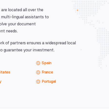
 are located all over the
 multi-lingual assistants to
solve your document
nt needs.
k of partners ensures a widespread local
o guarantee your investment.
Spain
States
France
y
Portugal