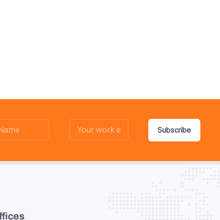
Subscribe
ffices