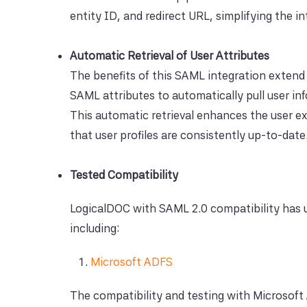
entity ID, and redirect URL, simplifying the 
Automatic Retrieval of User Attributes
The benefits of this SAML integration extend 
SAML attributes to automatically pull user in
This automatic retrieval enhances the user e
that user profiles are consistently up-to-date
Tested Compatibility
LogicalDOC with SAML 2.0 compatibility has u
including:
Microsoft ADFS
The compatibility and testing with Microsoft