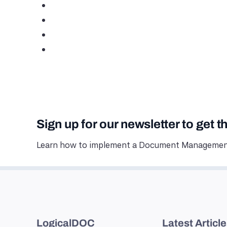
Sign up for our newsletter to get t
Learn how to implement a Document Management
LogicalDOC
Latest Articl