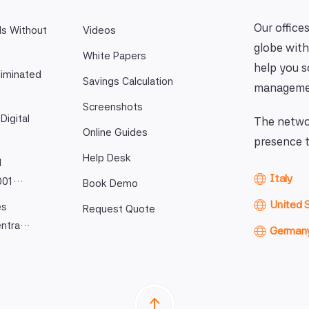
Our offices
ls Without
Videos
globe with
White Papers
help you 
iminated
Savings Calculation
manageme
Screenshots
Digital
The networ
Online Guides
presence t
Help Desk
l
Italy
9001…
Book Demo
United 
es
Request Quote
entra…
German