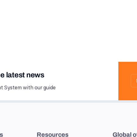
he latest news
 System with our guide
es
Resources
Global o