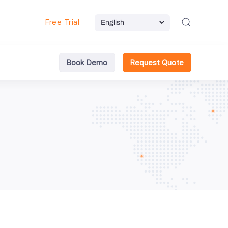
Free Trial
Book Demo
Request Quote