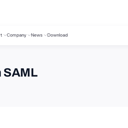
t
Company
News
Download
th SAML