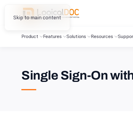
Skip to main content
Product
Features
Solutions
Resources
Suppor
Single Sign-On wi