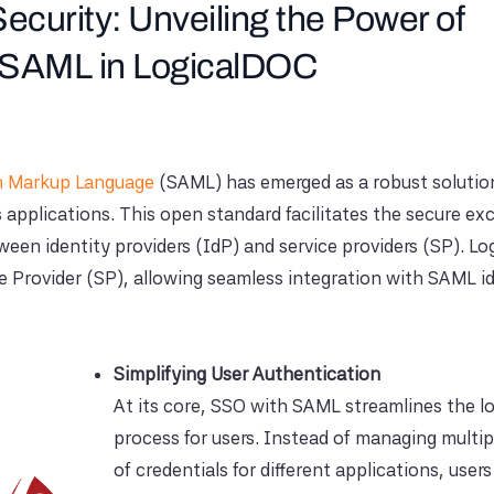
ecurity: Unveiling the Power of
h SAML in LogicalDOC
on Markup Language
(SAML) has emerged as a robust solution
s applications. This open standard facilitates the secure e
een identity providers (IdP) and service providers (SP). L
e Provider (SP), allowing seamless integration with SAML i
Simplifying User Authentication
At its core, SSO with SAML streamlines the l
process for users. Instead of managing multip
of credentials for different applications, user