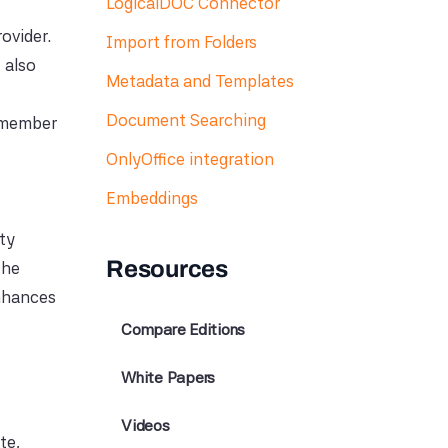
LogicalDOC Connector
ovider.
Import from Folders
 also
Metadata and Templates
Document Searching
remember
OnlyOffice integration
Embeddings
ity
Resources
the
enhances
Compare Editions
White Papers
Videos
te,