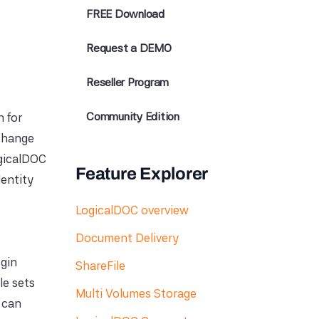
FREE Download
Request a DEMO
Reseller Program
Community Edition
 for
xchange
ogicalDOC
Feature Explorer
dentity
LogicalDOC overview
Document Delivery
ogin
ShareFile
le sets
Multi Volumes Storage
s can