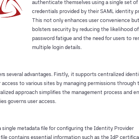
authenticate themselves using a single set of
credentials provided by their SAML identity pr
This not only enhances user convenience but
bolsters security by reducing the likelihood of
password fatigue and the need for users to 
multiple login details.
 several advantages. Firstly, it supports centralized ident
 access to various sites by managing permissions through 
ntralized approach simplifies the management process and 
cies governs user access.
single metadata file for configuring the Identity Provider
ile contains essential information such as the IdP certifica