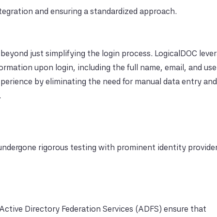
integration and ensuring a standardized approach.
beyond just simplifying the login process. LogicalDOC leve
formation upon login, including the full name, email, and us
xperience by eliminating the need for manual data entry an
.
ndergone rigorous testing with prominent identity provider
 Active Directory Federation Services (ADFS) ensure that