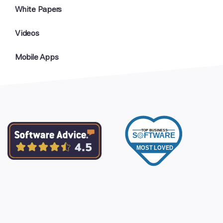
White Papers
Videos
Mobile Apps