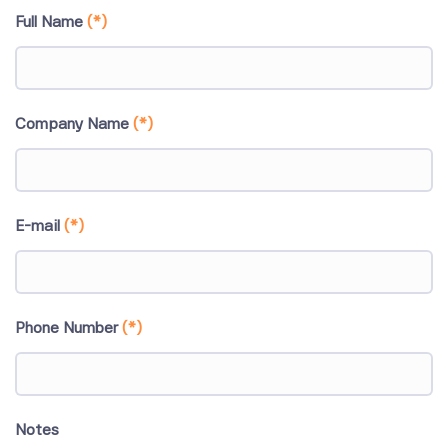
Full Name
(*)
Company Name
(*)
E-mail
(*)
Phone Number
(*)
Notes