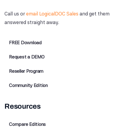
Call us or
email LogicalDOC Sales
and get them
answered straight away.
FREE Download
Request a DEMO
Reseller Program
Community Edition
Resources
Compare Editions