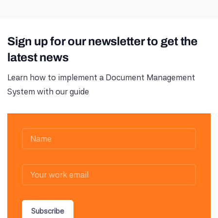
Sign up for our newsletter to get the
latest news
Learn how to implement a Document Management
System with our guide
Subscribe