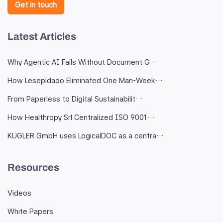
Get in touch
Latest Articles
Why Agentic AI Fails Without Document G…
How Lesepidado Eliminated One Man-Week…
From Paperless to Digital Sustainabilit…
How Healthropy Srl Centralized ISO 9001…
KUGLER GmbH uses LogicalDOC as a centra…
Resources
Videos
White Papers