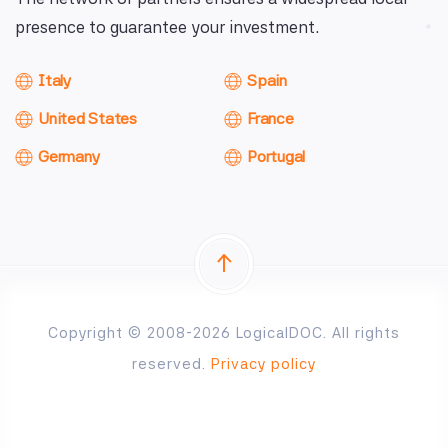
presence to guarantee your investment.
Italy
Spain
United States
France
Germany
Portugal
Copyright © 2008-2026 LogicalDOC. All rights
reserved.
Privacy policy