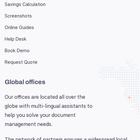
Savings Calculation
Screenshots
Online Guides
Help Desk
Book Demo
Request Quote
Global offices
Our offices are located all over the
globe with multi-lingual assistants to
help you solve your document
management needs.
The network of partners ensures a widespread local