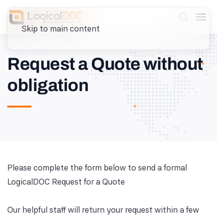
Skip to main content
Request a Quote without
obligation
Please complete the form below to send a formal
LogicalDOC Request for a Quote
Our helpful staff will return your request within a few