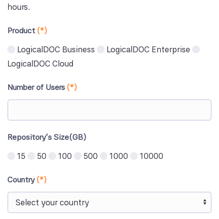
hours.
Product
(*)
LogicalDOC Business
LogicalDOC Enterprise
LogicalDOC Cloud
Number of Users
(*)
Repository's Size(GB)
15
50
100
500
1000
10000
Country
(*)