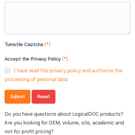
Turnstile Captcha
(*)
Accept the Privacy Policy
(*)
I have read the privacy policy and authorize the
processing of personal data
Submit
Reset
Do you have questions about LogicalDOC products?
Are you looking for OEM, volume, site, academic and
not for profit pricing?