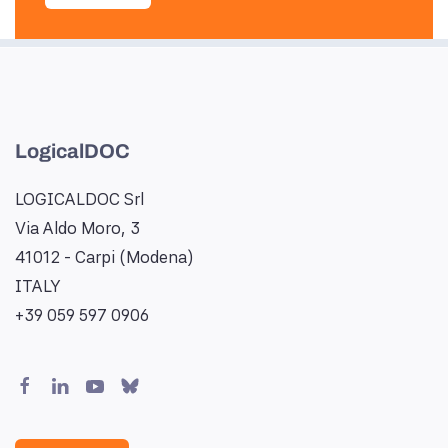
LogicalDOC
LOGICALDOC Srl
Via Aldo Moro, 3
41012 - Carpi (Modena)
ITALY
+39 059 597 0906