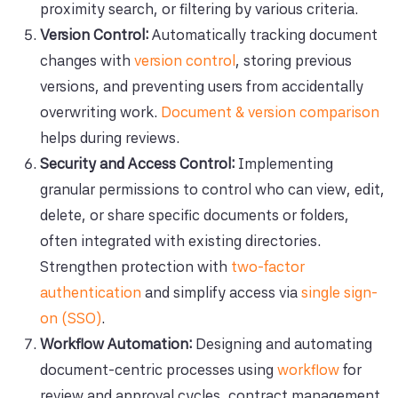
proximity search, or filtering by various criteria.
Version Control:
Automatically tracking document
changes with
version control
, storing previous
versions, and preventing users from accidentally
overwriting work.
Document & version comparison
helps during reviews.
Security and Access Control:
Implementing
granular permissions to control who can view, edit,
delete, or share specific documents or folders,
often integrated with existing directories.
Strengthen protection with
two-factor
authentication
and simplify access via
single sign-
on (SSO)
.
Workflow Automation:
Designing and automating
document-centric processes using
workflow
for
review and approval cycles, contract management,