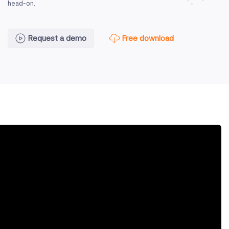
head-on.
Free download
Request a demo