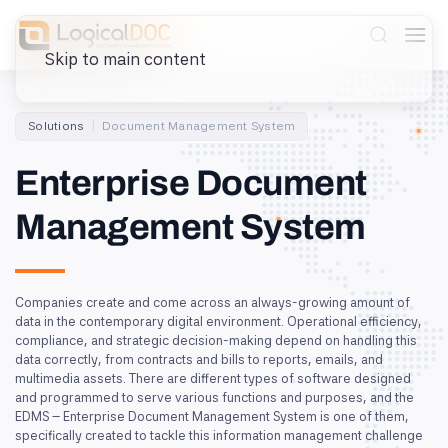
Skip to main content
Solutions
Document Management System
Enterprise Document
Management System
Companies create and come across an always-growing amount of
data in the contemporary digital environment. Operational efficiency,
compliance, and strategic decision-making depend on handling this
data correctly, from contracts and bills to reports, emails, and
multimedia assets. There are different types of software designed
and programmed to serve various functions and purposes, and the
EDMS – Enterprise Document Management System is one of them,
specifically created to tackle this information management challenge