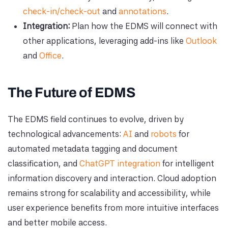
check-in/check-out
and
annotations
.
Integration:
Plan how the EDMS will connect with
other applications, leveraging add-ins like
Outlook
and
Office
.
The Future of EDMS
The EDMS field continues to evolve, driven by
technological advancements:
AI
and
robots
for
automated metadata tagging and document
classification, and
ChatGPT integration
for intelligent
information discovery and interaction. Cloud adoption
remains strong for scalability and accessibility, while
user experience benefits from more intuitive interfaces
and better mobile access.