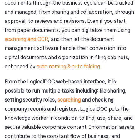
documents through the business cycle can be tracked
and managed, from sharing and collaboration, through
approval, to reviews and revisions. Even if you start
from paper documents, you can digitalize them using
scanning and OCR
, and then let the document
management software handle their conversion into
digital documents and organization in filing cabinets,
enhanced by
auto naming & auto folding
.
From the LogicalDOC web-based interface, it is
possible to run multiple tasks including: file sharing,
setting security roles,
searching
and checking
company records and registers.
LogicalDOC puts the
knowledge worker in condition to find, use, share, and
secure valuable corporate content. Information assets
contribute to the constant flow of business, and