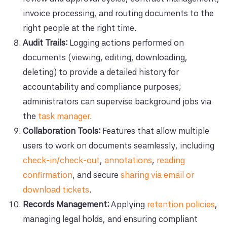
invoice processing, and routing documents to the
right people at the right time.
Audit Trails:
Logging actions performed on
documents (viewing, editing, downloading,
deleting) to provide a detailed history for
accountability and compliance purposes;
administrators can supervise background jobs via
the
task manager
.
Collaboration Tools:
Features that allow multiple
users to work on documents seamlessly, including
check-in/check-out
,
annotations
,
reading
confirmation
, and secure
sharing via email or
download tickets
.
Records Management:
Applying
retention policies
,
managing legal holds, and ensuring compliant