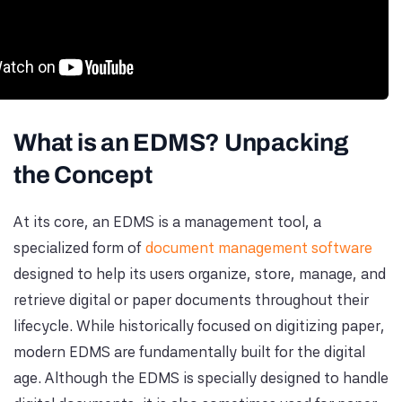
What is an EDMS? Unpacking
the Concept
At its core, an EDMS is a management tool, a
specialized form of
document management software
designed to help its users organize, store, manage, and
retrieve digital or paper documents throughout their
lifecycle. While historically focused on digitizing paper,
modern EDMS are fundamentally built for the digital
age. Although the EDMS is specially designed to handle