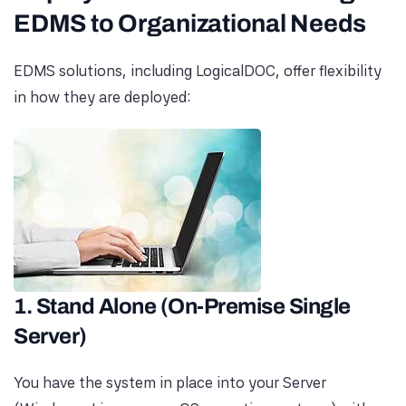
EDMS to Organizational Needs
EDMS solutions, including LogicalDOC, offer flexibility
in how they are deployed:
1. Stand Alone (On-Premise Single
Server)
You have the system in place into your Server