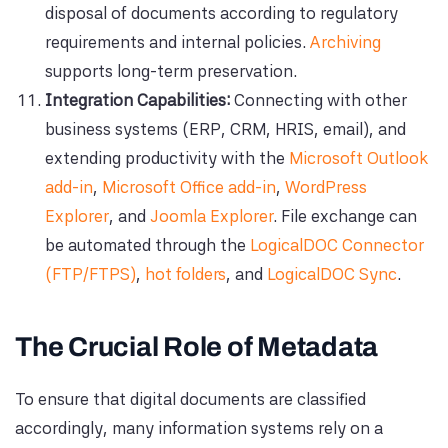
disposal of documents according to regulatory
requirements and internal policies.
Archiving
supports long-term preservation.
Integration Capabilities:
Connecting with other
business systems (ERP, CRM, HRIS, email), and
extending productivity with the
Microsoft Outlook
add-in
,
Microsoft Office add-in
,
WordPress
Explorer
, and
Joomla Explorer
. File exchange can
be automated through the
LogicalDOC Connector
(FTP/FTPS)
,
hot folders
, and
LogicalDOC Sync
.
The Crucial Role of Metadata
To ensure that digital documents are classified
accordingly, many information systems rely on a