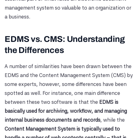
management system so valuable to an organization or
a business.
EDMS vs. CMS: Understanding
the Differences
A number of similarities have been drawn between the
EDMS and the Content Management System (CMS) by
some experts, however, some differences have been
spotted as well. For instance, one main difference
between these two software is that the
EDMS is
basically used for archiving, workflow, and managing
internal business documents and records
, while the
Content Management System is typically used to
handle a number of web contents centrally – that is,