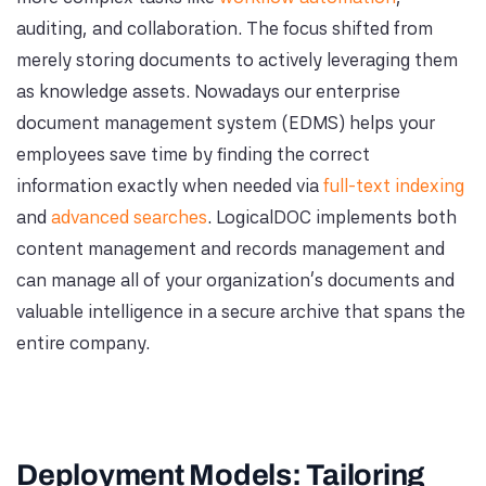
auditing, and collaboration. The focus shifted from
merely storing documents to actively leveraging them
as knowledge assets. Nowadays our enterprise
document management system (EDMS) helps your
employees save time by finding the correct
information exactly when needed via
full-text indexing
and
advanced searches
. LogicalDOC implements both
content management and records management and
can manage all of your organization's documents and
valuable intelligence in a secure archive that spans the
entire company.
Deployment Models: Tailoring