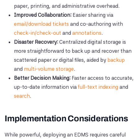
paper, printing, and administrative overhead.
Improved Collaboration:
Easier sharing via
email/download tickets
and co-authoring with
check-in/check-out
and
annotations
.
Disaster Recovery:
Centralized digital storage is
more straightforward to back up and recover than
scattered paper or digital files, aided by
backup
and
multi-volume storage
.
Better Decision Making:
Faster access to accurate,
up-to-date information via
full-text indexing
and
search
.
Implementation Considerations
While powerful, deploying an EDMS requires careful