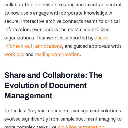
collaboration on new or existing documents is central
to how users engage with corporate knowledge. A
secure, interactive archive connects teams to critical
information, even across the most decentralized
organizations. Teamwork is supported by
check-
in/check-out
,
annotations
, and guided approvals with
workflow
and
reading confirmation
.
Share and Collaborate: The
Evolution of Document
Management
In the last 15 years, document management solutions
evolved significantly from simple document imaging to
more complex tasks like
workflow automation
,