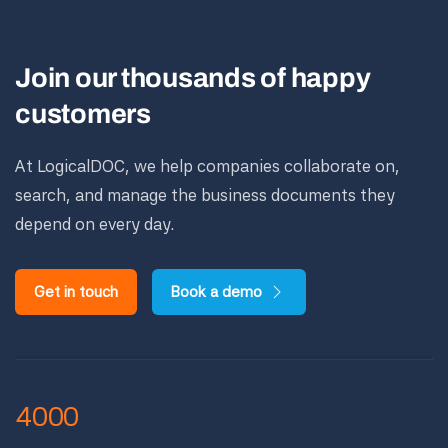
Join our thousands of happy
customers
At LogicalDOC, we help companies collaborate on,
search, and manage the business documents they
depend on every day.
Get in touch
Book a demo
4000