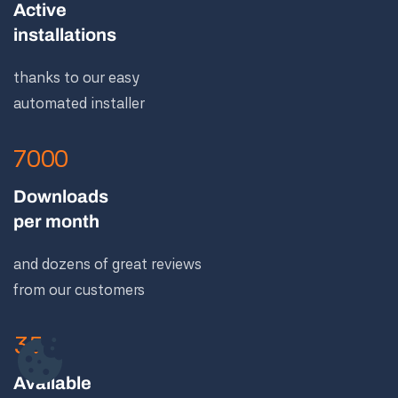
Active
installations
thanks to our easy
automated installer
7000
Downloads
per month
and dozens of great reviews
from our customers
35
Available