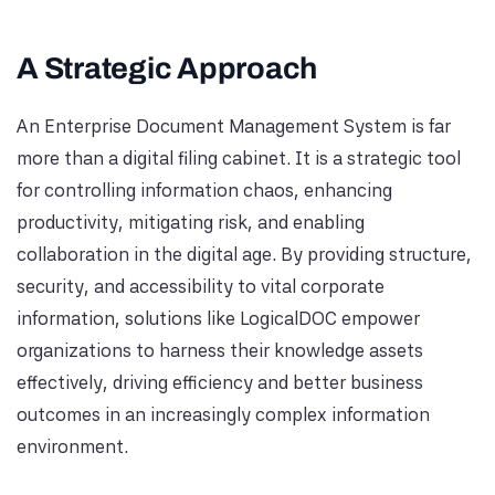
A Strategic Approach
An Enterprise Document Management System is far
more than a digital filing cabinet. It is a strategic tool
for controlling information chaos, enhancing
productivity, mitigating risk, and enabling
collaboration in the digital age. By providing structure,
security, and accessibility to vital corporate
information, solutions like LogicalDOC empower
organizations to harness their knowledge assets
effectively, driving efficiency and better business
outcomes in an increasingly complex information
environment.