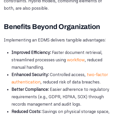
constraints. Hybrid models, combining elements of
both, are also possible.
Benefits Beyond Organization
Implementing an EDMS delivers tangible advantages:
Improved Efficiency:
Faster document retrieval,
streamlined processes using
workflow
, reduced
manual handling.
Enhanced Security:
Controlled access,
two-factor
authentication
, reduced risk of data breaches.
Better Compliance:
Easier adherence to regulatory
requirements (e.g., GDPR, HIPAA, SOX) through
records management and audit logs.
Reduced Costs:
Savings on physical storage space,