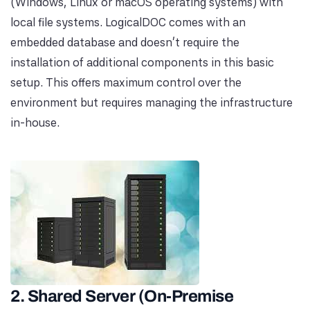
(Windows, Linux or macOS operating systems) with
local file systems. LogicalDOC comes with an
embedded database and doesn't require the
installation of additional components in this basic
setup. This offers maximum control over the
environment but requires managing the infrastructure
in-house.
2. Shared Server (On-Premise