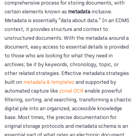
comprehensive process for storing documents, with
certain elements known as
metadata
inclusive.
Metadata is essentially "data about data." In an EDMS
context, it provides structure and context to
unstructured documents. With the metadata around a
document, easy access to essential details is provided
to those who are looking for what they need in
archives; be it by keywords, chronology, topic, or
other related strategies. Effective metadata strategies
built on
metadata & templates
and supported by
automated capture like
zonal OCR
enable powerful
filtering, sorting, and searching, transforming a chaotic
digital pile into an organized, accessible knowledge
base. Most times, the precise documentation for
original storage protocols and metadata schema is an
essential part of what rates an electronic document