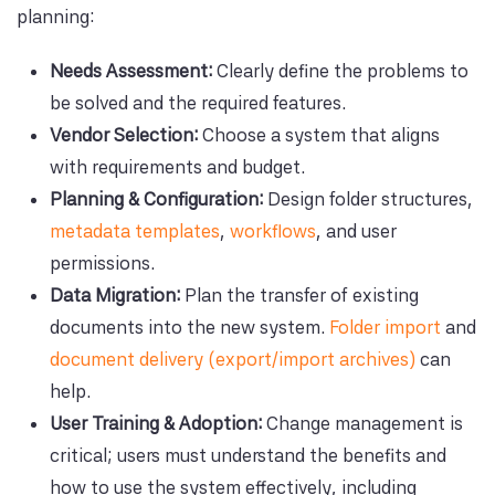
planning:
Needs Assessment:
Clearly define the problems to
be solved and the required features.
Vendor Selection:
Choose a system that aligns
with requirements and budget.
Planning & Configuration:
Design folder structures,
metadata templates
,
workflows
, and user
permissions.
Data Migration:
Plan the transfer of existing
documents into the new system.
Folder import
and
document delivery (export/import archives)
can
help.
User Training & Adoption:
Change management is
critical; users must understand the benefits and
how to use the system effectively, including