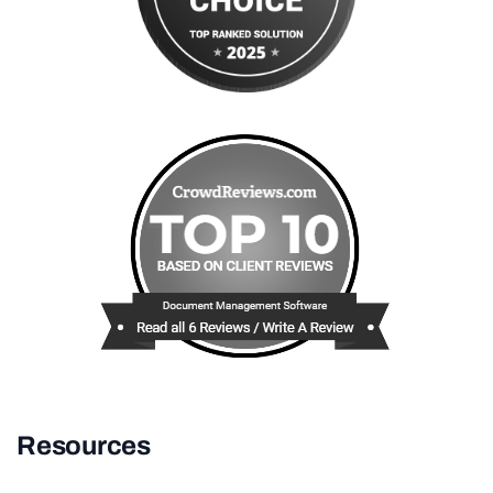
Resources