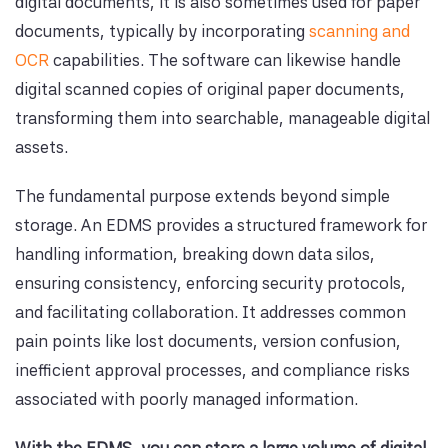
digital documents, it is also sometimes used for paper
documents, typically by incorporating
scanning and
OCR
capabilities. The software can likewise handle
digital scanned copies of original paper documents,
transforming them into searchable, manageable digital
assets.
The fundamental purpose extends beyond simple
storage. An EDMS provides a structured framework for
handling information, breaking down data silos,
ensuring consistency, enforcing security protocols,
and facilitating collaboration. It addresses common
pain points like lost documents, version confusion,
inefficient approval processes, and compliance risks
associated with poorly managed information.