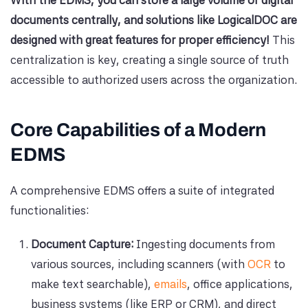
With the EDMS, you can store a large volume of digital
documents centrally, and solutions like LogicalDOC are
designed with great features for proper efficiency!
This
centralization is key, creating a single source of truth
accessible to authorized users across the organization.
Core Capabilities of a Modern
EDMS
A comprehensive EDMS offers a suite of integrated
functionalities:
Document Capture:
Ingesting documents from
various sources, including scanners (with
OCR
to
make text searchable),
emails
, office applications,
business systems (like ERP or CRM), and direct