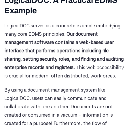
LogicalDOC: A Practical EDMS
Example
LogicalDOC serves as a concrete example embodying
many core EDMS principles.
Our document
management software contains a web-based user
interface that performs operations including file
sharing, setting security roles, and finding and auditing
enterprise records and registers.
This web accessibility
is crucial for modern, often distributed, workforces.
By using a document management system like
LogicalDOC, users can easily communicate and
collaborate with one another. Documents are not
created or consumed in a vacuum – information is
created for a purpose! Furthermore, the flow of