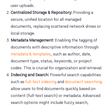
user uploads.
Centralized Storage & Repository:
Providing a
secure, unified location for all managed
documents, replacing scattered network drives or
local storage.
Metadata Management:
Enabling the tagging of
documents with descriptive information through
metadata & templates
, such as author, date,
document type, status, keywords, or project
codes. This is crucial for organization and retrieval.
Indexing and Search:
Powerful search capabilities
such as
full-text indexing
and
document searching
allow users to find documents quickly based on
content (full-text search) or metadata. Advanced
search options might include fuzzy search,