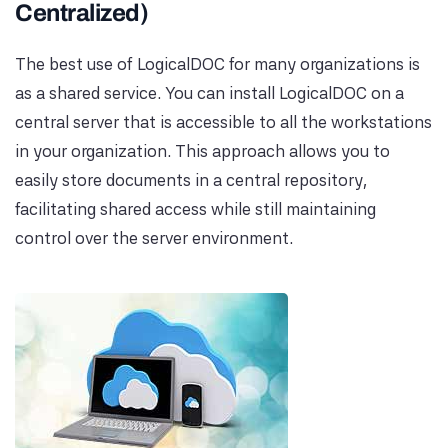
Centralized)
The best use of LogicalDOC for many organizations is
as a shared service. You can install LogicalDOC on a
central server that is accessible to all the workstations
in your organization. This approach allows you to
easily store documents in a central repository,
facilitating shared access while still maintaining
control over the server environment.