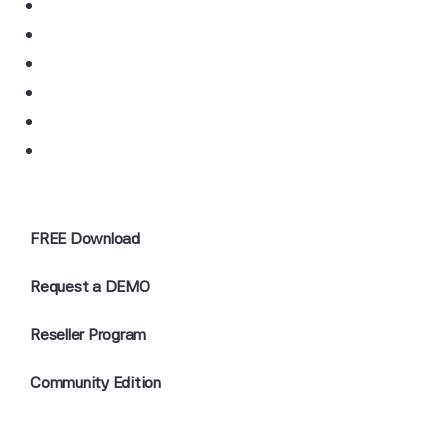
FREE Download
Request a DEMO
Reseller Program
Community Edition