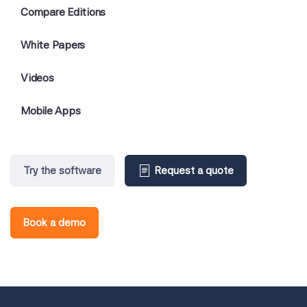
Compare Editions
White Papers
Videos
Mobile Apps
Try the software
Request a quote
Book a demo