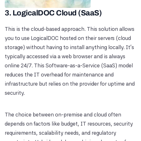
3. LogicalDOC Cloud (SaaS)
This is the cloud-based approach. This solution allows
you to use LogicalDOC hosted on their servers (cloud
storage) without having to install anything locally. It's
typically accessed via a web browser and is always
online 24/7. This Software-as-a-Service (SaaS) model
reduces the IT overhead for maintenance and
infrastructure but relies on the provider for uptime and
security.
The choice between on-premise and cloud often
depends on factors like budget, IT resources, security
requirements, scalability needs, and regulatory