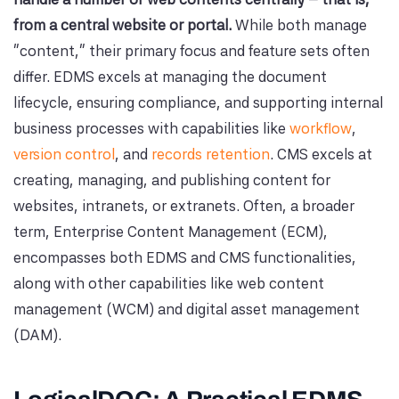
from a central website or portal.
While both manage
"content," their primary focus and feature sets often
differ. EDMS excels at managing the document
lifecycle, ensuring compliance, and supporting internal
business processes with capabilities like
workflow
,
version control
, and
records retention
. CMS excels at
creating, managing, and publishing content for
websites, intranets, or extranets. Often, a broader
term, Enterprise Content Management (ECM),
encompasses both EDMS and CMS functionalities,
along with other capabilities like web content
management (WCM) and digital asset management
(DAM).