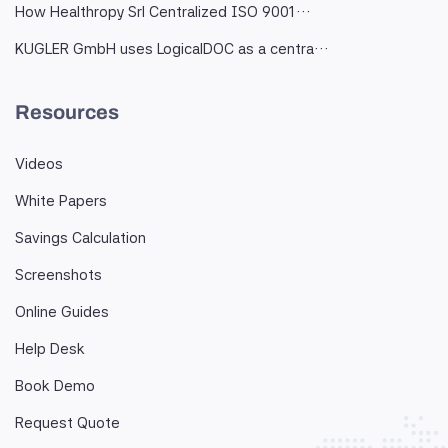
How Healthropy Srl Centralized ISO 9001…
KUGLER GmbH uses LogicalDOC as a centra…
Resources
Videos
White Papers
Savings Calculation
Screenshots
Online Guides
Help Desk
Book Demo
Request Quote