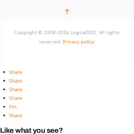
Copyright © 2008-2026 LogicalDOC. All rights
reserved.
Privacy policy
Share
Share
Share
Share
Pin
Share
Like what you see?