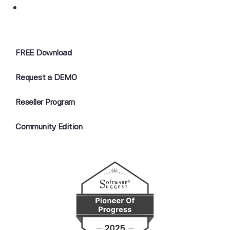
FREE Download
Request a DEMO
Reseller Program
Community Edition