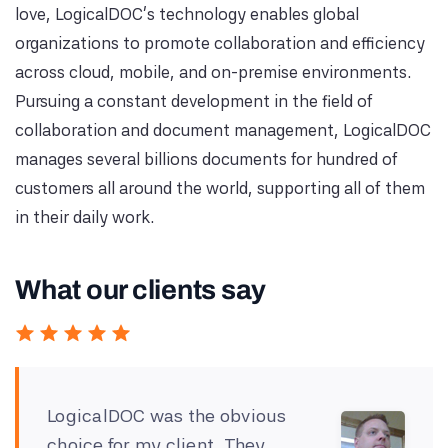
love, LogicalDOC's technology enables global
organizations to promote collaboration and efficiency
across cloud, mobile, and on-premise environments.
Pursuing a constant development in the field of
collaboration and document management, LogicalDOC
manages several billions documents for hundred of
customers all around the world, supporting all of them
in their daily work.
What our clients say
LogicalDOC was the obvious
choice for my client. They