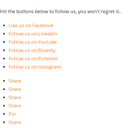
Hit the buttons below to follow us, you won't regret it...
Like us on Facebook
Follow us on LinkedIn
Follow us on Youtube
Follow us on Bluesky
Follow us on Pinterest
Follow us on Instagram
Share
Share
Share
Share
Pin
Share