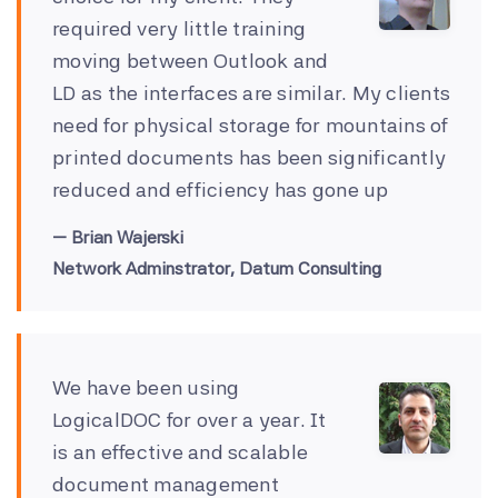
required very little training
moving between Outlook and
LD as the interfaces are similar. My clients
need for physical storage for mountains of
printed documents has been significantly
reduced and efficiency has gone up
Brian Wajerski
Network Adminstrator, Datum Consulting
We have been using
LogicalDOC for over a year. It
is an effective and scalable
document management