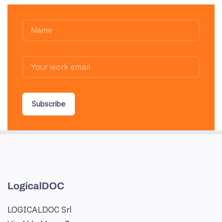
Subscribe
LogicalDOC
LOGICALDOC Srl