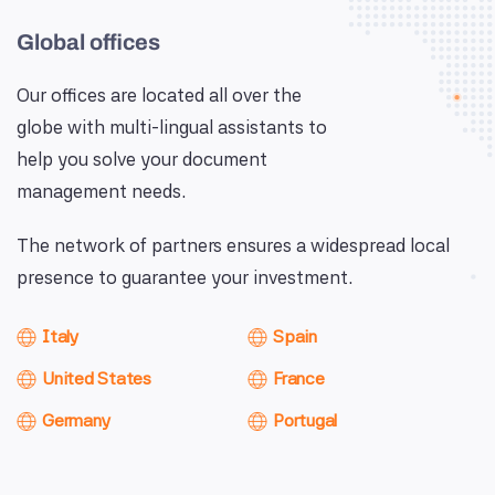
Global offices
Our offices are located all over the
globe with multi-lingual assistants to
help you solve your document
management needs.
The network of partners ensures a widespread local
presence to guarantee your investment.
Italy
Spain
United States
France
Germany
Portugal