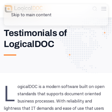
Skip to main content
Testimonials of
LogicalDOC
L
ogicalDOC is a modern software built on open
standards that supports document oriented
business processes. With reliability and
lightness that IT demands and ease of use that users