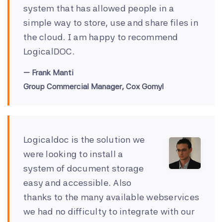
system that has allowed people in a
simple way to store, use and share files in
the cloud. I am happy to recommend
LogicalDOC.
Frank Manti
Group Commercial Manager, Cox Gomyl
Logicaldoc is the solution we
were looking to install a
system of document storage
easy and accessible. Also
thanks to the many available webservices
we had no difficulty to integrate with our