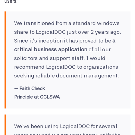
users.
We transitioned from a standard windows
share to LogicalDOC just over 2 years ago.
Since it's inception it has proved to be
a
critical business application
of all our
solicitors and support staff. I would
recommend LogicalDOC to organizations
seeking reliable document management.
Faith Cheok
Principle at CCLSWA
We've been using LogicalDOC for several
years now and we are very happy with the