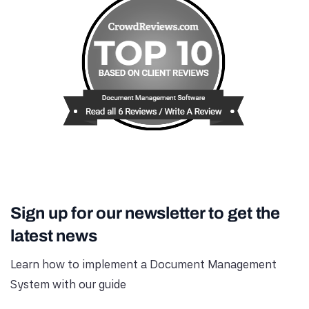
Sign up for our newsletter to get the
latest news
Learn how to implement a Document Management
System with our guide