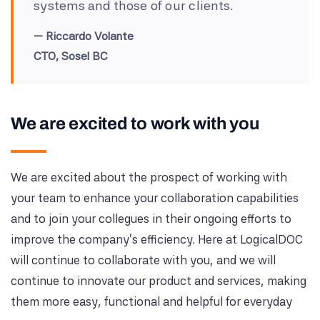
systems and those of our clients.
Riccardo Volante
CTO, Sosel BC
We are excited to work with you
We are excited about the prospect of working with
your team to enhance your collaboration capabilities
and to join your collegues in their ongoing efforts to
improve the company's efficiency. Here at LogicalDOC
will continue to collaborate with you, and we will
continue to innovate our product and services, making
them more easy, functional and helpful for everyday