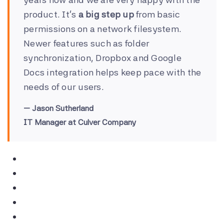
product. It’s
a big step up
from basic
permissions on a network filesystem.
Newer features such as folder
synchronization, Dropbox and Google
Docs integration helps keep pace with the
needs of our users.
Jason Sutherland
IT Manager at Culver Company