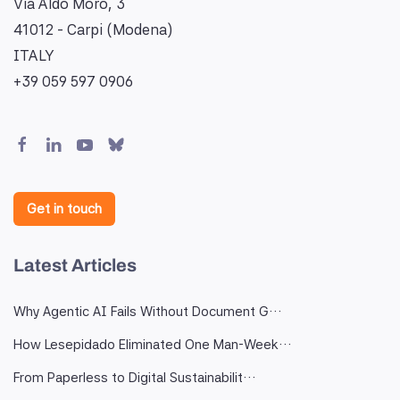
Via Aldo Moro, 3
41012 - Carpi (Modena)
ITALY
+39 059 597 0906
Get in touch
Latest Articles
Why Agentic AI Fails Without Document G…
How Lesepidado Eliminated One Man-Week…
From Paperless to Digital Sustainabilit…