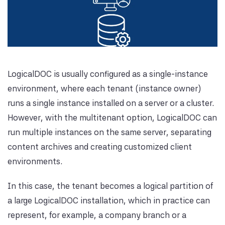
LogicalDOC is usually configured as a single-instance
environment, where each tenant (instance owner)
runs a single instance installed on a server or a cluster.
However, with the multitenant option, LogicalDOC can
run multiple instances on the same server, separating
content archives and creating customized client
environments.
In this case, the tenant becomes a logical partition of
a large LogicalDOC installation, which in practice can
represent, for example, a company branch or a