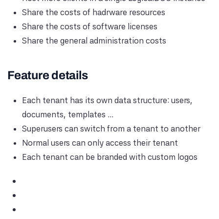
Share the costs of hadrware resources
Share the costs of software licenses
Share the general administration costs
Feature details
Each tenant has its own data structure: users,
documents, templates ...
Superusers can switch from a tenant to another
Normal users can only access their tenant
Each tenant can be branded with custom logos