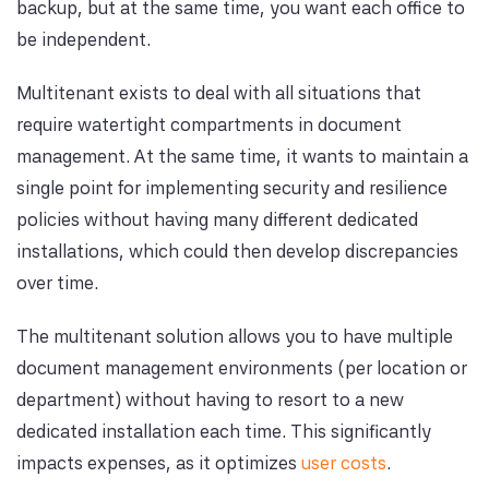
backup, but at the same time, you want each office to
be independent.
Multitenant exists to deal with all situations that
require watertight compartments in document
management. At the same time, it wants to maintain a
single point for implementing security and resilience
policies without having many different dedicated
installations, which could then develop discrepancies
over time.
The multitenant solution allows you to have multiple
document management environments (per location or
department) without having to resort to a new
dedicated installation each time. This significantly
impacts expenses, as it optimizes
user costs
.