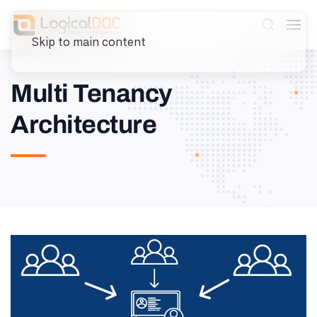
Skip to main content
Multi Tenancy
Architecture