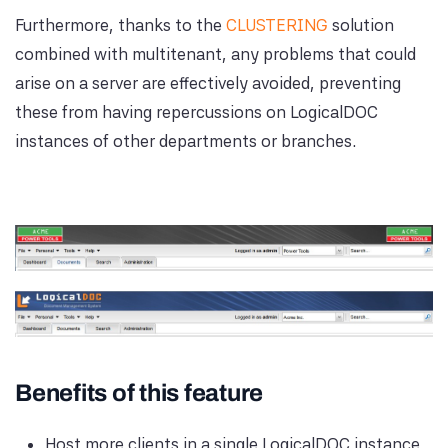
Furthermore, thanks to the
CLUSTERING
solution
combined with multitenant, any problems that could
arise on a server are effectively avoided, preventing
these from having repercussions on LogicalDOC
instances of other departments or branches.
Benefits of this feature
Host more clients in a single LogicalDOC instance