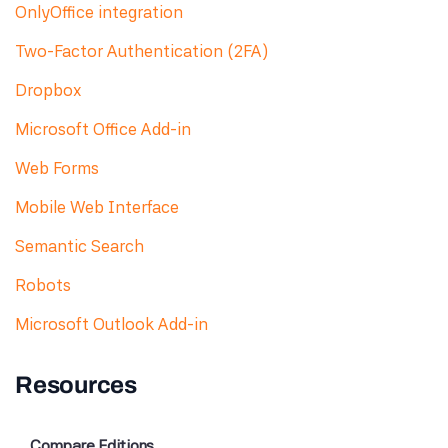
OnlyOffice integration
Two-Factor Authentication (2FA)
Dropbox
Microsoft Office Add-in
Web Forms
Mobile Web Interface
Semantic Search
Robots
Microsoft Outlook Add-in
Resources
Compare Editions