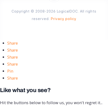
Copyright © 2008-2026 LogicalDOC. All rights
reserved.
Privacy policy
Share
Share
Share
Share
Pin
Share
Like what you see?
Hit the buttons below to follow us, you won't regret it...