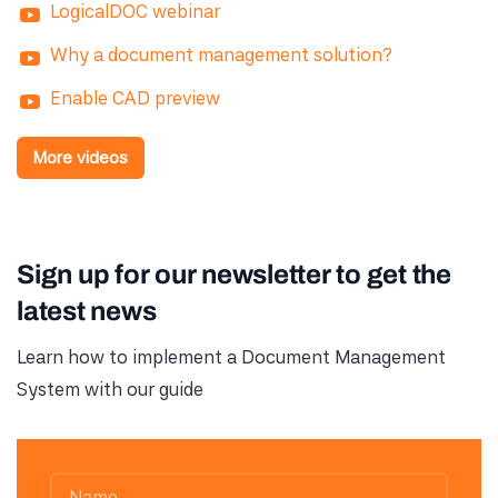
LogicalDOC webinar
Why a document management solution?
Enable CAD preview
More videos
Sign up for our newsletter to get the
latest news
Learn how to implement a Document Management
System with our guide