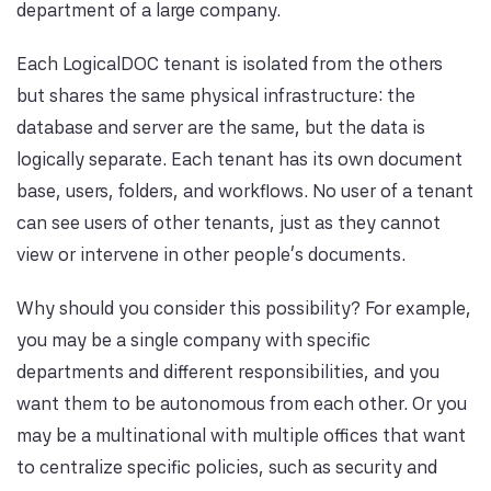
department of a large company.
Each LogicalDOC tenant is isolated from the others
but shares the same physical infrastructure: the
database and server are the same, but the data is
logically separate. Each tenant has its own document
base, users, folders, and workflows. No user of a tenant
can see users of other tenants, just as they cannot
view or intervene in other people's documents.
Why should you consider this possibility? For example,
you may be a single company with specific
departments and different responsibilities, and you
want them to be autonomous from each other. Or you
may be a multinational with multiple offices that want
to centralize specific policies, such as security and