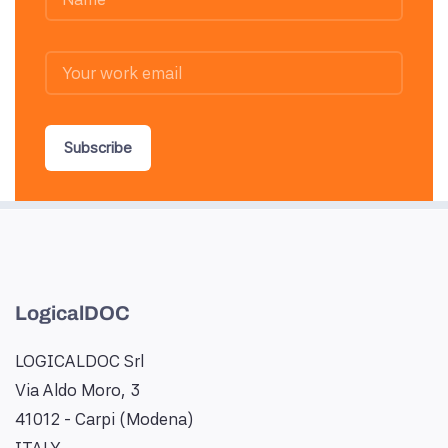
Subscribe
LogicalDOC
LOGICALDOC Srl
Via Aldo Moro, 3
41012 - Carpi (Modena)