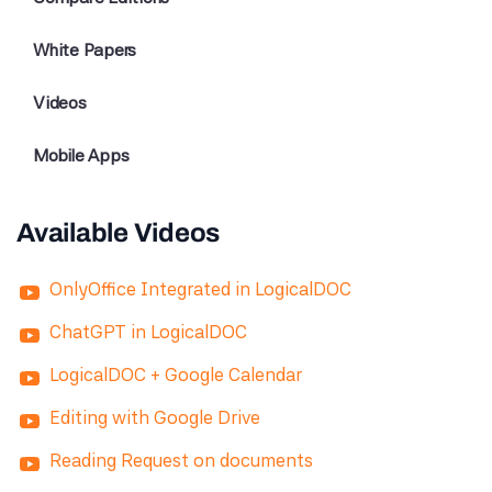
White Papers
Videos
Mobile Apps
Available Videos
OnlyOffice Integrated in LogicalDOC
ChatGPT in LogicalDOC
LogicalDOC + Google Calendar
Editing with Google Drive
Reading Request on documents