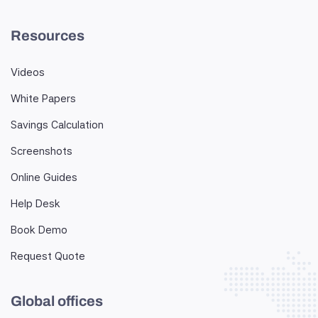
Resources
Videos
White Papers
Savings Calculation
Screenshots
Online Guides
Help Desk
Book Demo
Request Quote
Global offices