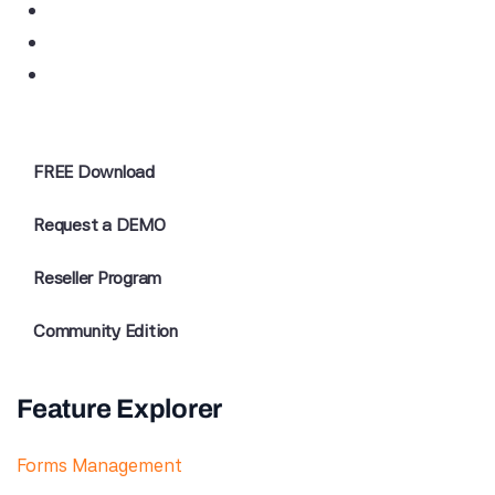
FREE Download
Request a DEMO
Reseller Program
Community Edition
Feature Explorer
Forms Management