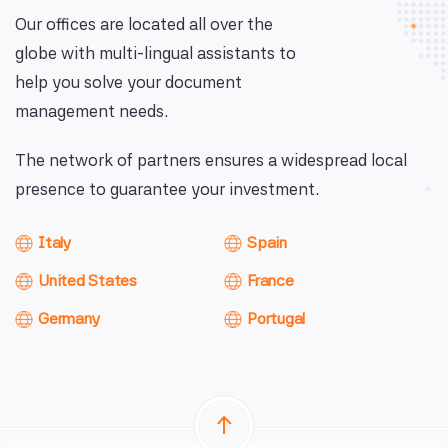
Our offices are located all over the
globe with multi-lingual assistants to
help you solve your document
management needs.
The network of partners ensures a widespread local
presence to guarantee your investment.
Italy
Spain
United States
France
Germany
Portugal