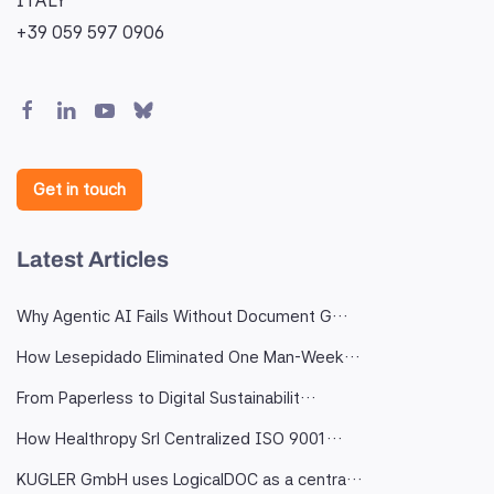
ITALY
+39 059 597 0906
Get in touch
Latest Articles
Why Agentic AI Fails Without Document G…
How Lesepidado Eliminated One Man-Week…
From Paperless to Digital Sustainabilit…
How Healthropy Srl Centralized ISO 9001…
KUGLER GmbH uses LogicalDOC as a centra…