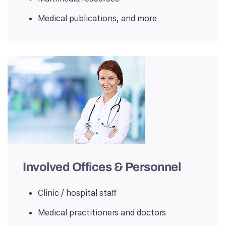
Medical publications, and more
Involved Offices & Personnel
Clinic / hospital staff
Medical practitioners and doctors