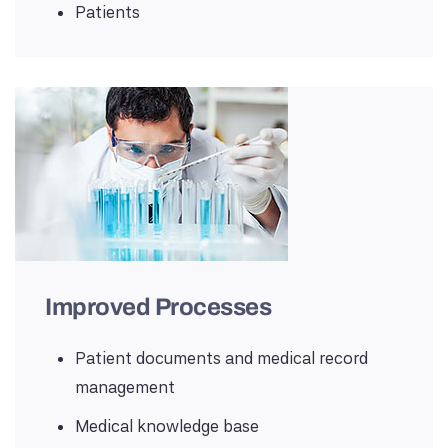
Patients
Improved Processes
Patient documents and medical record
management
Medical knowledge base