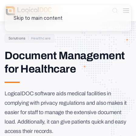
Skip to main content
Solutions
Healthcare
Document Management
for Healthcare
LogicalDOC software aids medical facilities in
complying with privacy regulations and also makes it
easier for staff to manage the extensive document
load. Additionally, it can give patients quick and easy
access their records.