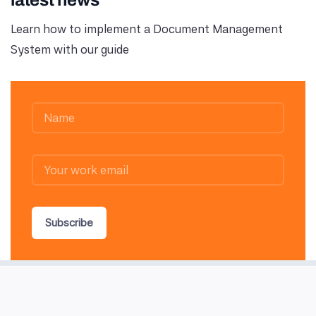
latest news
Learn how to implement a Document Management
System with our guide
Subscribe