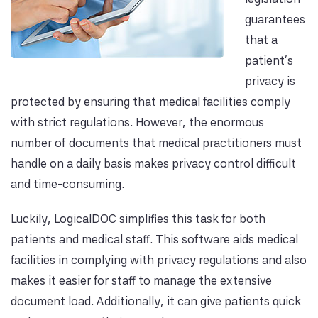
guarantees
that a
patient’s
privacy is
protected by ensuring that medical facilities comply
with strict regulations. However, the enormous
number of documents that medical practitioners must
handle on a daily basis makes privacy control difficult
and time-consuming.
Luckily, LogicalDOC simplifies this task for both
patients and medical staff. This software aids medical
facilities in complying with privacy regulations and also
makes it easier for staff to manage the extensive
document load. Additionally, it can give patients quick