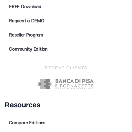
FREE Download
Request a DEMO
Reseller Program
Community Edition
RECENT CLIENTS
Resources
Compare Editions