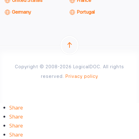
United States
France
Germany
Portugal
Copyright © 2008-2026 LogicalDOC. All rights
reserved.
Privacy policy
Share
Share
Share
Share