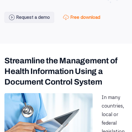
Free download
Request a demo
Streamline the Management of
Health Information Using a
Document Control System
In many
countries,
local or
federal
legislation