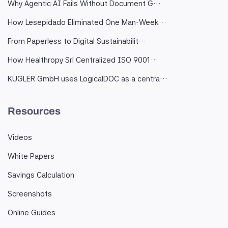
Why Agentic AI Fails Without Document G…
How Lesepidado Eliminated One Man-Week…
From Paperless to Digital Sustainabilit…
How Healthropy Srl Centralized ISO 9001…
KUGLER GmbH uses LogicalDOC as a centra…
Resources
Videos
White Papers
Savings Calculation
Screenshots
Online Guides