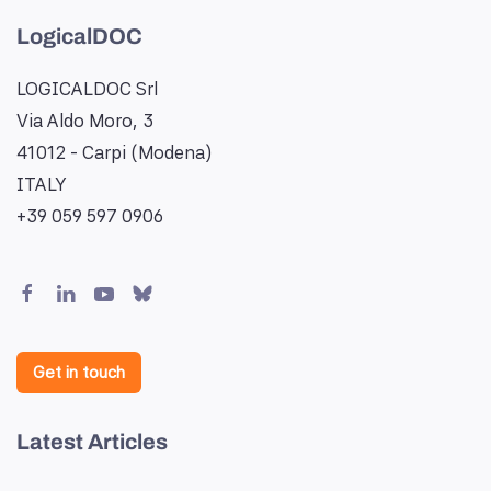
LogicalDOC
LOGICALDOC Srl
Via Aldo Moro, 3
41012 - Carpi (Modena)
ITALY
+39 059 597 0906
Get in touch
Latest Articles