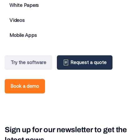
White Papers
Videos
Mobile Apps
Try the software
Request a quote
Book a demo
Sign up for our newsletter to get the