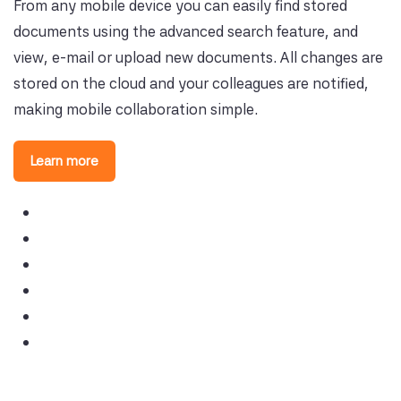
From any mobile device you can easily find stored
documents using the advanced search feature, and
view, e-mail or upload new documents. All changes are
stored on the cloud and your colleagues are notified,
making mobile collaboration simple.
Learn more