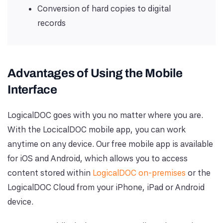
Conversion of hard copies to digital
records
Advantages of Using the Mobile
Interface
LogicalDOC goes with you no matter where you are.
With the LocicalDOC mobile app, you can work
anytime on any device. Our free mobile app is available
for iOS and Android, which allows you to access
content stored within
LogicalDOC on-premises
or the
LogicalDOC Cloud from your iPhone, iPad or Android
device.