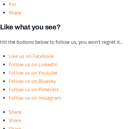
Pin
Share
Like what you see?
Hit the buttons below to follow us, you won't regret it...
Like us on Facebook
Follow us on LinkedIn
Follow us on Youtube
Follow us on Bluesky
Follow us on Pinterest
Follow us on Instagram
Share
Share
Share