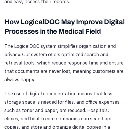
and easy access their records.
How LogicalDOC May Improve Digital
Processes in the Medical Field
The LogicalDOC system simplifies organization and
privacy. Our system offers optimized search and
retrieval tools, which reduce response time and ensure
that documents are never lost, meaning customers are
always happy.
The use of digital documentation means that less
storage space is needed for files, and office expenses,
such as toner and paper, are reduced. Hospitals,
clinics, and health care companies can scan hard
copies, and store and organize digital copies in a