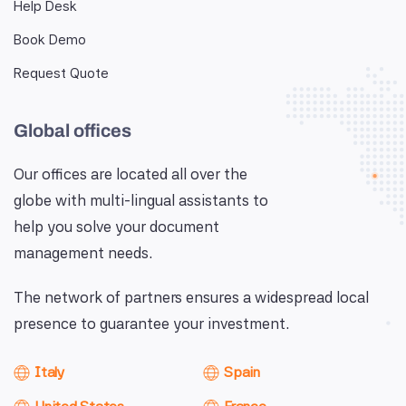
Help Desk
Book Demo
Request Quote
Global offices
Our offices are located all over the
globe with multi-lingual assistants to
help you solve your document
management needs.
The network of partners ensures a widespread local
presence to guarantee your investment.
Italy
Spain