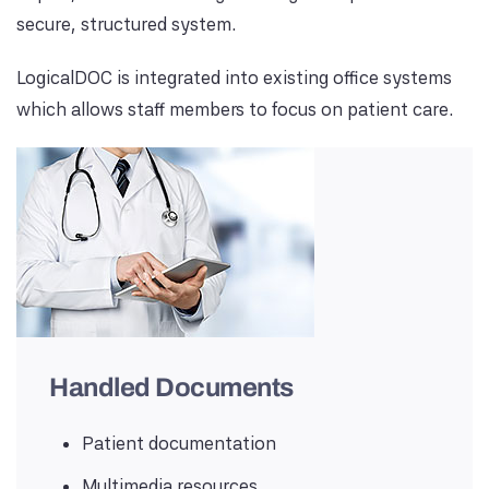
secure, structured system.
LogicalDOC is integrated into existing office systems
which allows staff members to focus on patient care.
Handled Documents
Patient documentation
Multimedia resources