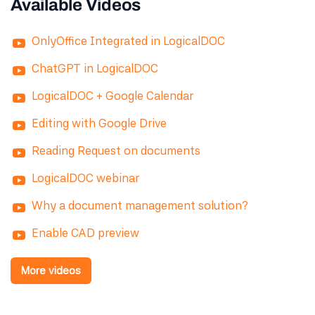
Available Videos
OnlyOffice Integrated in LogicalDOC
ChatGPT in LogicalDOC
LogicalDOC + Google Calendar
Editing with Google Drive
Reading Request on documents
LogicalDOC webinar
Why a document management solution?
Enable CAD preview
More videos