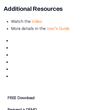
Additional Resources
Watch the
Video
More details in the
User's Guide
FREE Download
Request a DEMO