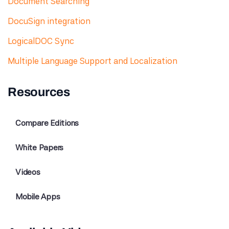
Document Searching
DocuSign integration
LogicalDOC Sync
Multiple Language Support and Localization
Resources
Compare Editions
White Papers
Videos
Mobile Apps