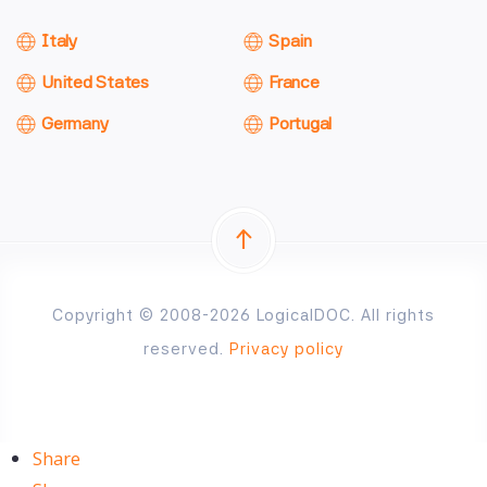
Italy
Spain
United States
France
Germany
Portugal
Copyright © 2008-2026 LogicalDOC. All rights
reserved.
Privacy policy
Share