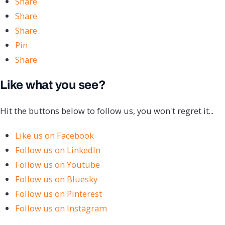
Share
Share
Share
Pin
Share
Like what you see?
Hit the buttons below to follow us, you won't regret it...
Like us on Facebook
Follow us on LinkedIn
Follow us on Youtube
Follow us on Bluesky
Follow us on Pinterest
Follow us on Instagram