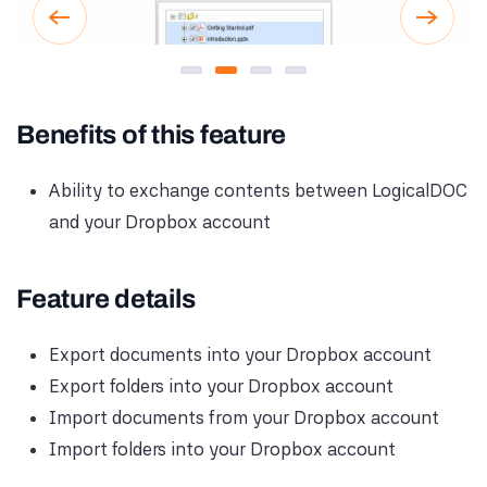
Secure Dropbox Authorization
Browse Dropbox from Logica
Import Files from Dropbo
Export Documents to
Benefits of this feature
Ability to exchange contents between LogicalDOC
and your Dropbox account
Feature details
Export documents into your Dropbox account
Export folders into your Dropbox account
Import documents from your Dropbox account
Import folders into your Dropbox account