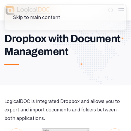
Skip to main content
Dropbox with Document
Management
Browse Dropbox from
LogicalDOC
LogicalDOC is integrated Dropbox and allows you to
export and import documents and folders between
Navigate folders and files stored in Dropbox
both applications.
directly from the LogicalDOC interface without
switching applications.