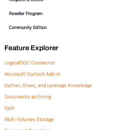
Reseller Program
Community Edition
Feature Explorer
LogicalDOC Connector
Microsoft Outlook Add-in
Gather, Share, and Leverage Knowledge
Documents archiving
Split
Multi Volumes Storage