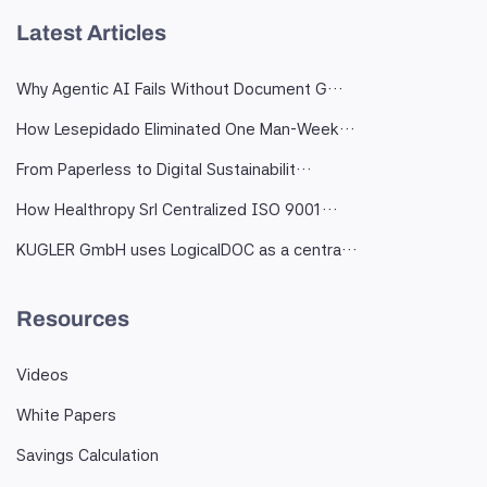
Latest Articles
Why Agentic AI Fails Without Document G…
How Lesepidado Eliminated One Man-Week…
From Paperless to Digital Sustainabilit…
How Healthropy Srl Centralized ISO 9001…
KUGLER GmbH uses LogicalDOC as a centra…
Resources
Videos
White Papers
Savings Calculation