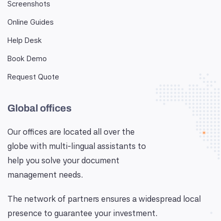
Screenshots
Online Guides
Help Desk
Book Demo
Request Quote
Global offices
Our offices are located all over the
globe with multi-lingual assistants to
help you solve your document
management needs.
The network of partners ensures a widespread local
presence to guarantee your investment.