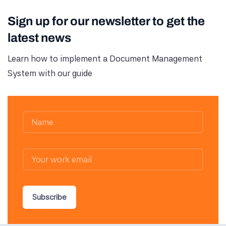
Sign up for our newsletter to get the
latest news
Learn how to implement a Document Management
System with our guide
Subscribe