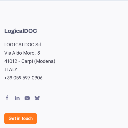
LogicalDOC
LOGICALDOC Srl
Via Aldo Moro, 3
41012 - Carpi (Modena)
ITALY
+39 059 597 0906
Get in touch