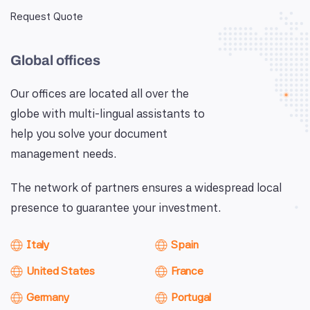
Request Quote
Global offices
Our offices are located all over the
globe with multi-lingual assistants to
help you solve your document
management needs.
The network of partners ensures a widespread local
presence to guarantee your investment.
Italy
Spain
United States
France
Germany
Portugal