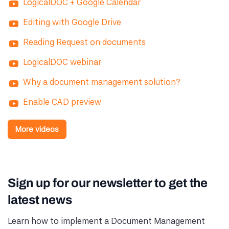
LogicalDOC + Google Calendar
Editing with Google Drive
Reading Request on documents
LogicalDOC webinar
Why a document management solution?
Enable CAD preview
More videos
Sign up for our newsletter to get the
latest news
Learn how to implement a Document Management