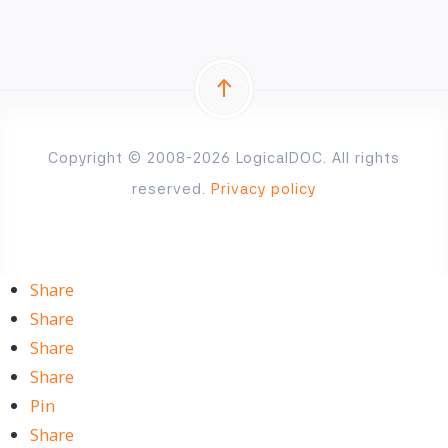
Copyright © 2008-2026 LogicalDOC. All rights
reserved.
Privacy policy
Share
Share
Share
Share
Pin
Share