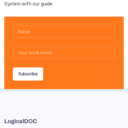
System with our guide
Subscribe
LogicalDOC