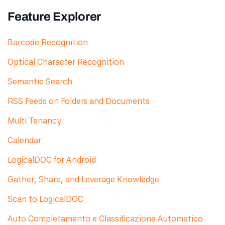
Feature Explorer
Barcode Recognition
Optical Character Recognition
Semantic Search
RSS Feeds on Folders and Documents
Multi Tenancy
Calendar
LogicalDOC for Android
Gather, Share, and Leverage Knowledge
Scan to LogicalDOC
Auto Completamento e Classificazione Automatico