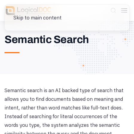
Skip to main content
Semantic Search
Semantic search is an AI backed type of search that
allows you to find documents based on meaning and
intent, rather than word matches like full-text does.
Instead of searching for literal occurrences of the
words you type, the system analyzes the semantic
similarity between the query and the document