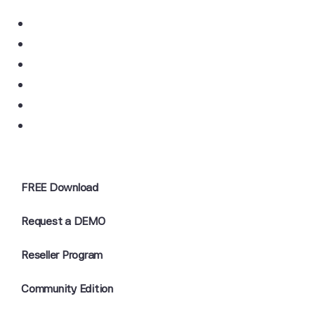
FREE Download
Request a DEMO
Reseller Program
Community Edition