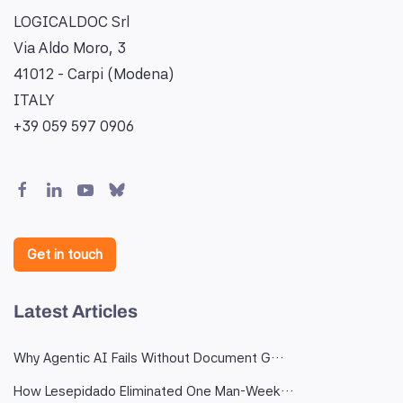
LOGICALDOC Srl
Via Aldo Moro, 3
41012 - Carpi (Modena)
ITALY
+39 059 597 0906
Get in touch
Latest Articles
Why Agentic AI Fails Without Document G…
How Lesepidado Eliminated One Man-Week…