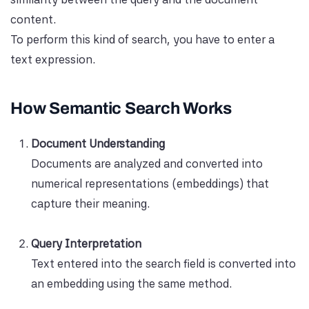
content.
To perform this kind of search, you have to enter a
text expression.
How Semantic Search Works
Document Understanding
Documents are analyzed and converted into
numerical representations (embeddings) that
capture their meaning.
Query Interpretation
Text entered into the search field is converted into
an embedding using the same method.