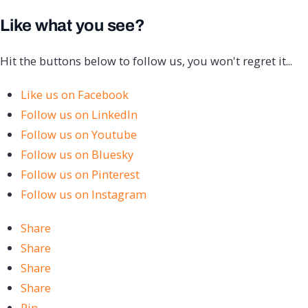
Like what you see?
Hit the buttons below to follow us, you won't regret it...
Like us on Facebook
Follow us on LinkedIn
Follow us on Youtube
Follow us on Bluesky
Follow us on Pinterest
Follow us on Instagram
Share
Share
Share
Share
Pin