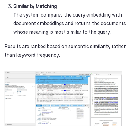
Similarity Matching
The system compares the query embedding with
document embeddings and returns the documents
whose meaning is most similar to the query.
Results are ranked based on semantic similarity rather
than keyword frequency.