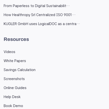
From Paperless to Digital Sustainabilit…
How Healthropy Srl Centralized ISO 9001…
KUGLER GmbH uses LogicalDOC as a centra…
Resources
Videos
White Papers
Savings Calculation
Screenshots
Online Guides
Help Desk
Book Demo