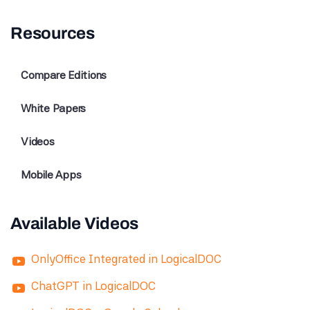
Resources
Compare Editions
White Papers
Videos
Mobile Apps
Available Videos
OnlyOffice Integrated in LogicalDOC
ChatGPT in LogicalDOC