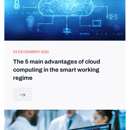
03 DECEMBER 2020
The 5 main advantages of cloud
computing in the smart working
regime