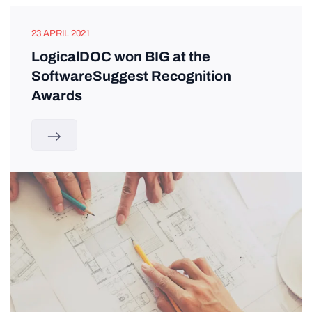
23 APRIL 2021
LogicalDOC won BIG at the
SoftwareSuggest Recognition
Awards