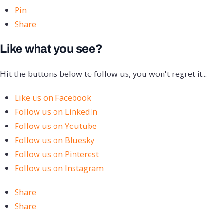
Pin
Share
Like what you see?
Hit the buttons below to follow us, you won't regret it...
Like us on Facebook
Follow us on LinkedIn
Follow us on Youtube
Follow us on Bluesky
Follow us on Pinterest
Follow us on Instagram
Share
Share