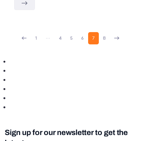
1
…
4
5
6
7
8
Sign up for our newsletter to get the