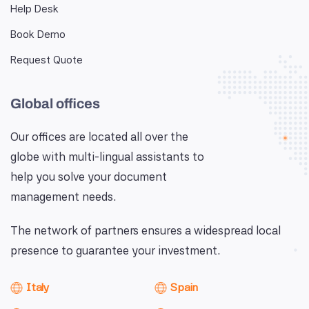
Help Desk
Book Demo
Request Quote
Global offices
Our offices are located all over the
globe with multi-lingual assistants to
help you solve your document
management needs.
The network of partners ensures a widespread local
presence to guarantee your investment.
Italy
Spain