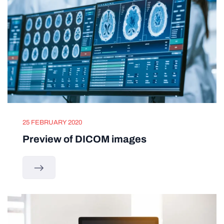
25 FEBRUARY 2020
Preview of DICOM images