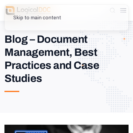
Skip to main content
Blog – Document
Management, Best
Practices and Case
Studies