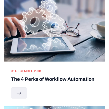
05 DECEMBER 2018
The 4 Perks of Workflow Automation