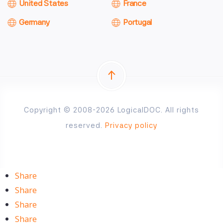
United States
France
Germany
Portugal
Copyright © 2008-2026 LogicalDOC. All rights
reserved.
Privacy policy
Share
Share
Share
Share