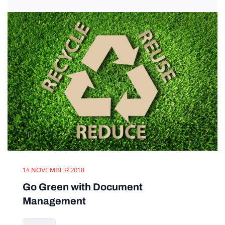
14 NOVEMBER 2018
Go Green with Document
Management