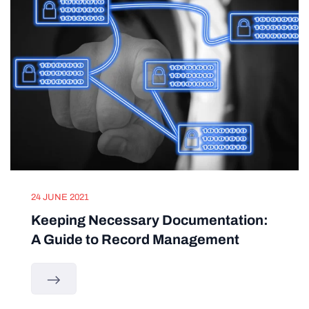
24 JUNE 2021
Keeping Necessary Documentation:
A Guide to Record Management