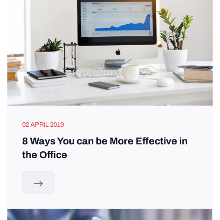
02 APRIL 2019
8 Ways You can be More Effective in
the Office