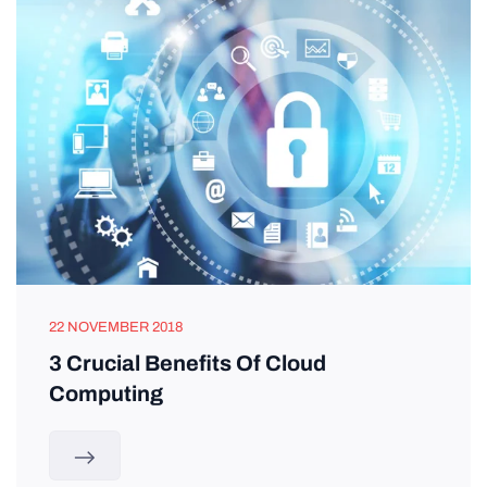
22 NOVEMBER 2018
3 Crucial Benefits Of Cloud
Computing