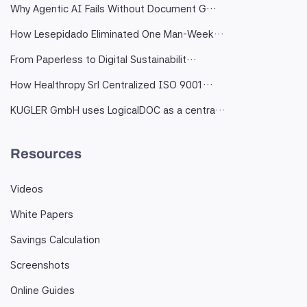
Why Agentic AI Fails Without Document G…
How Lesepidado Eliminated One Man-Week…
From Paperless to Digital Sustainabilit…
How Healthropy Srl Centralized ISO 9001…
KUGLER GmbH uses LogicalDOC as a centra…
Resources
Videos
White Papers
Savings Calculation
Screenshots
Online Guides