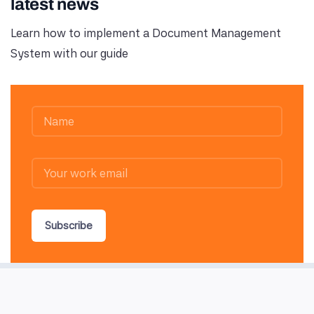
latest news
Learn how to implement a Document Management
System with our guide
Subscribe