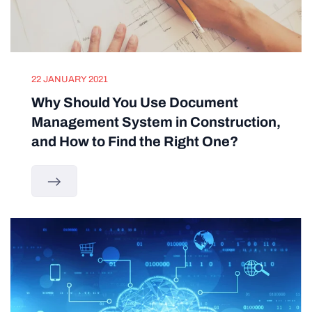
22 JANUARY 2021
Why Should You Use Document
Management System in Construction,
and How to Find the Right One?