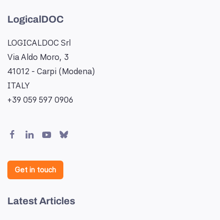
LogicalDOC
LOGICALDOC Srl
Via Aldo Moro, 3
41012 - Carpi (Modena)
ITALY
+39 059 597 0906
Get in touch
Latest Articles