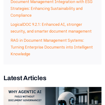
Document Management Integration with ESG
Strategies: Enhancing Sustainability and
Compliance
LogicalDOC 9.2.1: Enhanced AI, stronger
security, and smarter document management
RAG in Document Management Systems:
Turning Enterprise Documents into Intelligent
Knowledge
Latest Articles