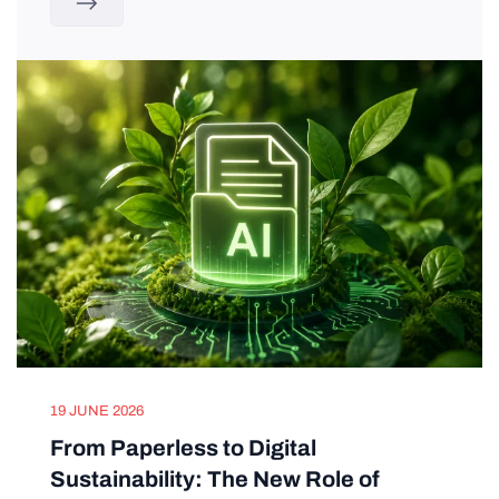
19 JUNE 2026
From Paperless to Digital
Sustainability: The New Role of