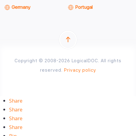
Germany
Portugal
Copyright © 2008-2026 LogicalDOC. All rights
reserved.
Privacy policy
Share
Share
Share
Share
Pin