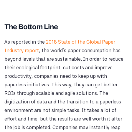
The Bottom Line
As reported in the
2018 State of the Global Paper
Industry report
, the world's paper consumption has
beyond levels that are sustainable. In order to reduce
their ecological footprint, cut costs and improve
productivity, companies need to keep up with
paperless initiatives. This way, they can get better
ROIs through scalable and agile solutions. The
digitization of data and the transition to a paperless
environment are not simple tasks. It takes a lot of
effort and time, but the results are well worth it after
the job is completed. Companies may instantly reap