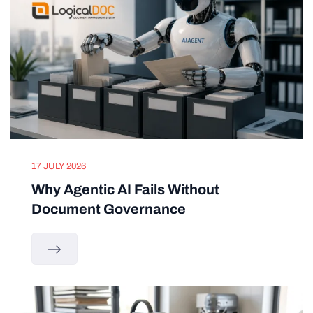
17 JULY 2026
Why Agentic AI Fails Without
Document Governance