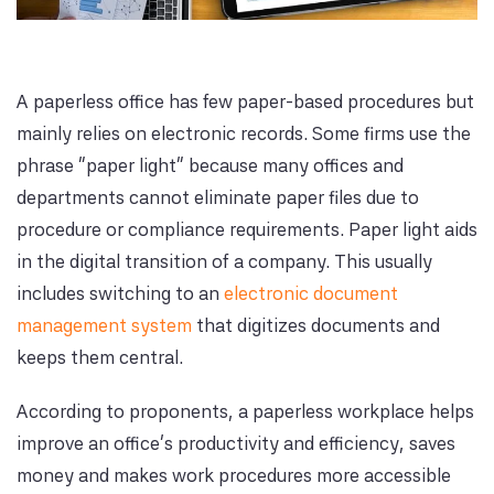
A paperless office has few paper-based procedures but
mainly relies on electronic records. Some firms use the
phrase "paper light" because many offices and
departments cannot eliminate paper files due to
procedure or compliance requirements. Paper light aids
in the digital transition of a company. This usually
includes switching to an
electronic document
management system
that digitizes documents and
keeps them central.
According to proponents, a paperless workplace helps
improve an office's productivity and efficiency, saves
money and makes work procedures more accessible