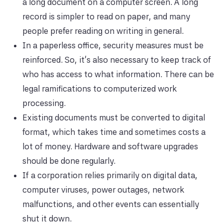
a long document on a computer screen. A long
record is simpler to read on paper, and many
people prefer reading on writing in general.
In a paperless office, security measures must be
reinforced. So, it's also necessary to keep track of
who has access to what information. There can be
legal ramifications to computerized work
processing.
Existing documents must be converted to digital
format, which takes time and sometimes costs a
lot of money. Hardware and software upgrades
should be done regularly.
If a corporation relies primarily on digital data,
computer viruses, power outages, network
malfunctions, and other events can essentially
shut it down.