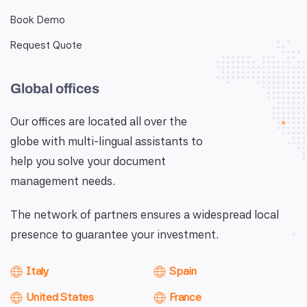
Book Demo
Request Quote
Global offices
Our offices are located all over the
globe with multi-lingual assistants to
help you solve your document
management needs.
The network of partners ensures a widespread local
presence to guarantee your investment.
Italy
Spain
United States
France