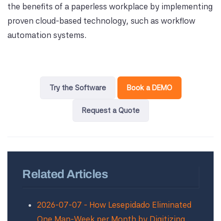
the benefits of a paperless workplace by implementing
proven cloud-based technology, such as workflow
automation systems.
Try the Software
Book a DEMO
Request a Quote
Related Articles
2026-07-07 - How Lesepidado Eliminated
One Man-Week per Month by Digitizing