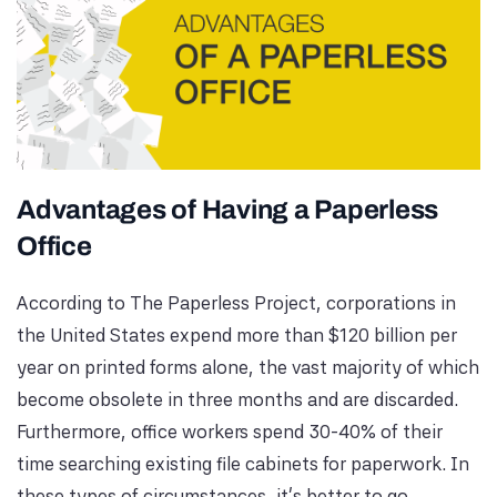
Advantages of Having a Paperless
Office
According to The Paperless Project, corporations in
the United States expend more than $120 billion per
year on printed forms alone, the vast majority of which
become obsolete in three months and are discarded.
Furthermore, office workers spend 30-40% of their
time searching existing file cabinets for paperwork. In
these types of circumstances, it's better to go