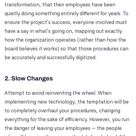
transformation, that their employees have been
quietly doing something entirely different for years. To
ensure the project's success, everyone involved must
have a say in what's going on, mapping out exactly
how the organization operates (rather than how the
board believes it works) so that those procedures can
be accurately and successfully digitized.
2. Slow Changes
Attempt to avoid reinventing the wheel. When
implementing new technology, the temptation will be
to completely overhaul your procedures, changing
everything for the sake of efficiency. However, you run
the danger of leaving your employees — the people