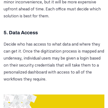
minor inconvenience, but it will be more expensive
upfront ahead of time. Each office must decide which
solution is best for them.
5. Data Access
Decide who has access to what data and where they
can get it. Once the digitization process is mapped and
underway, individual users may be given a login based
on their security credentials that will take them to a
personalized dashboard with access to all of the
workflows they require.