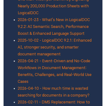
Nearly 200,000 Production Sheets with
LogicalDOC
2026-01-23 - What’s New in LogicalDOC
9.2.2: AI Semantic Search, Performance
Boost & Enhanced Language Support
2025-10-02 - LogicalDOC 9.2.1: Enhanced
AI, stronger security, and smarter
document management
2026-04-21 - Event-Driven and No-Code
Workflows in Document Management:
Benefits, Challenges, and Real-World Use
Cases
2026-04-10 - How much time is wasted
searching for documents in a company?
2026-02-11 - DMS Replacement: How to