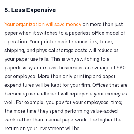
5. Less Expensive
Your organization will save money
on more than just
paper when it switches to a paperless office model of
operation. Your printer maintenance, ink, toner,
shipping, and physical storage costs will reduce as
your paper use falls. This is why switching to a
paperless system saves businesses an average of $80
per employee. More than only printing and paper
expenditures will be kept for your firm. Offices that are
becoming more efficient will repurpose your money as
well. For example, you pay for your employees' time;
the more time they spend performing value-added
work rather than manual paperwork, the higher the
return on your investment will be.