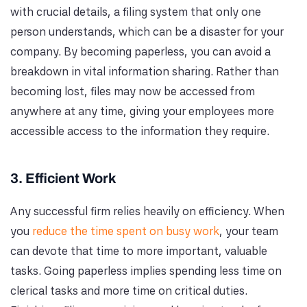
with crucial details, a filing system that only one
person understands, which can be a disaster for your
company. By becoming paperless, you can avoid a
breakdown in vital information sharing. Rather than
becoming lost, files may now be accessed from
anywhere at any time, giving your employees more
accessible access to the information they require.
3. Efficient Work
Any successful firm relies heavily on efficiency. When
you
reduce the time spent on busy work
, your team
can devote that time to more important, valuable
tasks. Going paperless implies spending less time on
clerical tasks and more time on critical duties.