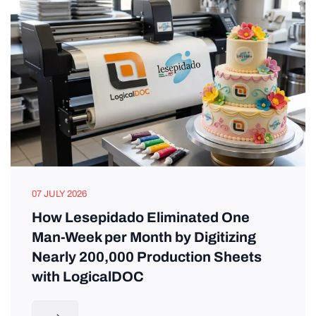
07 JULY 2026
How Lesepidado Eliminated One
Man-Week per Month by Digitizing
Nearly 200,000 Production Sheets
with LogicalDOC