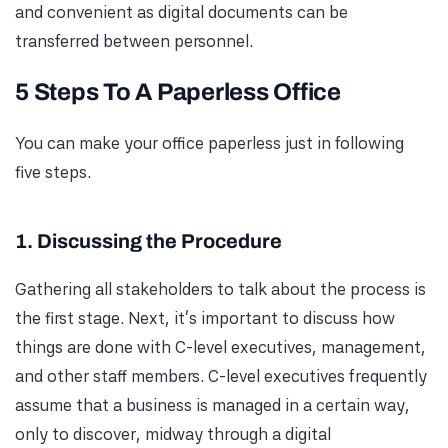
and convenient as digital documents can be
transferred between personnel.
5 Steps To A Paperless Office
You can make your office paperless just in following
five steps.
1. Discussing the Procedure
Gathering all stakeholders to talk about the process is
the first stage. Next, it's important to discuss how
things are done with C-level executives, management,
and other staff members. C-level executives frequently
assume that a business is managed in a certain way,
only to discover, midway through a digital