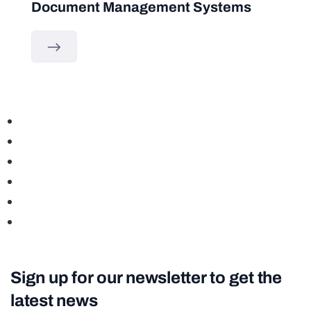
Document Management Systems
Sign up for our newsletter to get the
latest news