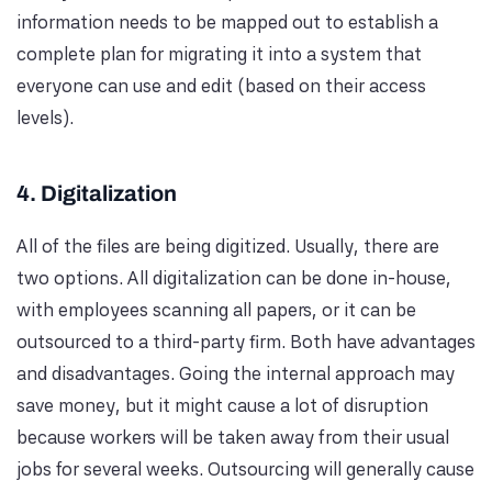
information needs to be mapped out to establish a
complete plan for migrating it into a system that
everyone can use and edit (based on their access
levels).
4. Digitalization
All of the files are being digitized. Usually, there are
two options. All digitalization can be done in-house,
with employees scanning all papers, or it can be
outsourced to a third-party firm. Both have advantages
and disadvantages. Going the internal approach may
save money, but it might cause a lot of disruption
because workers will be taken away from their usual
jobs for several weeks. Outsourcing will generally cause