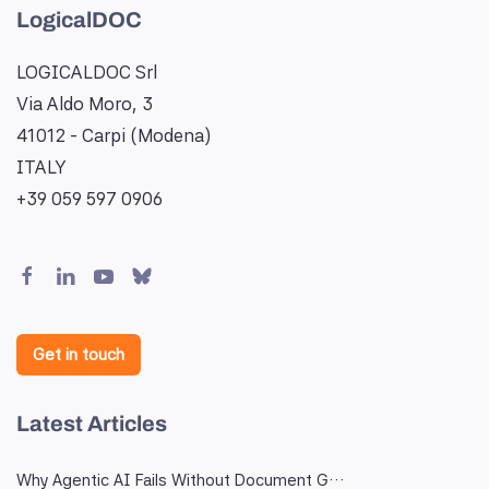
LogicalDOC
LOGICALDOC Srl
Via Aldo Moro, 3
41012 - Carpi (Modena)
ITALY
+39 059 597 0906
Get in touch
Latest Articles
Why Agentic AI Fails Without Document G…