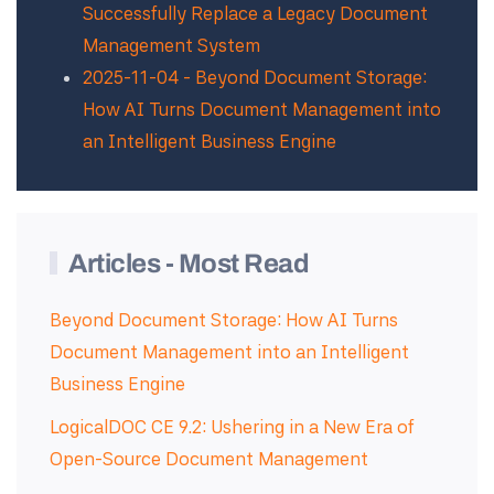
Successfully Replace a Legacy Document
Management System
2025-11-04 - Beyond Document Storage:
How AI Turns Document Management into
an Intelligent Business Engine
Articles - Most Read
Beyond Document Storage: How AI Turns
Document Management into an Intelligent
Business Engine
LogicalDOC CE 9.2: Ushering in a New Era of
Open-Source Document Management