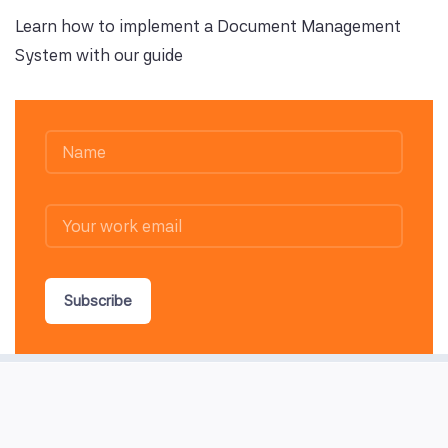
Learn how to implement a Document Management
System with our guide
Subscribe