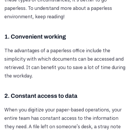
paperless. To understand more about a paperless
environment, keep reading!
1. Convenient working
The advantages of a paperless office include the
simplicity with which documents can be accessed and
retrieved. It can benefit you to save a lot of time during
the workday.
2. Constant access to data
When you digitize your paper-based operations, your
entire team has constant access to the information
they need. A file left on someone's desk, a stray note