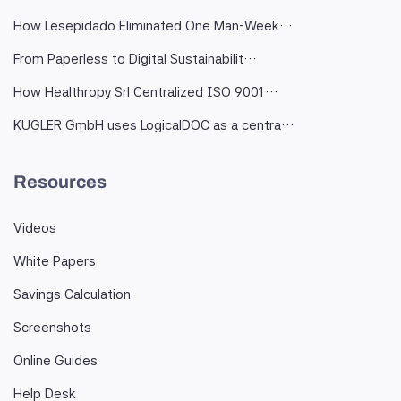
How Lesepidado Eliminated One Man-Week…
From Paperless to Digital Sustainabilit…
How Healthropy Srl Centralized ISO 9001…
KUGLER GmbH uses LogicalDOC as a centra…
Resources
Videos
White Papers
Savings Calculation
Screenshots
Online Guides
Help Desk