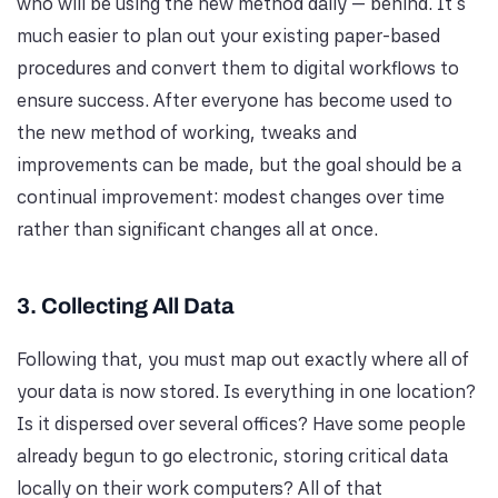
who will be using the new method daily — behind. It's
much easier to plan out your existing paper-based
procedures and convert them to digital workflows to
ensure success. After everyone has become used to
the new method of working, tweaks and
improvements can be made, but the goal should be a
continual improvement: modest changes over time
rather than significant changes all at once.
3. Collecting All Data
Following that, you must map out exactly where all of
your data is now stored. Is everything in one location?
Is it dispersed over several offices? Have some people
already begun to go electronic, storing critical data
locally on their work computers? All of that