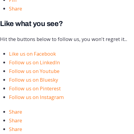
Share
Like what you see?
Hit the buttons below to follow us, you won't regret it...
Like us on Facebook
Follow us on LinkedIn
Follow us on Youtube
Follow us on Bluesky
Follow us on Pinterest
Follow us on Instagram
Share
Share
Share