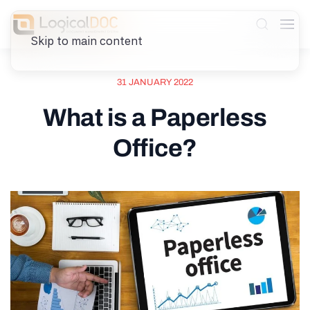
Skip to main content
31 JANUARY 2022
What is a Paperless
Office?