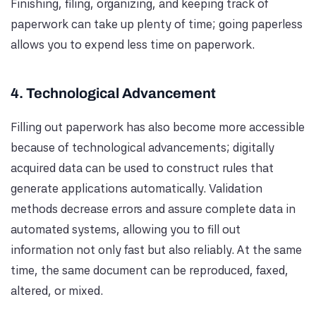
Finishing, filing, organizing, and keeping track of
paperwork can take up plenty of time; going paperless
allows you to expend less time on paperwork.
4. Technological Advancement
Filling out paperwork has also become more accessible
because of technological advancements; digitally
acquired data can be used to construct rules that
generate applications automatically. Validation
methods decrease errors and assure complete data in
automated systems, allowing you to fill out
information not only fast but also reliably. At the same
time, the same document can be reproduced, faxed,
altered, or mixed.