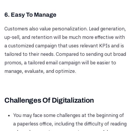
6. Easy To Manage
Customers also value personalization. Lead generation,
up-sell, and retention will be much more effective with
a customized campaign that uses relevant KPIs and is
tailored to their needs. Compared to sending out broad
promos, a tailored email campaign will be easier to
manage, evaluate, and optimize.
Challenges Of Digitalization
You may face some challenges at the beginning of
a paperless office, including the difficulty of reading