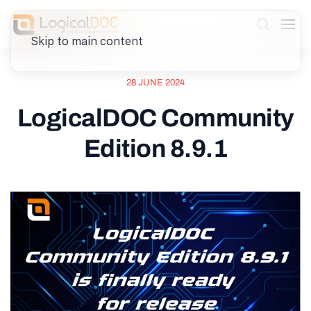
Skip to main content
28 JUNE 2024
LogicalDOC Community
Edition 8.9.1