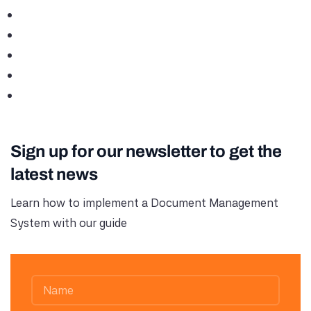
Sign up for our newsletter to get the
latest news
Learn how to implement a Document Management
System with our guide