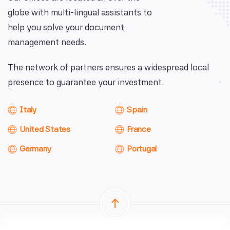
globe with multi-lingual assistants to
help you solve your document
management needs.
The network of partners ensures a widespread local
presence to guarantee your investment.
Italy
Spain
United States
France
Germany
Portugal