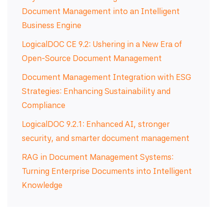
Document Management into an Intelligent
Business Engine
LogicalDOC CE 9.2: Ushering in a New Era of
Open-Source Document Management
Document Management Integration with ESG
Strategies: Enhancing Sustainability and
Compliance
LogicalDOC 9.2.1: Enhanced AI, stronger
security, and smarter document management
RAG in Document Management Systems:
Turning Enterprise Documents into Intelligent
Knowledge