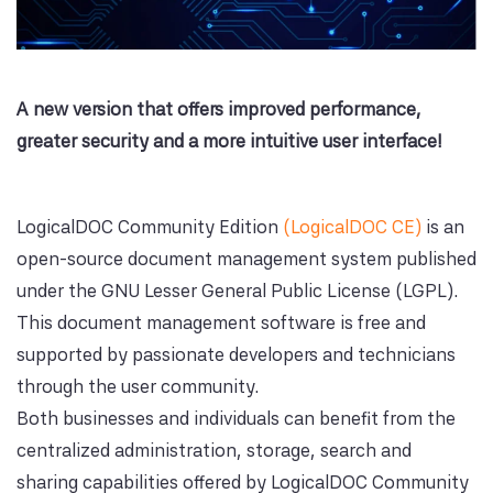
A new version that offers improved performance,
greater security and a more intuitive user interface!
LogicalDOC Community Edition
(LogicalDOC CE)
is an
open-source document management system published
under the GNU Lesser General Public License (LGPL).
This document management software is free and
supported by passionate developers and technicians
through the user community.
Both businesses and individuals can benefit from the
centralized administration, storage, search and
sharing capabilities offered by LogicalDOC Community