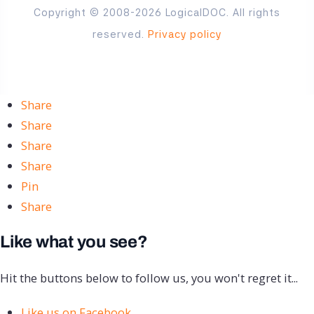
Copyright © 2008-2026 LogicalDOC. All rights
reserved.
Privacy policy
Share
Share
Share
Share
Pin
Share
Like what you see?
Hit the buttons below to follow us, you won't regret it...
Like us on Facebook