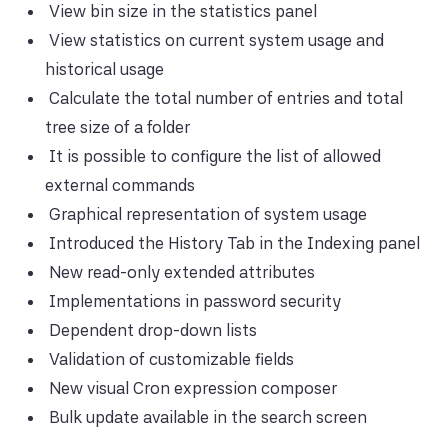
View bin size in the statistics panel
View statistics on current system usage and
historical usage
Calculate the total number of entries and total
tree size of a folder
It is possible to configure the list of allowed
external commands
Graphical representation of system usage
Introduced the History Tab in the Indexing panel
New read-only extended attributes
Implementations in password security
Dependent drop-down lists
Validation of customizable fields
New visual Cron expression composer
Bulk update available in the search screen