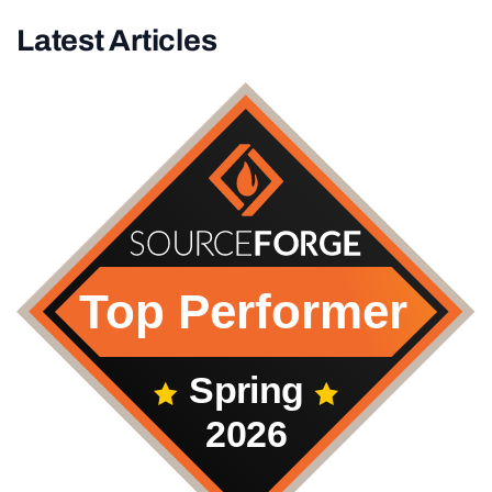
Latest Articles