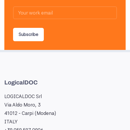
Subscribe
LogicalDOC
LOGICALDOC Srl
Via Aldo Moro, 3
41012 - Carpi (Modena)
ITALY
+39 059 597 0906