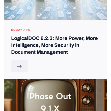
05 MAY 2026
LogicalDOC 9.2.3: More Power, More
Intelligence, More Security in
Document Management