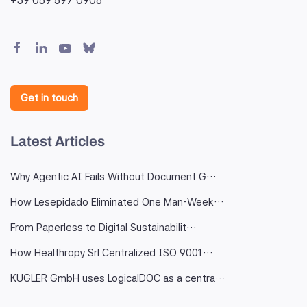
Get in touch
Latest Articles
Why Agentic AI Fails Without Document G…
How Lesepidado Eliminated One Man-Week…
From Paperless to Digital Sustainabilit…
How Healthropy Srl Centralized ISO 9001…
KUGLER GmbH uses LogicalDOC as a centra…