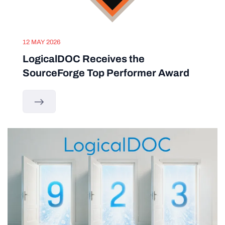
12 MAY 2026
LogicalDOC Receives the
SourceForge Top Performer Award