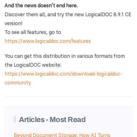
And the news doesn't end here.
Discover them all, and try the new LogicalDOC 8.9.1 CE
version!
To see all features, go to
https://www.logicaldoc.com/features
You can get this distribution in various formats from
the LogicalDOC website:
https://www.logicaldoc.com/download-logicaldoc-
community
Articles - Most Read
Beyond Document Storage: How AI Turns