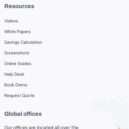
Resources
Videos
White Papers
Savings Calculation
Screenshots
Online Guides
Help Desk
Book Demo
Request Quote
Global offices
Our offices are located all over the