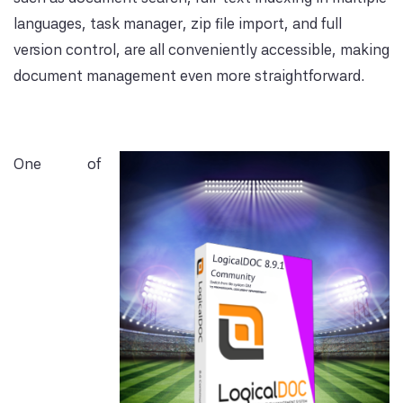
languages, task manager, zip file import, and full
version control, are all conveniently accessible, making
document management even more straightforward.
One of