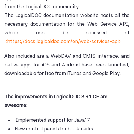
from the LogicalDOC community.
The LogicalDOC documentation website hosts all the
necessary documentation for the Web Service API,
which can be accessed at
<https://docs.logicaldoc.com/en/web-services-api>
Also included are a WebDAV and CMIS interface, and
native apps for iOS and Android have been launched,
downloadable for free from iTunes and Google Play.
The improvements in LogicalDOC 8.9.1 CE are
awesome:
Implemented support for Java17
New control panels for bookmarks