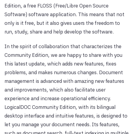
Edition, a free FLOSS (Free/Libre Open Source
Software) software application. This means that not
only is it free, but it also gives users the freedom to
run, study, share and help develop the software.
In the spirit of collaboration that characterizes the
Community Edition, we are happy to share with you
this latest update, which adds new features, fixes
problems, and makes numerous changes. Document
management is advanced with amazing new features
and improvements, which also facilitate user
experience and increase operational efficiency.
LogicalDOC Community Edition, with its bilingual
desktop interface and intuitive features, is designed to
let you manage your document needs. Its features,
such as document search, full-text indexing in multiple