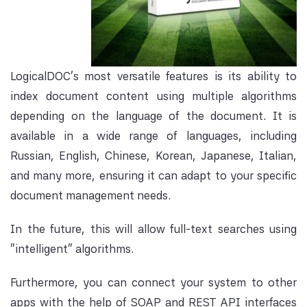
LogicalDOC's most ve
rsatile features is its ability to
index document content using multiple
algorithms
depen
ding on the lan
guage of the document. It is
available in a wide range of languages, including
Russian, English, Chinese, Korean, Japanese, Italian,
and many more, ensuring it can adapt to your specific
document management needs.
In the future, this will allow full-text searches using
"intelligent" algorithms.
Furthermore, you can connect your system to other
apps with the help of SOAP and REST API interfaces