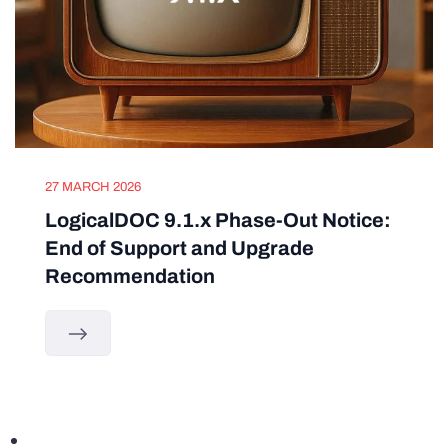
27 MARCH 2026
LogicalDOC 9.1.x Phase-Out Notice:
End of Support and Upgrade
Recommendation