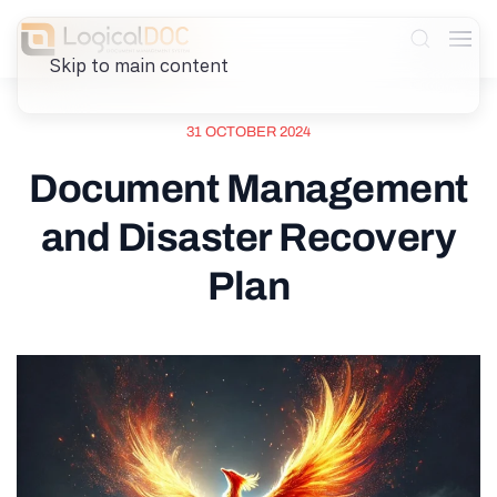
Skip to main content
31 OCTOBER 2024
Document Management
and Disaster Recovery
Plan