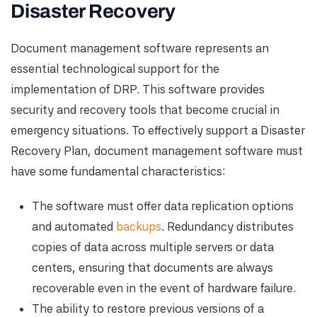
Disaster Recovery
Document management software represents an
essential technological support for the
implementation of DRP. This software provides
security and recovery tools that become crucial in
emergency situations. To effectively support a Disaster
Recovery Plan, document management software must
have some fundamental characteristics:
The software must offer data replication options
and automated
backups
. Redundancy distributes
copies of data across multiple servers or data
centers, ensuring that documents are always
recoverable even in the event of hardware failure.
The ability to restore previous versions of a