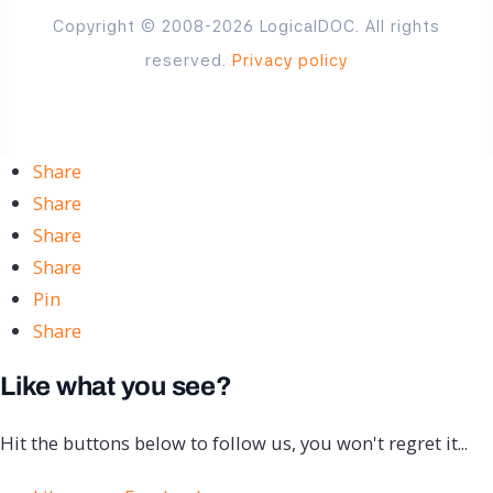
Copyright © 2008-2026 LogicalDOC. All rights
reserved.
Privacy policy
Share
Share
Share
Share
Pin
Share
Like what you see?
Hit the buttons below to follow us, you won't regret it...