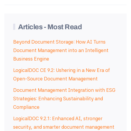
Articles - Most Read
Beyond Document Storage: How AI Turns
Document Management into an Intelligent
Business Engine
LogicalDOC CE 9.2: Ushering in a New Era of
Open-Source Document Management
Document Management Integration with ESG
Strategies: Enhancing Sustainability and
Compliance
LogicalDOC 9.2.1: Enhanced AI, stronger
security, and smarter document management