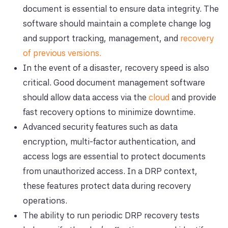
document is essential to ensure data integrity. The
software should maintain a complete change log
and support tracking, management, and
recovery
of previous versions.
In the event of a disaster, recovery speed is also
critical. Good document management software
should allow data access via the
cloud
and provide
fast recovery options to minimize downtime.
Advanced security features such as data
encryption, multi-factor authentication, and
access logs are essential to protect documents
from unauthorized access. In a DRP context,
these features protect data during recovery
operations.
The ability to run periodic DRP recovery tests