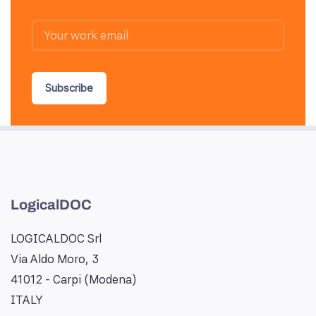
Subscribe
LogicalDOC
LOGICALDOC Srl
Via Aldo Moro, 3
41012 - Carpi (Modena)
ITALY