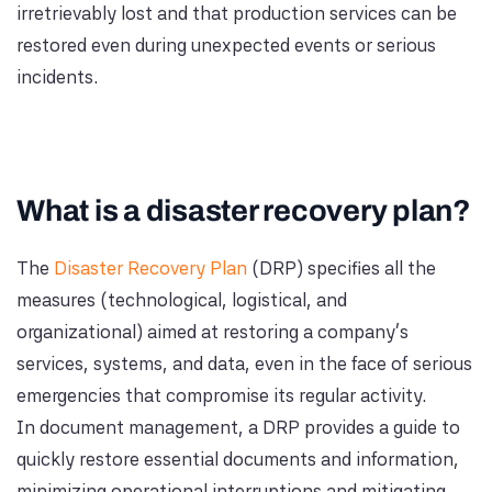
irretrievably lost and that production services can be
restored even during unexpected events or serious
incidents.
What is a disaster recovery plan?
The
Disaster Recovery Plan
(DRP) specifies all the
measures (technological, logistical, and
organizational) aimed at restoring a company's
services, systems, and data, even in the face of serious
emergencies that compromise its regular activity.
In document management, a DRP provides a guide to
quickly restore essential documents and information,
minimizing operational interruptions and mitigating