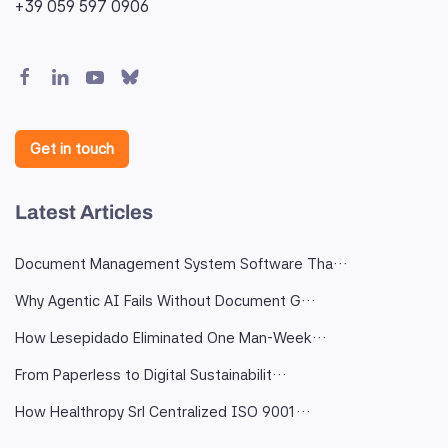
+39 059 597 0906
Get in touch
Latest Articles
Document Management System Software Tha…
Why Agentic AI Fails Without Document G…
How Lesepidado Eliminated One Man-Week…
From Paperless to Digital Sustainabilit…
How Healthropy Srl Centralized ISO 9001…