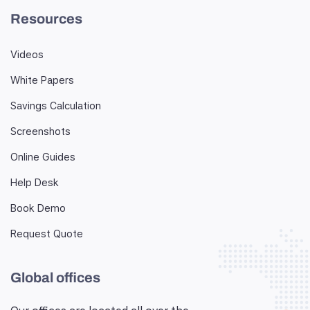
Resources
Videos
White Papers
Savings Calculation
Screenshots
Online Guides
Help Desk
Book Demo
Request Quote
Global offices