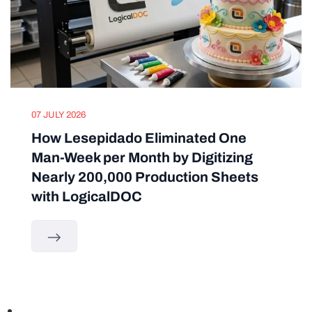
07 JULY 2026
How Lesepidado Eliminated One
Man-Week per Month by Digitizing
Nearly 200,000 Production Sheets
with LogicalDOC