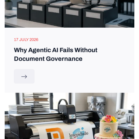
17 JULY 2026
Why Agentic AI Fails Without
Document Governance