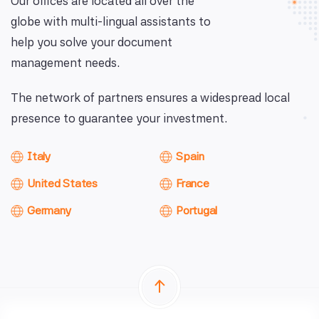
Our offices are located all over the
globe with multi-lingual assistants to
help you solve your document
management needs.
The network of partners ensures a widespread local
presence to guarantee your investment.
Italy
Spain
United States
France
Germany
Portugal