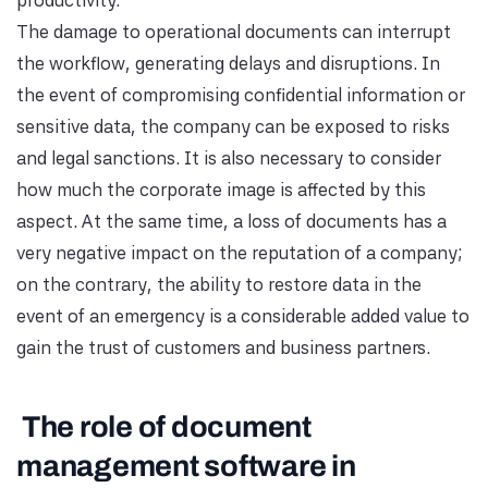
productivity.
The damage to operational documents can interrupt
the workflow, generating delays and disruptions. In
the event of compromising confidential information or
sensitive data, the company can be exposed to risks
and legal sanctions. It is also necessary to consider
how much the corporate image is affected by this
aspect. At the same time, a loss of documents has a
very negative impact on the reputation of a company;
on the contrary, the ability to restore data in the
event of an emergency is a considerable added value to
gain the trust of customers and business partners.
The role of document
management software in