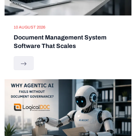
10 AUGUST 2026
Document Management System
Software That Scales