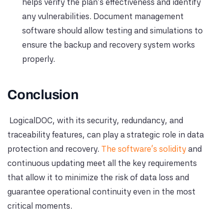
helps verify the plan's effectiveness and identify
any vulnerabilities. Document management
software should allow testing and simulations to
ensure the backup and recovery system works
properly.
Conclusion
LogicalDOC, with its security, redundancy, and
traceability features, can play a strategic role in data
protection and recovery.
The software's solidity
and
continuous updating meet all the key requirements
that allow it to minimize the risk of data loss and
guarantee operational continuity even in the most
critical moments.