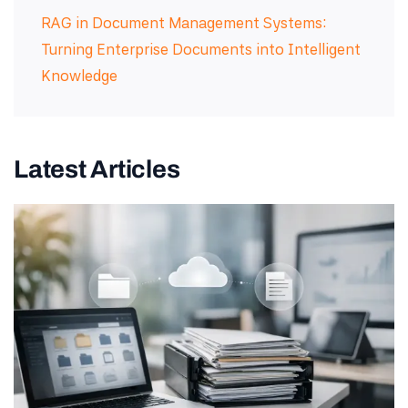
RAG in Document Management Systems:
Turning Enterprise Documents into Intelligent
Knowledge
Latest Articles