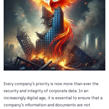
Every company's priority is now more than ever the
security and integrity of corporate data. In an
increasingly digital age, it is essential to ensure that a
company's information and documents are not