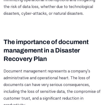
the risk of data loss, whether due to technological
disasters, cyber-attacks, or natural disasters.
The importance of document
management in a Disaster
Recovery Plan
Document management represents a company's
administrative and operational heart. The loss of
documents can have very serious consequences,
including the loss of sensitive data, the compromise of
customer trust, and a significant reduction in