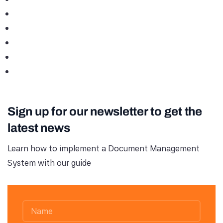
Sign up for our newsletter to get the
latest news
Learn how to implement a Document Management
System with our guide