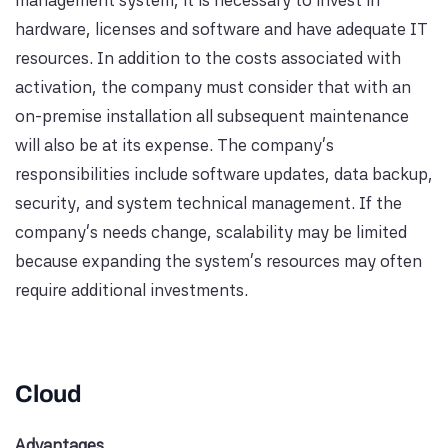
hardware, licenses and software and have adequate IT
resources. In addition to the costs associated with
activation, the company must consider that with an
on-premise installation all subsequent maintenance
will also be at its expense. The company's
responsibilities include software updates, data backup,
security, and system technical management. If the
company's needs change, scalability may be limited
because expanding the system's resources may often
require additional investments.
Cloud
Advantages