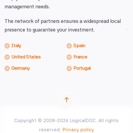
management needs.
The network of partners ensures a widespread local
presence to guarantee your investment.
Italy
Spain
United States
France
Germany
Portugal
Copyright © 2008-2026 LogicalDOC. All rights
reserved.
Privacy policy