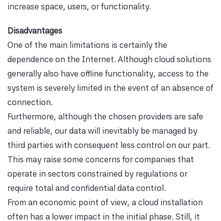
increase space, users, or functionality.
Disadvantages
One of the main limitations is certainly the
dependence on the Internet. Although cloud solutions
generally also have offline functionality, access to the
system is severely limited in the event of an absence of
connection.
Furthermore, although the chosen providers are safe
and reliable, our data will inevitably be managed by
third parties with consequent less control on our part.
This may raise some concerns for companies that
operate in sectors constrained by regulations or
require total and confidential data control.
From an economic point of view, a cloud installation
often has a lower impact in the initial phase. Still, it