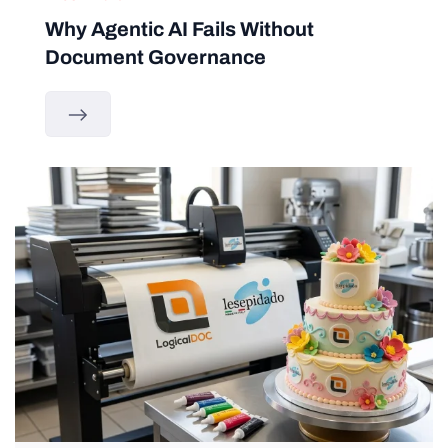
Why Agentic AI Fails Without
Document Governance