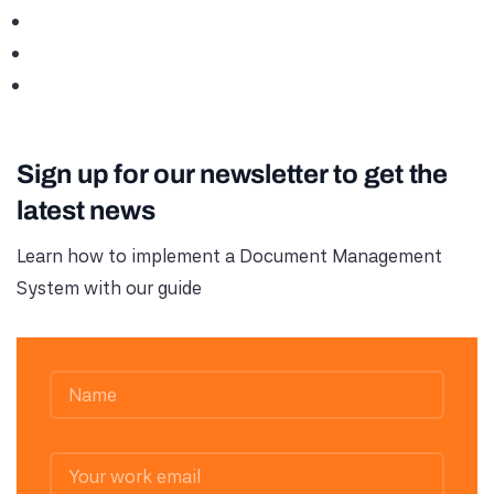
Sign up for our newsletter to get the
latest news
Learn how to implement a Document Management
System with our guide