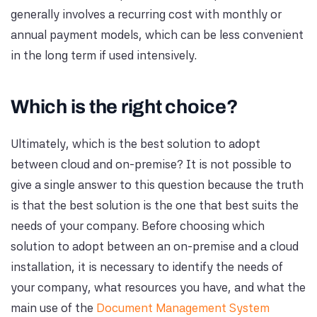
generally involves a recurring cost with monthly or
annual payment models, which can be less convenient
in the long term if used intensively.
Which is the right choice?
Ultimately, which is the best solution to adopt
between cloud and on-premise? It is not possible to
give a single answer to this question because the truth
is that the best solution is the one that best suits the
needs of your company. Before choosing which
solution to adopt between an on-premise and a cloud
installation, it is necessary to identify the needs of
your company, what resources you have, and what the
main use of the
Document Management System