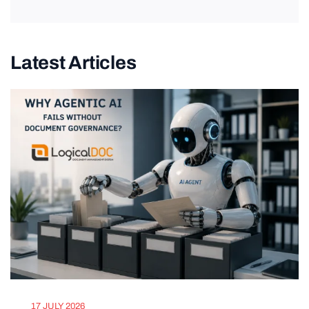
Latest Articles
17 JULY 2026