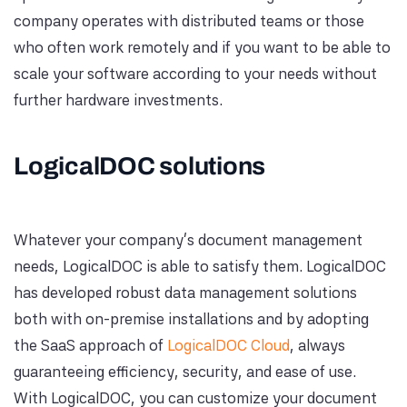
company operates with distributed teams or those
who often work remotely and if you want to be able to
scale your software according to your needs without
further hardware investments.
LogicalDOC solutions
Whatever your company's document management
needs, LogicalDOC is able to satisfy them. LogicalDOC
has developed robust data management solutions
both with on-premise installations and by adopting
the SaaS approach of
LogicalDOC Cloud
, always
guaranteeing efficiency, security, and ease of use.
With LogicalDOC, you can customize your document