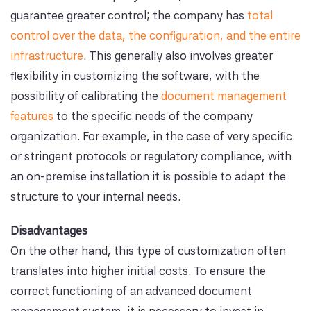
guarantee greater control; the company has
total
control over the data, the configuration, and the entire
infrastructure
. This generally also involves greater
flexibility in customizing the software, with the
possibility of calibrating the
document management
features
to the specific needs of the company
organization. For example, in the case of very specific
or stringent protocols or regulatory compliance, with
an on-premise installation it is possible to adapt the
structure to your internal needs.
Disadvantages
On the other hand, this type of customization often
translates into higher initial costs. To ensure the
correct functioning of an advanced document
management system, it is necessary to invest in