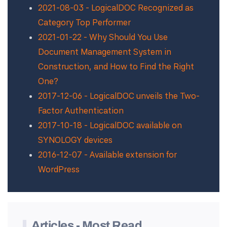
2021-08-03 - LogicalDOC Recognized as
Category Top Performer
2021-01-22 - Why Should You Use
Document Management System in
Construction, and How to Find the Right
One?
2017-12-06 - LogicalDOC unveils the Two-
Factor Authentication
2017-10-18 - LogicalDOC available on
SYNOLOGY devices
2016-12-07 - Available extension for
WordPress
Articles - Most Read