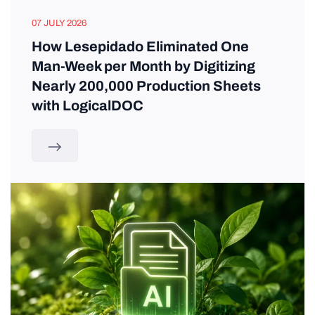
07 JULY 2026
How Lesepidado Eliminated One
Man-Week per Month by Digitizing
Nearly 200,000 Production Sheets
with LogicalDOC