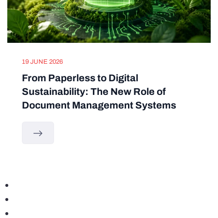
19 JUNE 2026
From Paperless to Digital
Sustainability: The New Role of
Document Management Systems