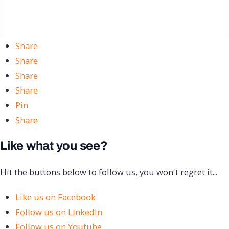
Share
Share
Share
Share
Pin
Share
Like what you see?
Hit the buttons below to follow us, you won't regret it...
Like us on Facebook
Follow us on LinkedIn
Follow us on Youtube