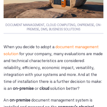
DOCUMENT MANAGEMENT
,
CLOUD COMPUTING
,
ONPREMISE
,
ON-
PREMISE
,
DMS
,
BUSINESS SOLUTIONS
When you decide to adopt a
document management
solution
for your company, many evaluations are made
and technical characteristics are considered:
reliability, efficiency, economic impact, versatility,
integration with your systems and more. And at the
time of installation there is a further decision to make:
is an
on-premise
or
cloud
solution better?
An
on-premise
document management system is
installed and managed on the
company's physical