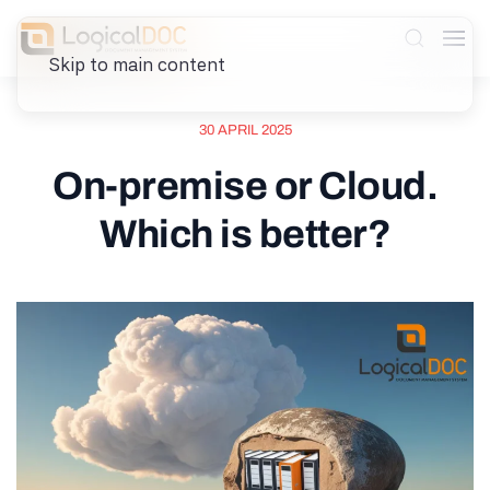
Skip to main content
30 APRIL 2025
On-premise or Cloud.
Which is better?