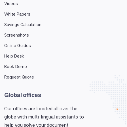
Videos
White Papers
Savings Calculation
Screenshots
Online Guides
Help Desk
Book Demo
Request Quote
Global offices
Our offices are located all over the
globe with multi-lingual assistants to
help you solve your document