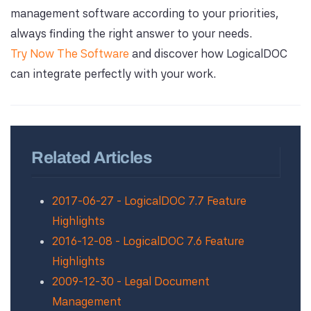
management software according to your priorities,
always finding the right answer to your needs.
Try Now The Software
and discover how LogicalDOC
can integrate perfectly with your work.
Related Articles
2017-06-27 - LogicalDOC 7.7 Feature
Highlights
2016-12-08 - LogicalDOC 7.6 Feature
Highlights
2009-12-30 - Legal Document
Management