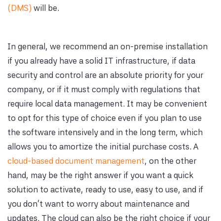
(DMS)
will be.
In general, we recommend an on-premise installation
if you already have a solid IT infrastructure, if data
security and control are an absolute priority for your
company, or if it must comply with regulations that
require local data management. It may be convenient
to opt for this type of choice even if you plan to use
the software intensively and in the long term, which
allows you to amortize the initial purchase costs. A
cloud-based document management
, on the other
hand, may be the right answer if you want a quick
solution to activate, ready to use, easy to use, and if
you don't want to worry about maintenance and
updates. The cloud can also be the right choice if your