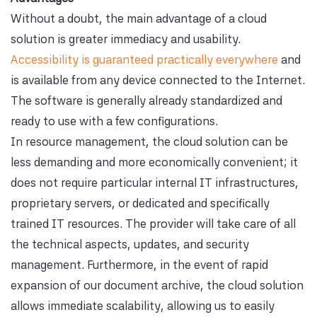
Without a doubt, the main advantage of a cloud
solution is greater immediacy and usability.
Accessibility is guaranteed practically everywhere
and
is available from any device connected to the Internet.
The software is generally already standardized and
ready to use with a few configurations.
In resource management, the cloud solution can be
less demanding and more economically convenient; it
does not require particular internal IT infrastructures,
proprietary servers, or dedicated and specifically
trained IT resources. The provider will take care of all
the technical aspects, updates, and security
management. Furthermore, in the event of rapid
expansion of our document archive, the cloud solution
allows immediate scalability, allowing us to easily