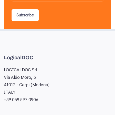
Subscribe
LogicalDOC
LOGICALDOC Srl
Via Aldo Moro, 3
41012 - Carpi (Modena)
ITALY
+39 059 597 0906