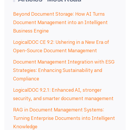
Beyond Document Storage: How AI Turns
Document Management into an Intelligent
Business Engine
LogicalDOC CE 9.2: Ushering in a New Era of
Open-Source Document Management
Document Management Integration with ESG
Strategies: Enhancing Sustainability and
Compliance
LogicalDOC 9.2.1: Enhanced AI, stronger
security, and smarter document management
RAG in Document Management Systems:
Turning Enterprise Documents into Intelligent
Knowledge