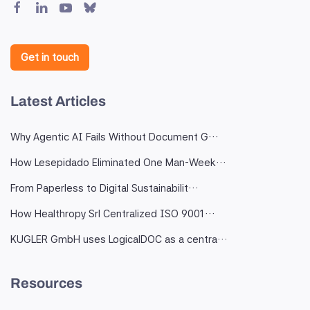
Get in touch
Latest Articles
Why Agentic AI Fails Without Document G…
How Lesepidado Eliminated One Man-Week…
From Paperless to Digital Sustainabilit…
How Healthropy Srl Centralized ISO 9001…
KUGLER GmbH uses LogicalDOC as a centra…
Resources