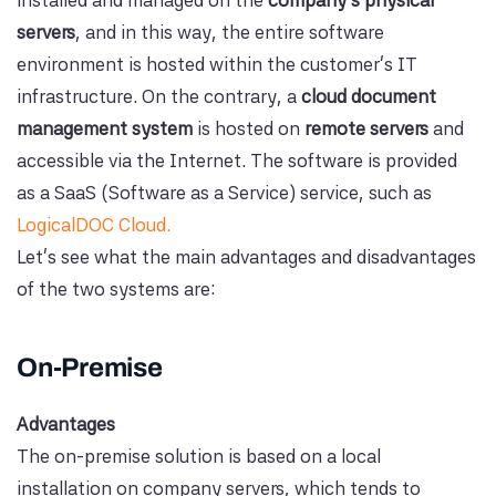
servers
, and in this way, the entire software
environment is hosted within the customer's IT
infrastructure. On the contrary, a
cloud document
management system
is hosted on
remote servers
and
accessible via the Internet. The software is provided
as a SaaS (Software as a Service) service, such as
LogicalDOC Cloud.
Let's see what the main advantages and disadvantages
of the two systems are:
On-Premise
Advantages
The on-premise solution is based on a local
installation on company servers, which tends to