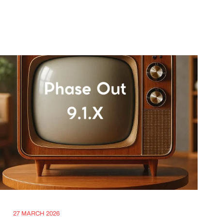
27 MARCH 2026