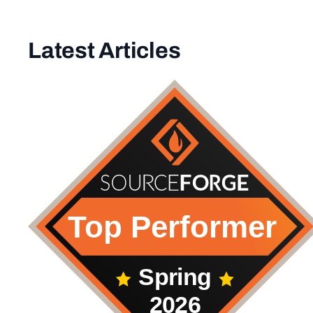
Latest Articles