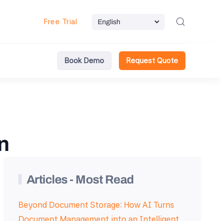
Free Trial
Book Demo
Request Quote
n
Articles - Most Read
Beyond Document Storage: How AI Turns
Document Management into an Intelligent