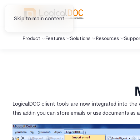
Skip to main content
Product
Features
Solutions
Resources
Suppor
LogicalDOC client tools are now integrated into the
this addin you can store emails or use documents as