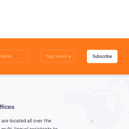
Subscribe
ffices
 are located all over the