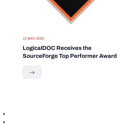
12 MAY 2026
LogicalDOC Receives the
SourceForge Top Performer Award