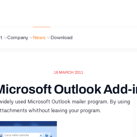
t
Company
News
Download
16 MARCH 2011
Microsoft Outlook Add-i
 widely used Microsoft Outlook mailer program. By using
 attachments whithout leaving your program.