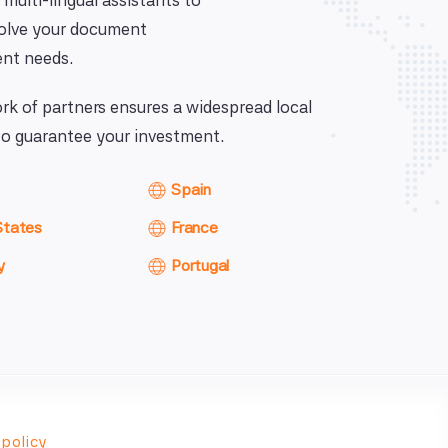
 multi-lingual assistants to
solve your document
nt needs.
k of partners ensures a widespread local
o guarantee your investment.
Spain
States
France
y
Portugal
 policy