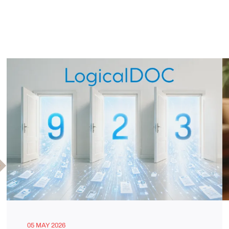
05 MAY 2026