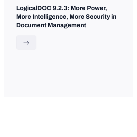
LogicalDOC 9.2.3: More Power,
More Intelligence, More Security in
Document Management