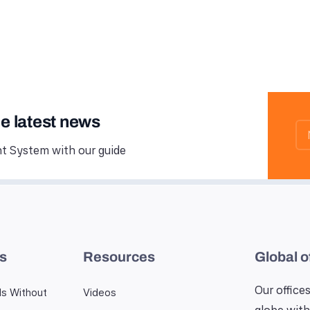
he latest news
 System with our guide
es
Resources
Global o
Our offices
ls Without
Videos