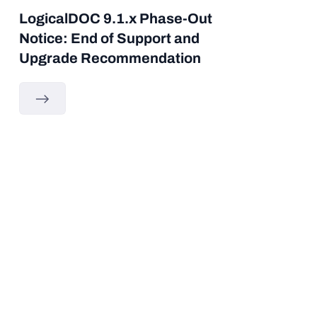
LogicalDOC 9.1.x Phase-Out
Notice: End of Support and
Upgrade Recommendation