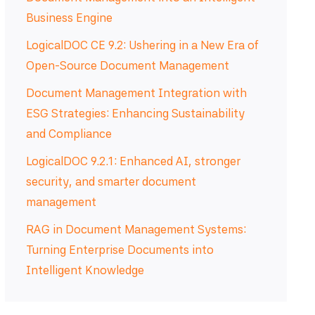
Business Engine
LogicalDOC CE 9.2: Ushering in a New Era of
Open-Source Document Management
Document Management Integration with
ESG Strategies: Enhancing Sustainability
and Compliance
LogicalDOC 9.2.1: Enhanced AI, stronger
security, and smarter document
management
RAG in Document Management Systems:
Turning Enterprise Documents into
Intelligent Knowledge