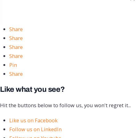
Share
Share
Share
Share
Pin
Share
Like what you see?
Hit the buttons below to follow us, you won't regret it...
Like us on Facebook
Follow us on LinkedIn