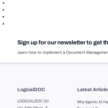
Sign up for our newsletter to get t
Learn how to implement a Document Management
LogicalDOC
Latest Articl
LOGICALDOC Srl
Why Agentic AI Fai