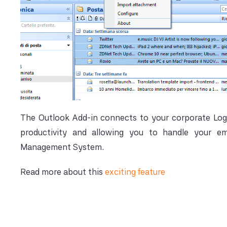
The Outlook Add-in connects to your corporate Log
productivity and allowing you to handle your ema
Management System.
Read more about this
exciting feature