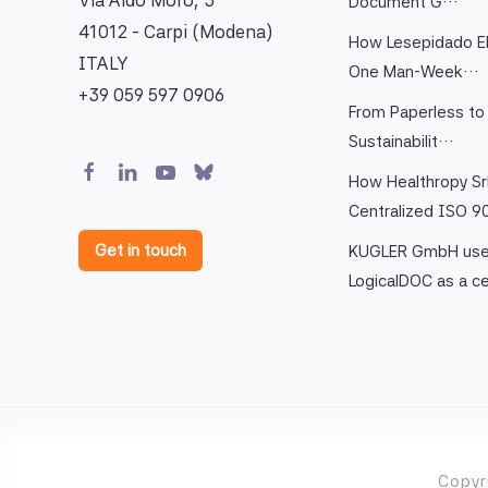
Via Aldo Moro, 3
Document G…
41012 - Carpi (Modena)
How Lesepidado El
ITALY
One Man-Week…
+39 059 597 0906
From Paperless to 
Sustainabilit…
How Healthropy Sr
Centralized ISO 
Get in touch
KUGLER GmbH us
LogicalDOC as a c
Copyr