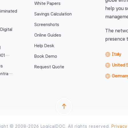
globe with
White Papers
help you 
iminated
Savings Calculation
manageme
Screenshots
Digital
The networ
Online Guides
presence t
Help Desk
l
Italy
9001…
Book Demo
United 
es
Request Quote
entra…
German
ight © 2008-2026 LogicalDOC. All rights reserved.
Privacy