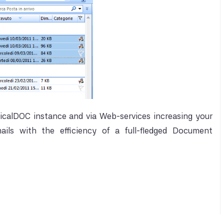
icalDOC instance and via Web-services increasing your
ils with the efficiency of a full-fledged Document