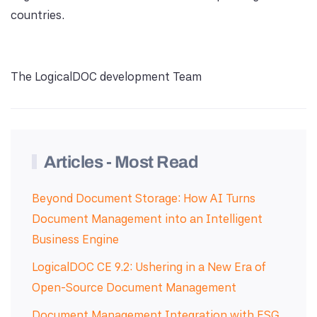
countries.
The LogicalDOC development Team
Articles - Most Read
Beyond Document Storage: How AI Turns
Document Management into an Intelligent
Business Engine
LogicalDOC CE 9.2: Ushering in a New Era of
Open-Source Document Management
Document Management Integration with ESG