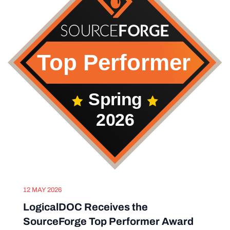
12 MAY 2026
LogicalDOC Receives the
SourceForge Top Performer Award