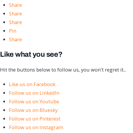
Share
Share
Share
Pin
Share
Like what you see?
Hit the buttons below to follow us, you won't regret it...
Like us on Facebook
Follow us on LinkedIn
Follow us on Youtube
Follow us on Bluesky
Follow us on Pinterest
Follow us on Instagram