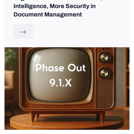
Intelligence, More Security in
Document Management