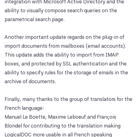
integration with Microsoft Active Directory and the
ability to visually compose search queries on the
parametrical search page.
Another important update regards on the plug-in of
import documents from mailboxes (email accounts).
This update adds the ability to import from IMAP
boxes, and protected by SSL authentication and the
ability to specify rules for the storage of emails in the
archive of documents.
Finally, many thanks to the group of translators for the
French language:
Manuel Le Boette, Maxime Leboeuf and François
Blondel for contributing to the translation making
LogicalDOC more usable in all French speaking