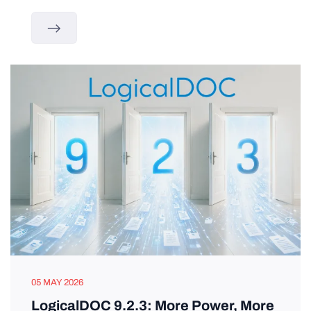
05 MAY 2026
LogicalDOC 9.2.3: More Power, More