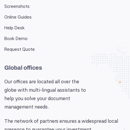
Screenshots
Online Guides
Help Desk
Book Demo
Request Quote
Global offices
Our offices are located all over the
globe with multi-lingual assistants to
help you solve your document
management needs.
The network of partners ensures a widespread local
presence to guarantee your investment.