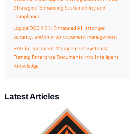
Strategies: Enhancing Sustainability and
Compliance
LogicalDOC 9.2.1: Enhanced AI, stronger
security, and smarter document management
RAG in Document Management Systems:
Turning Enterprise Documents into Intelligent
Knowledge
Latest Articles