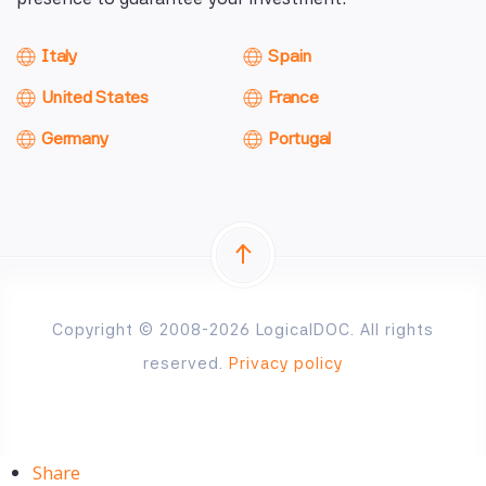
Italy
Spain
United States
France
Germany
Portugal
Copyright © 2008-2026 LogicalDOC. All rights
reserved.
Privacy policy
Share