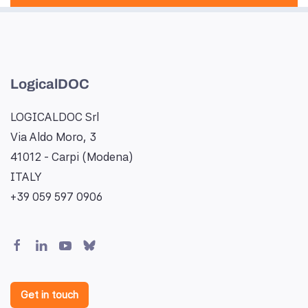
LogicalDOC
LOGICALDOC Srl
Via Aldo Moro, 3
41012 - Carpi (Modena)
ITALY
+39 059 597 0906
Get in touch