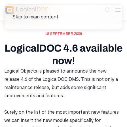
Skip to main content
18 SEPTEMBER 2009
LogicalDOC 4.6 available
now!
Logical Objects is pleased to announce the new
release 4.6 of the LogicalDOC DMS. This is not only a
maintenance release, but adds some significant
improvements and features.
Surely on the list of the most important new features
we can insert the new module specifically for