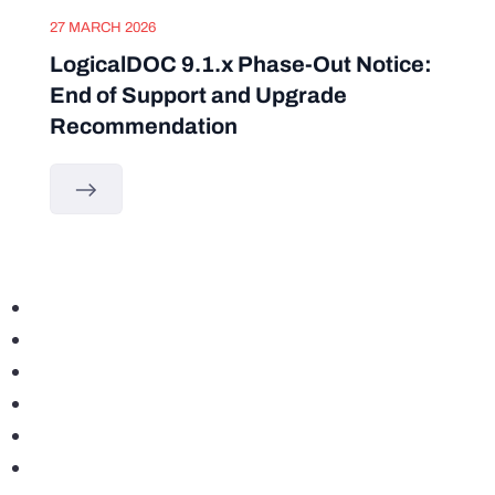
27 MARCH 2026
LogicalDOC 9.1.x Phase-Out Notice:
End of Support and Upgrade
Recommendation