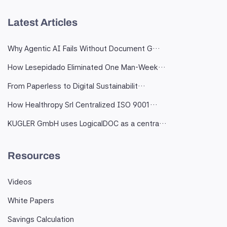
Latest Articles
Why Agentic AI Fails Without Document G…
How Lesepidado Eliminated One Man-Week…
From Paperless to Digital Sustainabilit…
How Healthropy Srl Centralized ISO 9001…
KUGLER GmbH uses LogicalDOC as a centra…
Resources
Videos
White Papers
Savings Calculation