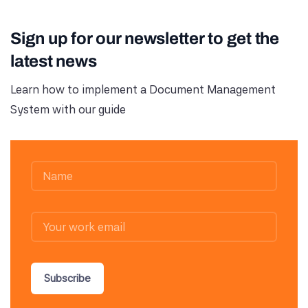
Sign up for our newsletter to get the
latest news
Learn how to implement a Document Management
System with our guide
Subscribe