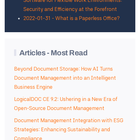
Software for Flexible Work Environments:
Security and Efficiency at the Forefront
2022-01-31 - What is a Paperless Office?
Articles - Most Read
Beyond Document Storage: How AI Turns
Document Management into an Intelligent
Business Engine
LogicalDOC CE 9.2: Ushering in a New Era of
Open-Source Document Management
Document Management Integration with ESG
Strategies: Enhancing Sustainability and
Compliance