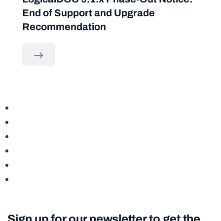
End of Support and Upgrade
Recommendation
Sign up for our newsletter to get the