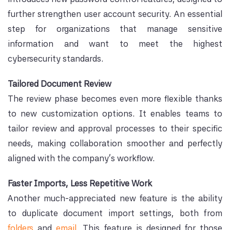
further strengthen user account security. An essential
step for organizations that manage sensitive
information and want to meet the highest
cybersecurity standards.
Tailored Document Review
The review phase becomes even more flexible thanks
to new customization options. It enables teams to
tailor review and approval processes to their specific
needs, making collaboration smoother and perfectly
aligned with the company's workflow.
Faster Imports, Less Repetitive Work
Another much-appreciated new feature is the ability
to duplicate document import settings, both from
folders
and
email.
This feature is designed for those