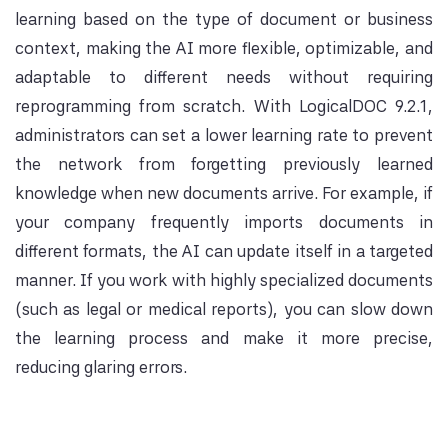
learning based on the type of document or business
context, making the AI more flexible, optimizable, and
adaptable to different needs without requiring
reprogramming from scratch. With LogicalDOC 9.2.1,
administrators can set a lower learning rate to prevent
the network from forgetting previously learned
knowledge when new documents arrive. For example, if
your company frequently imports documents in
different formats, the AI ​​can update itself in a targeted
manner. If you work with highly specialized documents
(such as legal or medical reports), you can slow down
the learning process and make it more precise,
reducing glaring errors.