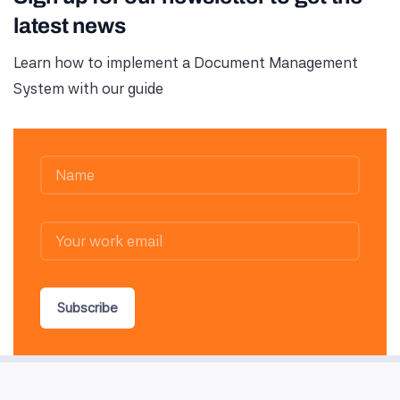
latest news
Learn how to implement a Document Management
System with our guide
Subscribe