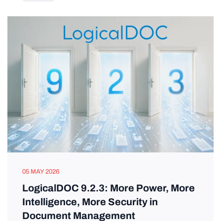
05 MAY 2026
LogicalDOC 9.2.3: More Power, More
Intelligence, More Security in
Document Management