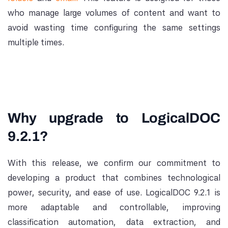
who manage large volumes of content and want to
avoid wasting time configuring the same settings
multiple times.
Why upgrade to LogicalDOC
9.2.1?
With this release, we confirm our commitment to
developing a product that combines technological
power, security, and ease of use. LogicalDOC 9.2.1 is
more adaptable and controllable, improving
classification automation, data extraction, and