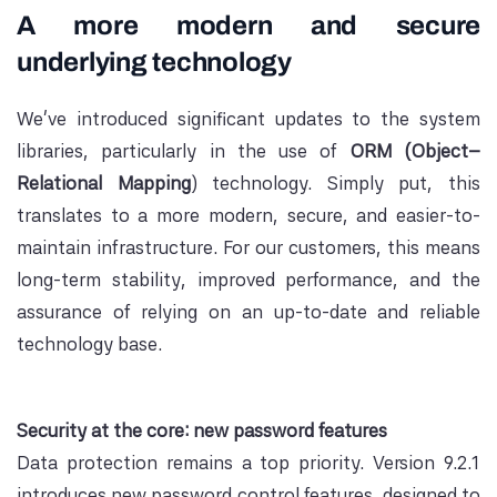
A more modern and secure
underlying technology
We've introduced significant updates to the system
libraries, particularly in the use of
ORM (Object–
Relational Mapping
) technology. Simply put, this
translates to a more modern, secure, and easier-to-
maintain infrastructure. For our customers, this means
long-term stability, improved performance, and the
assurance of relying on an up-to-date and reliable
technology base.
Security at the core: new password features
Data protection remains a top priority. Version 9.2.1
introduces new password control features, designed to