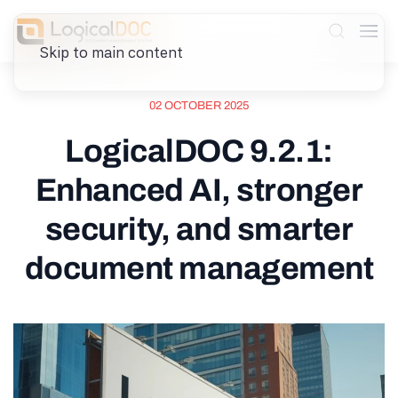
Skip to main content
02 OCTOBER 2025
LogicalDOC 9.2.1:
Enhanced AI, stronger
security, and smarter
document management