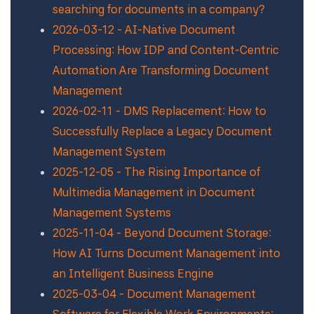
searching for documents in a company?
2026-03-12 - AI-Native Document
Processing: How IDP and Content-Centric
Automation Are Transforming Document
Management
2026-02-11 - DMS Replacement: How to
Successfully Replace a Legacy Document
Management System
2025-12-05 - The Rising Importance of
Multimedia Management in Document
Management Systems
2025-11-04 - Beyond Document Storage:
How AI Turns Document Management into
an Intelligent Business Engine
2025-03-04 - Document Management