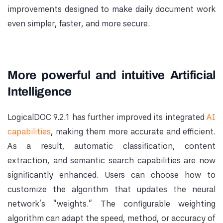
improvements designed to make daily document work
even simpler, faster, and more secure.
More powerful and intuitive Artificial
Intelligence
LogicalDOC 9.2.1 has further improved its integrated
AI
capabilities
, making them more accurate and efficient.
As a result, automatic classification, content
extraction, and semantic search capabilities are now
significantly enhanced. Users can choose how to
customize the algorithm that updates the neural
network's "weights." The configurable weighting
algorithm can adapt the speed, method, or accuracy of