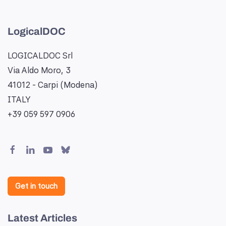
LogicalDOC
LOGICALDOC Srl
Via Aldo Moro, 3
41012 - Carpi (Modena)
ITALY
+39 059 597 0906
Get in touch
Latest Articles