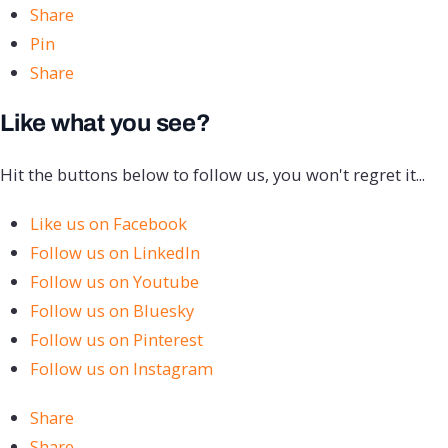
Share
Pin
Share
Like what you see?
Hit the buttons below to follow us, you won't regret it...
Like us on Facebook
Follow us on LinkedIn
Follow us on Youtube
Follow us on Bluesky
Follow us on Pinterest
Follow us on Instagram
Share
Share