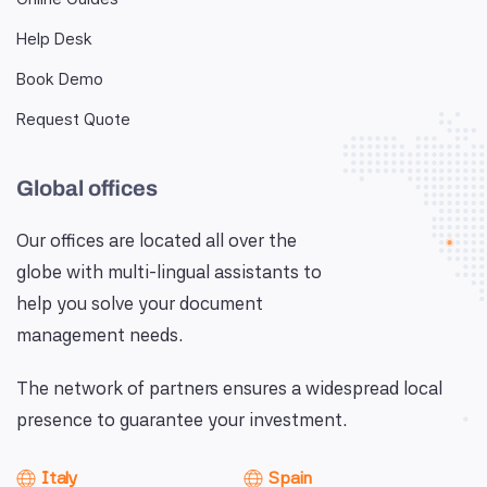
Help Desk
Book Demo
Request Quote
Global offices
Our offices are located all over the
globe with multi-lingual assistants to
help you solve your document
management needs.
The network of partners ensures a widespread local
presence to guarantee your investment.
Italy
Spain