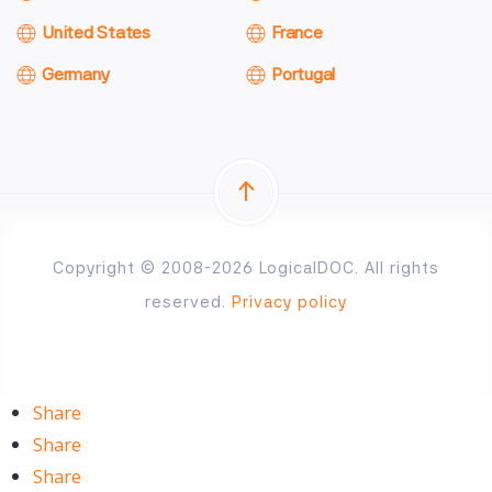
United States
France
Germany
Portugal
Copyright © 2008-2026 LogicalDOC. All rights
reserved.
Privacy policy
Share
Share
Share