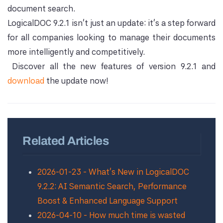
document search.
LogicalDOC 9.2.1 isn't just an update: it's a step forward
for all companies looking to manage their documents
more intelligently and competitively.
Discover all the new features of version 9.2.1 and
download
the update now!
Related Articles
2026-01-23 - What’s New in LogicalDOC
9.2.2: AI Semantic Search, Performance
Boost & Enhanced Language Support
2026-04-10 - How much time is wasted