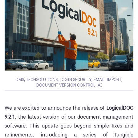
DMS
,
TECHSOLUTIONS
,
LOGIN SECURITY
,
EMAIL IMPORT
,
DOCUMENT VERSION CONTROL
,
AI
We are excited to announce the release of
LogicalDOC
9.2.1
, the latest version of our document management
software. This update goes beyond simple fixes and
refinements, introducing a series of tangible