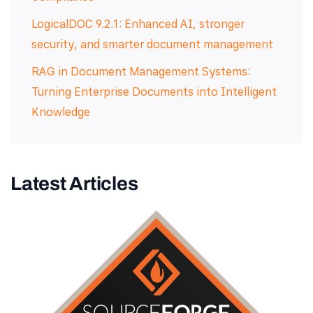
LogicalDOC 9.2.1: Enhanced AI, stronger
security, and smarter document management
RAG in Document Management Systems:
Turning Enterprise Documents into Intelligent
Knowledge
Latest Articles