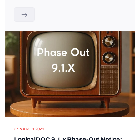
27 MARCH 2026
LogicalDOC 9.1.x Phase-Out Notice: