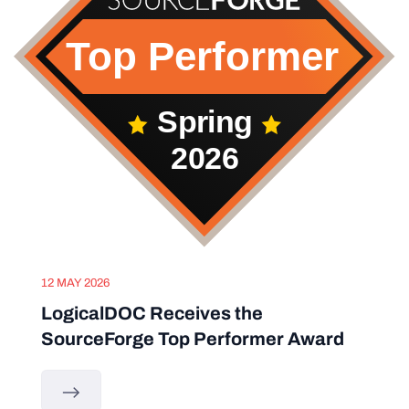
12 MAY 2026
LogicalDOC Receives the
SourceForge Top Performer Award