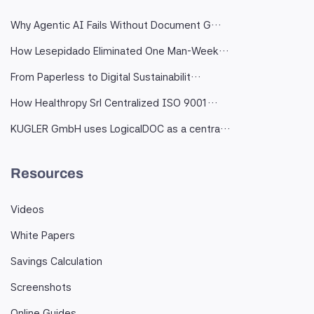
Why Agentic AI Fails Without Document G…
How Lesepidado Eliminated One Man-Week…
From Paperless to Digital Sustainabilit…
How Healthropy Srl Centralized ISO 9001…
KUGLER GmbH uses LogicalDOC as a centra…
Resources
Videos
White Papers
Savings Calculation
Screenshots
Online Guides