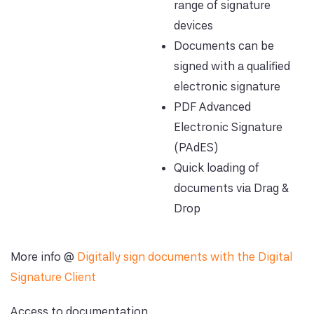
range of signature
devices
Documents can be
signed with a qualified
electronic signature
PDF Advanced
Electronic Signature
(PAdES)
Quick loading of
documents via Drag &
Drop
More info @
Digitally sign documents with the Digital
Signature Client
Access to documentation