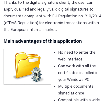
Thanks to the digital signature client, the user can
apply qualified and legally valid digital signatures to
documents compliant with EU Regulation no. 910/2014
(eIDAS Regulation) for electronic transactions within
the European internal market.
Main advantages of this application
No need to enter the
web interface
Can work with all the
certificates installed in
your Windows PC
Multiple documents
signed at once
Compatible with a wide