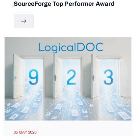
SourceForge Top Performer Award
05 MAY 2026