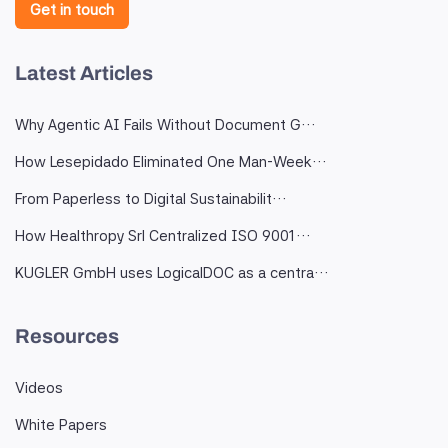
Get in touch
Latest Articles
Why Agentic AI Fails Without Document G…
How Lesepidado Eliminated One Man-Week…
From Paperless to Digital Sustainabilit…
How Healthropy Srl Centralized ISO 9001…
KUGLER GmbH uses LogicalDOC as a centra…
Resources
Videos
White Papers