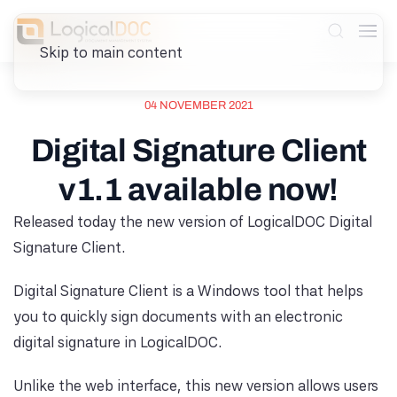
Skip to main content
04 NOVEMBER 2021
Digital Signature Client
v1.1 available now!
Released today the new version of LogicalDOC Digital
Signature Client.
Digital Signature Client is a Windows tool that helps
you to quickly sign documents with an electronic
digital signature in LogicalDOC.
Unlike the web interface, this new version allows users