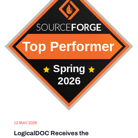
12 MAY 2026
LogicalDOC Receives the