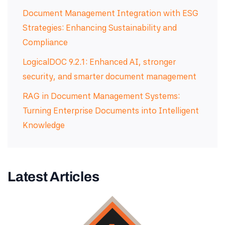
Document Management Integration with ESG
Strategies: Enhancing Sustainability and
Compliance
LogicalDOC 9.2.1: Enhanced AI, stronger
security, and smarter document management
RAG in Document Management Systems:
Turning Enterprise Documents into Intelligent
Knowledge
Latest Articles