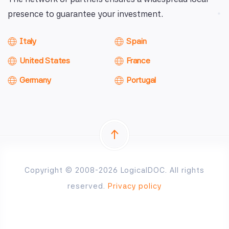
presence to guarantee your investment.
Italy
Spain
United States
France
Germany
Portugal
Copyright © 2008-2026 LogicalDOC. All rights
reserved.
Privacy policy