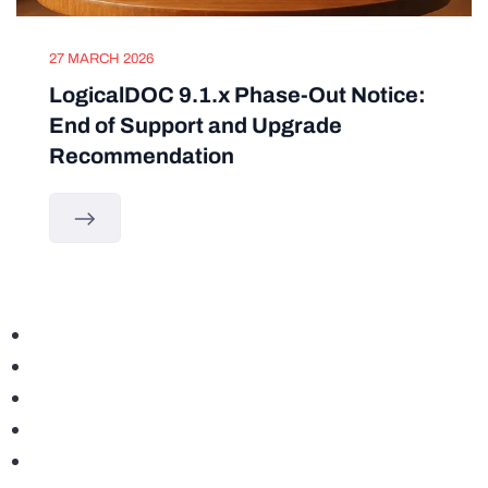
27 MARCH 2026
LogicalDOC 9.1.x Phase-Out Notice:
End of Support and Upgrade
Recommendation