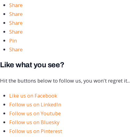
Share
Share
Share
Share
Pin
Share
Like what you see?
Hit the buttons below to follow us, you won't regret it...
Like us on Facebook
Follow us on LinkedIn
Follow us on Youtube
Follow us on Bluesky
Follow us on Pinterest