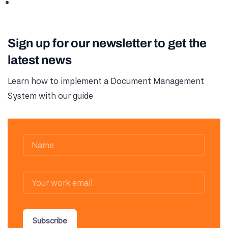
Sign up for our newsletter to get the
latest news
Learn how to implement a Document Management
System with our guide
Subscribe