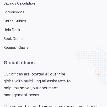
Savings Calculation
Screenshots
Online Guides
Help Desk
Book Demo
Request Quote
Global offices
Our offices are located all over the
globe with multi-lingual assistants to
help you solve your document
management needs.
The network of partners ensures a widespread local