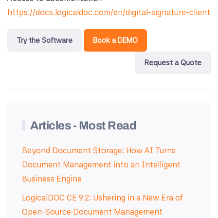
https://docs.logicaldoc.com/en/digital-signature-client
Try the Software
Book a DEMO
Request a Quote
Articles - Most Read
Beyond Document Storage: How AI Turns
Document Management into an Intelligent
Business Engine
LogicalDOC CE 9.2: Ushering in a New Era of
Open-Source Document Management