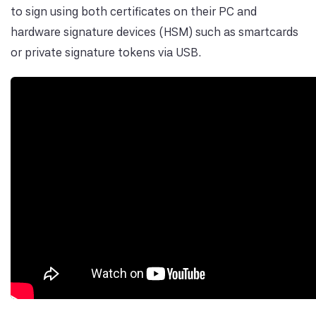
to sign using both certificates on their PC and
hardware signature devices (HSM) such as smartcards
or private signature tokens via USB.