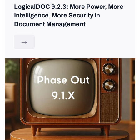
LogicalDOC 9.2.3: More Power, More
Intelligence, More Security in
Document Management