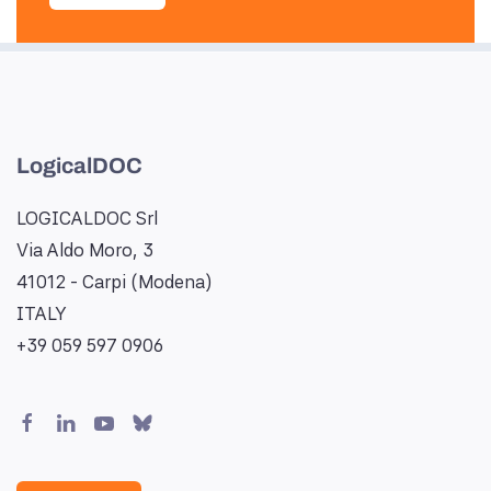
LogicalDOC
LOGICALDOC Srl
Via Aldo Moro, 3
41012 - Carpi (Modena)
ITALY
+39 059 597 0906