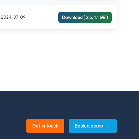
2024-07-09
Download ( zip, 1.1 GB )
Get in touch
Book a demo