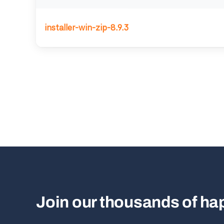
installer-win-zip-8.9.3
Join our thousands of h