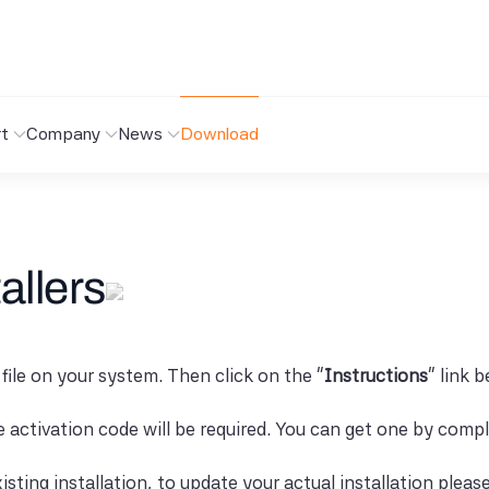
t
Company
News
Download
allers
 file on your system. Then click on the "
Instructions
" link 
se activation code will be required. You can get one by comp
isting installation, to update your actual installation pleas