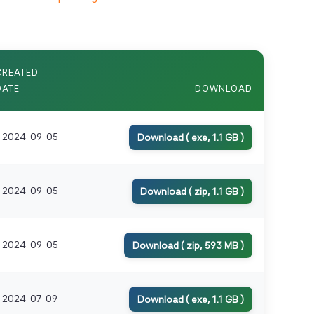
CREATED
DATE
DOWNLOAD
2024-09-05
Download ( exe, 1.1 GB )
2024-09-05
Download ( zip, 1.1 GB )
2024-09-05
Download ( zip, 593 MB )
2024-07-09
Download ( exe, 1.1 GB )