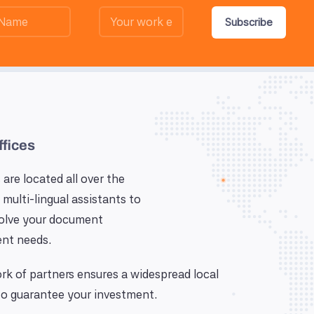
Subscribe
ffices
 are located all over the
 multi-lingual assistants to
solve your document
nt needs.
k of partners ensures a widespread local
o guarantee your investment.