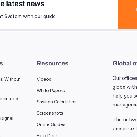
he latest news
 System with our guide
es
Resources
Global o
Our offices
ls Without
Videos
globe with
White Papers
help you 
iminated
Savings Calculation
manageme
Screenshots
Digital
The networ
Online Guides
presence t
Help Desk