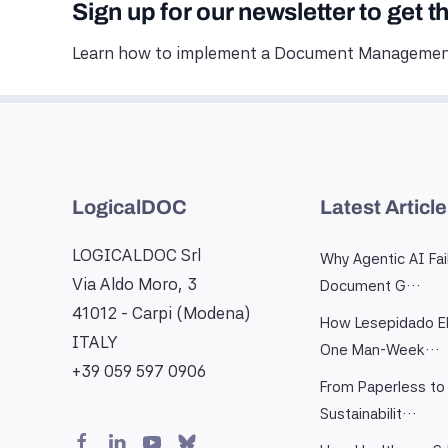
Sign up for our newsletter to get t
Learn how to implement a Document Management
LogicalDOC
Latest Articl
LOGICALDOC Srl
Why Agentic AI Fai
Via Aldo Moro, 3
Document G…
41012 - Carpi (Modena)
How Lesepidado El
ITALY
One Man-Week…
+39 059 597 0906
From Paperless to 
Sustainabilit…