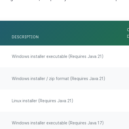
DESCRIPTION
Windows installer executable (Requires Java 21)
Windows installer / zip format (Requires Java 21)
Linux installer (Requires Java 21)
Windows installer executable (Requires Java 17)