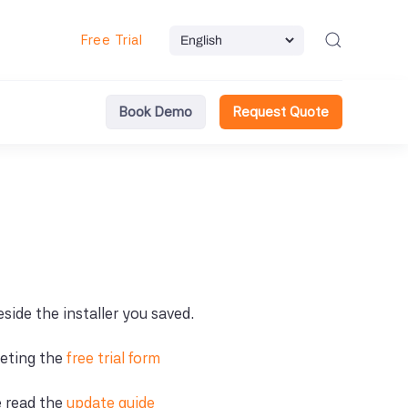
Free Trial
Book Demo
Request Quote
beside the installer you saved.
leting the
free trial form
e read the
update guide