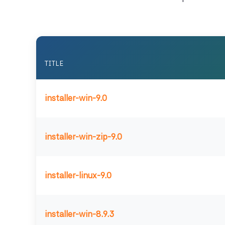
TITLE
installer-win-9.0
installer-win-zip-9.0
installer-linux-9.0
installer-win-8.9.3