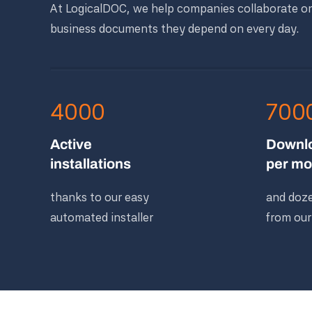
At LogicalDOC, we help companies collaborate o
business documents they depend on every day.
4000
700
Active
Downl
installations
per mo
thanks to our easy
and doze
automated installer
from our