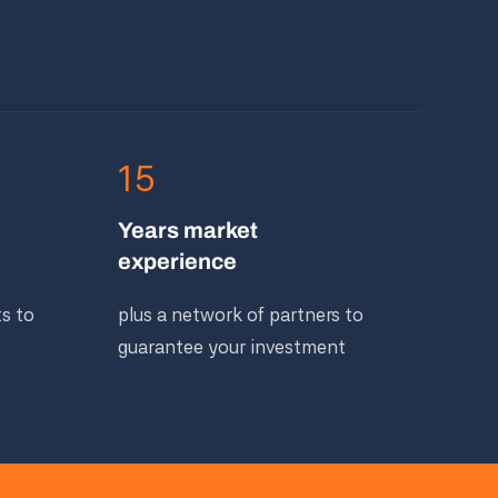
15
Years market
experience
ts to
plus a network of partners to
guarantee your investment