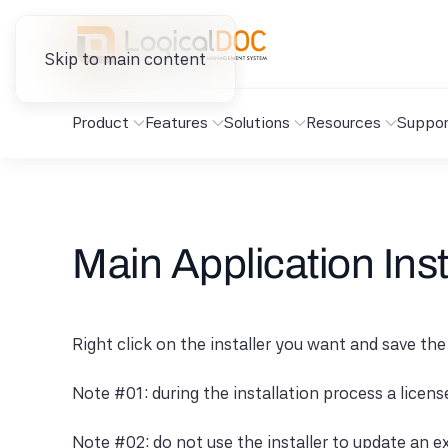
Skip to main content
Product
Features
Solutions
Resources
Suppor
Main Application Inst
Right click on the installer you want and save the
Note #01: during the installation process a licen
Note #02: do not use the installer to update an ex