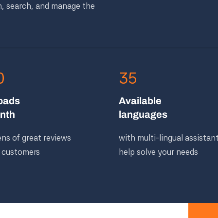
n, search, and manage the
0
35
oads
Available
nth
languages
ns of great reviews
with multi-lingual assistan
 customers
help solve your needs