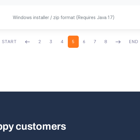
Windows installer / zip format (Requires Java 17)
START
2
3
4
5
6
7
8
END
appy customers