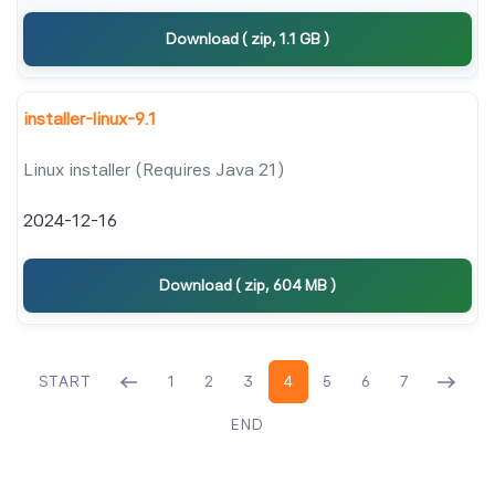
Download ( zip, 1.1 GB )
installer-linux-9.1
Linux installer (Requires Java 21)
2024-12-16
Download ( zip, 604 MB )
START
1
2
3
4
5
6
7
END