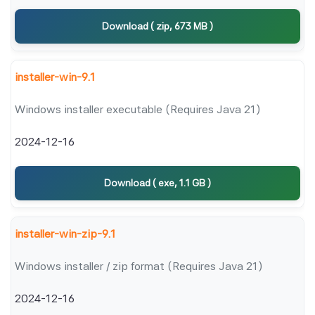
Download ( zip, 673 MB )
installer-win-9.1
Windows installer executable (Requires Java 21)
2024-12-16
Download ( exe, 1.1 GB )
installer-win-zip-9.1
Windows installer / zip format (Requires Java 21)
2024-12-16