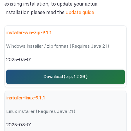
existing installation, to update your actual
installation please read the
update guide
installer-win-zip-9.1.1
Windows installer / zip format (Requires Java 21)
2025-03-01
Download ( zip, 1.2 GB )
installer-linux-9.1.1
Linux installer (Requires Java 21)
2025-03-01