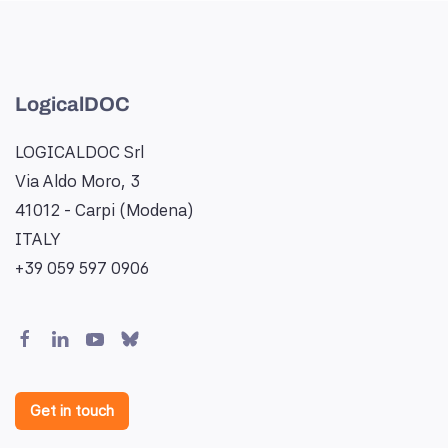
LogicalDOC
LOGICALDOC Srl
Via Aldo Moro, 3
41012 - Carpi (Modena)
ITALY
+39 059 597 0906
Get in touch