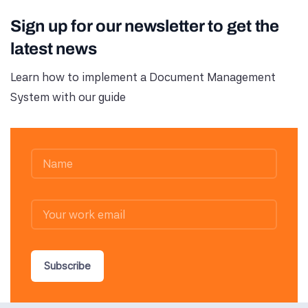
Sign up for our newsletter to get the
latest news
Learn how to implement a Document Management
System with our guide
Subscribe