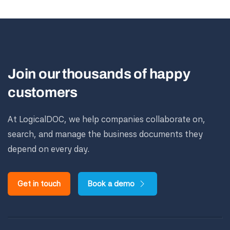
Join our thousands of happy
customers
At LogicalDOC, we help companies collaborate on,
search, and manage the business documents they
depend on every day.
Get in touch
Book a demo