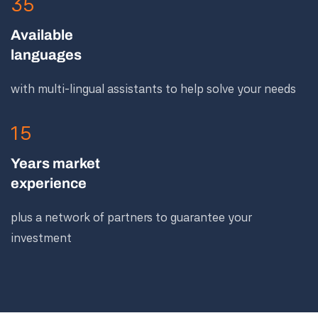
35
Available
languages
with multi-lingual assistants to help solve your needs
15
Years market
experience
plus a network of partners to guarantee your
investment