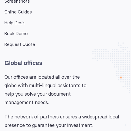
Screenshots
Online Guides
Help Desk
Book Demo
Request Quote
Global offices
Our offices are located all over the
globe with multi-lingual assistants to
help you solve your document
management needs.
The network of partners ensures a widespread local
presence to guarantee your investment.