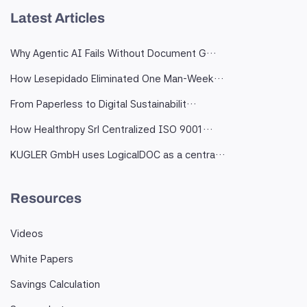
Latest Articles
Why Agentic AI Fails Without Document G…
How Lesepidado Eliminated One Man-Week…
From Paperless to Digital Sustainabilit…
How Healthropy Srl Centralized ISO 9001…
KUGLER GmbH uses LogicalDOC as a centra…
Resources
Videos
White Papers
Savings Calculation