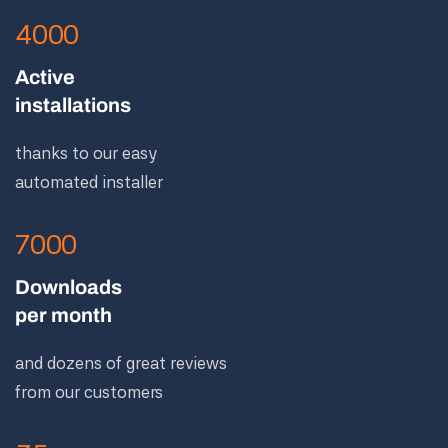
4000
Active
installations
thanks to our easy
automated installer
7000
Downloads
per month
and dozens of great reviews
from our customers