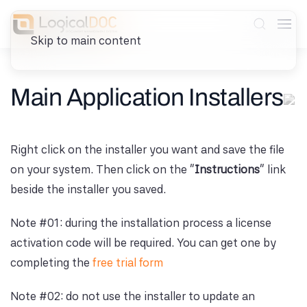
Skip to main content
Main Application Installers
Right click on the installer you want and save the file
on your system. Then click on the "
Instructions
" link
beside the installer you saved.
Note #01: during the installation process a license
activation code will be required. You can get one by
completing the
free trial form
Note #02: do not use the installer to update an