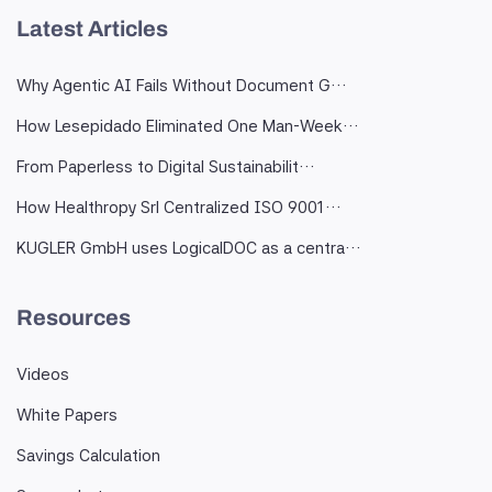
Latest Articles
Why Agentic AI Fails Without Document G…
How Lesepidado Eliminated One Man-Week…
From Paperless to Digital Sustainabilit…
How Healthropy Srl Centralized ISO 9001…
KUGLER GmbH uses LogicalDOC as a centra…
Resources
Videos
White Papers
Savings Calculation