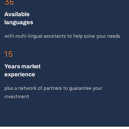
35
Available
languages
with multi-lingual assistants to help solve your needs
15
Years market
experience
plus a network of partners to guarantee your
investment