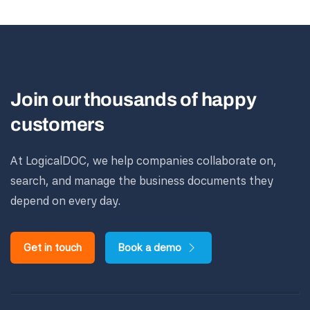
Join our thousands of happy
customers
At LogicalDOC, we help companies collaborate on,
search, and manage the business documents they
depend on every day.
Get in touch
Book a demo