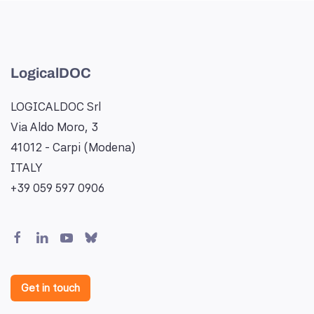
LogicalDOC
LOGICALDOC Srl
Via Aldo Moro, 3
41012 - Carpi (Modena)
ITALY
+39 059 597 0906
Get in touch