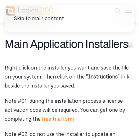
Skip to main content
Main Application Installers
Right click on the installer you want and save the file
on your system. Then click on the "
Instructions
" link
beside the installer you saved.
Note #01: during the installation process a license
activation code will be required. You can get one by
completing the
free trial form
Note #02: do not use the installer to update an