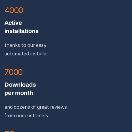
4000
Active
installations
thanks to our easy
automated installer
7000
Downloads
per month
and dozens of great reviews
from our customers