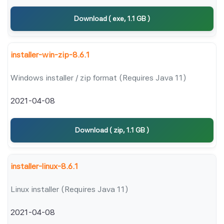
Download ( exe, 1.1 GB )
installer-win-zip-8.6.1
Windows installer / zip format (Requires Java 11)
2021-04-08
Download ( zip, 1.1 GB )
installer-linux-8.6.1
Linux installer (Requires Java 11)
2021-04-08