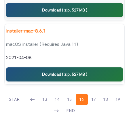
Download ( zip, 527 MB )
installer-mac-8.6.1
macOS installer (Requires Java 11)
2021-04-08
Download ( zip, 527 MB )
START
13
14
15
16
17
18
19
END