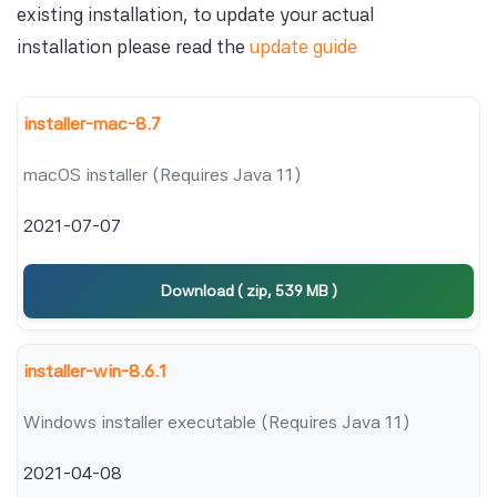
existing installation, to update your actual
installation please read the
update guide
installer-mac-8.7
macOS installer (Requires Java 11)
2021-07-07
Download ( zip, 539 MB )
installer-win-8.6.1
Windows installer executable (Requires Java 11)
2021-04-08