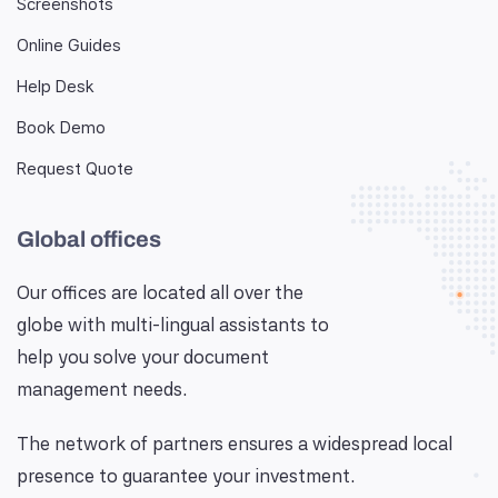
Screenshots
Online Guides
Help Desk
Book Demo
Request Quote
Global offices
Our offices are located all over the
globe with multi-lingual assistants to
help you solve your document
management needs.
The network of partners ensures a widespread local
presence to guarantee your investment.