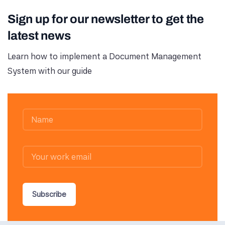
Sign up for our newsletter to get the
latest news
Learn how to implement a Document Management
System with our guide
Subscribe