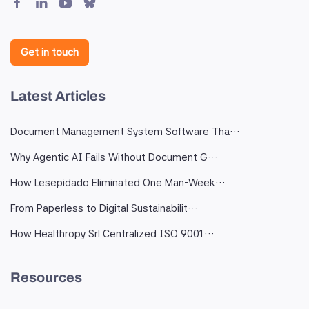
Get in touch
Latest Articles
Document Management System Software Tha…
Why Agentic AI Fails Without Document G…
How Lesepidado Eliminated One Man-Week…
From Paperless to Digital Sustainabilit…
How Healthropy Srl Centralized ISO 9001…
Resources