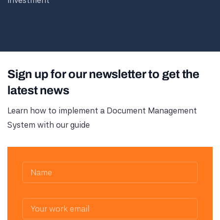
investment
Sign up for our newsletter to get the
latest news
Learn how to implement a Document Management
System with our guide