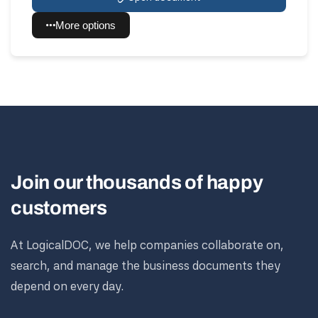
More options
Join our thousands of happy
customers
At LogicalDOC, we help companies collaborate on,
search, and manage the business documents they
depend on every day.