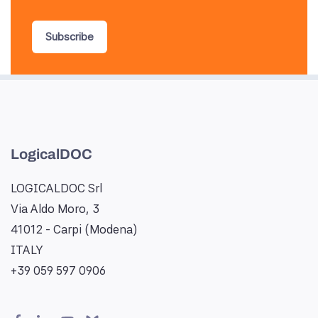
Subscribe
LogicalDOC
LOGICALDOC Srl
Via Aldo Moro, 3
41012 - Carpi (Modena)
ITALY
+39 059 597 0906