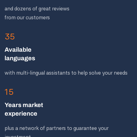
and dozens of great reviews
from our customers
35
Available
languages
with multi-lingual assistants to help solve your needs
15
Years market
experience
plus a network of partners to guarantee your