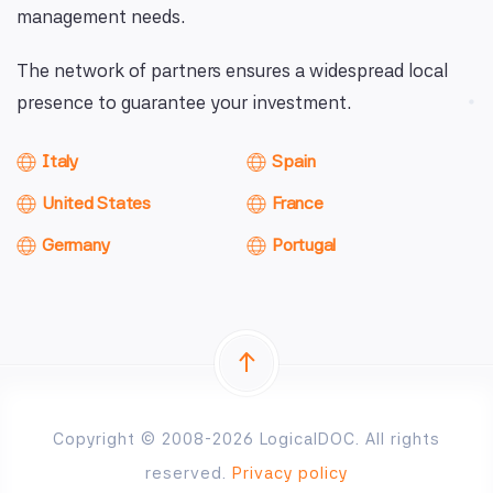
management needs.
The network of partners ensures a widespread local
presence to guarantee your investment.
Italy
Spain
United States
France
Germany
Portugal
Copyright © 2008-2026 LogicalDOC. All rights
reserved.
Privacy policy