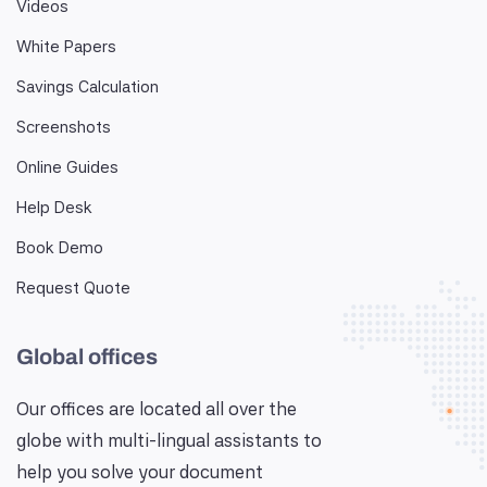
Videos
White Papers
Savings Calculation
Screenshots
Online Guides
Help Desk
Book Demo
Request Quote
Global offices
Our offices are located all over the
globe with multi-lingual assistants to
help you solve your document