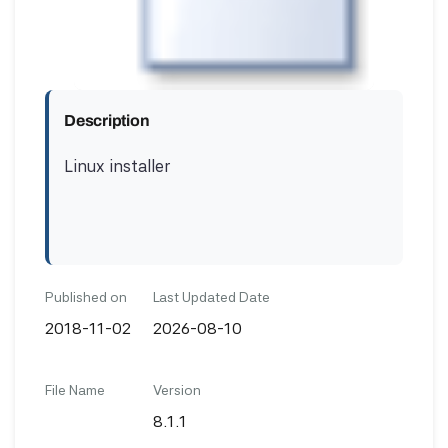
Description
Linux installer
Published on
Last Updated Date
2018-11-02
2026-08-10
File Name
Version
8.1.1