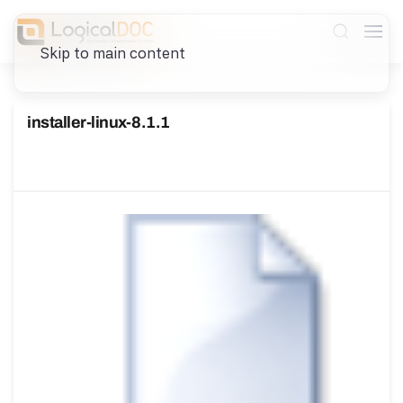
Skip to main content
installer-linux-8.1.1