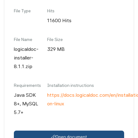
File Type
Hits
11600 Hits
File Name
File Size
logicaldoc-
329 MB
installer-
8.1.1.zip
Requirements
Installation instructions
Java SDK
https://docs.logicaldoc.com/en/installatio
8+, MySQL
on-linux
5.7+
Open document