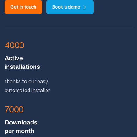
Get in touch
Book a demo
4000
Active
installations
thanks to our easy
automated installer
7000
Downloads
per month