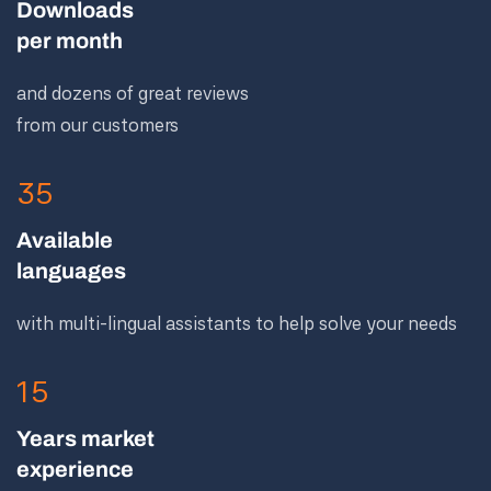
Downloads
per month
and dozens of great reviews
from our customers
35
Available
languages
with multi-lingual assistants to help solve your needs
15
Years market
experience