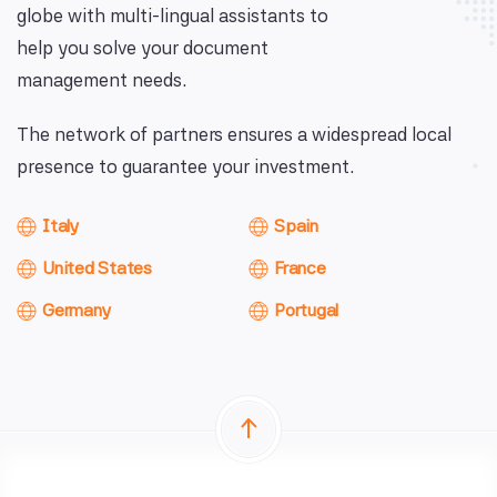
globe with multi-lingual assistants to
help you solve your document
management needs.
The network of partners ensures a widespread local
presence to guarantee your investment.
Italy
Spain
United States
France
Germany
Portugal