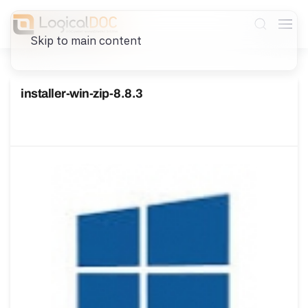
Skip to main content
installer-win-zip-8.8.3