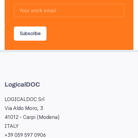
Subscribe
LogicalDOC
LOGICALDOC Srl
Via Aldo Moro, 3
41012 - Carpi (Modena)
ITALY
+39 059 597 0906