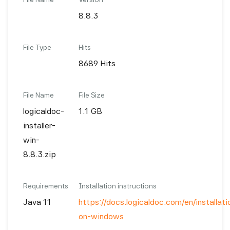
8.8.3
File Type
Hits
8689 Hits
File Name
File Size
logicaldoc-
1.1 GB
installer-
win-
8.8.3.zip
Requirements
Installation instructions
Java 11
https://docs.logicaldoc.com/en/installatio
on-windows