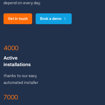
depend on every day.
Get in touch
Book a demo
4000
Active
installations
thanks to our easy
automated installer
7000