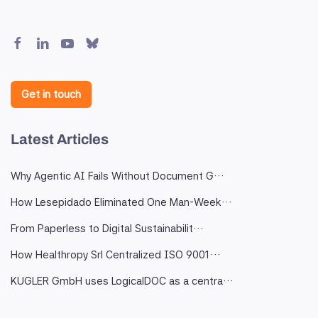
Get in touch
Latest Articles
Why Agentic AI Fails Without Document G…
How Lesepidado Eliminated One Man-Week…
From Paperless to Digital Sustainabilit…
How Healthropy Srl Centralized ISO 9001…
KUGLER GmbH uses LogicalDOC as a centra…