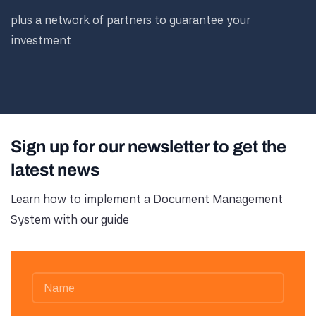
plus a network of partners to guarantee your
investment
Sign up for our newsletter to get the
latest news
Learn how to implement a Document Management
System with our guide