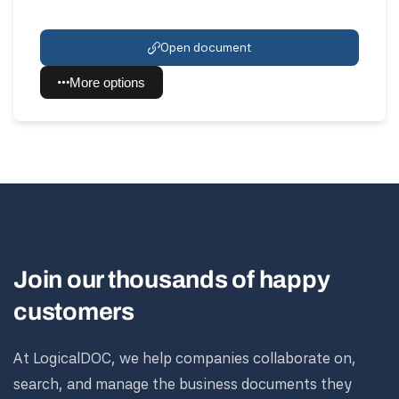
Open document
More options
Join our thousands of happy
customers
At LogicalDOC, we help companies collaborate on,
search, and manage the business documents they