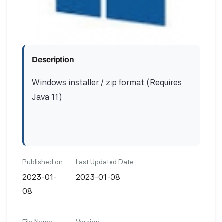
Description
Windows installer / zip format (Requires
Java 11)
Published on
Last Updated Date
2023-01-
2023-01-08
08
File Name
Version