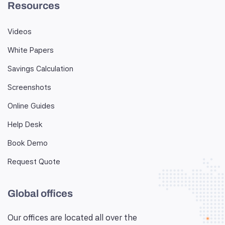
Resources
Videos
White Papers
Savings Calculation
Screenshots
Online Guides
Help Desk
Book Demo
Request Quote
Global offices
Our offices are located all over the