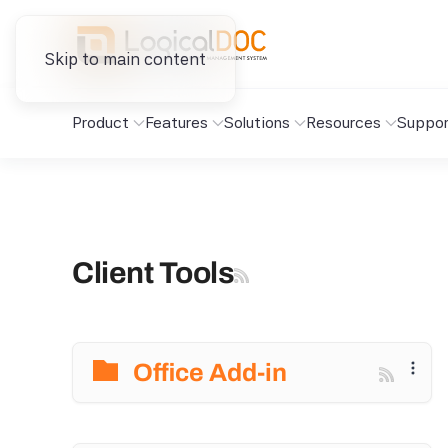
Skip to main content
Product
Features
Solutions
Resources
Suppor
Client Tools
Office Add-in