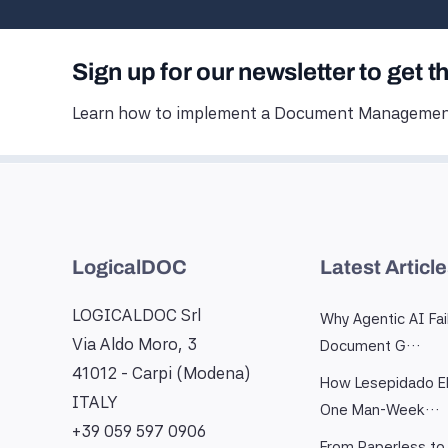
Sign up for our newsletter to get t
Learn how to implement a Document Management
LogicalDOC
Latest Articl
LOGICALDOC Srl
Why Agentic AI Fai
Via Aldo Moro, 3
Document G…
41012 - Carpi (Modena)
How Lesepidado El
ITALY
One Man-Week…
+39 059 597 0906
From Paperless to 