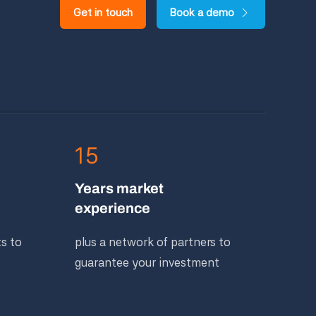
Get in touch
Book a demo
15
Years market
experience
ts to
plus a network of partners to
guarantee your investment