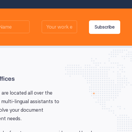
Subscribe
ffices
 are located all over the
 multi-lingual assistants to
solve your document
nt needs.