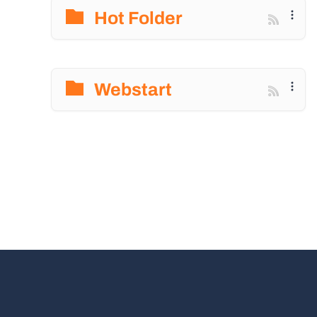
Hot Folder
Webstart