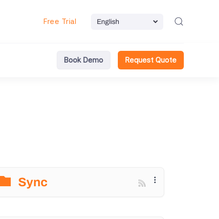
Free Trial
Book Demo
Request Quote
Sync