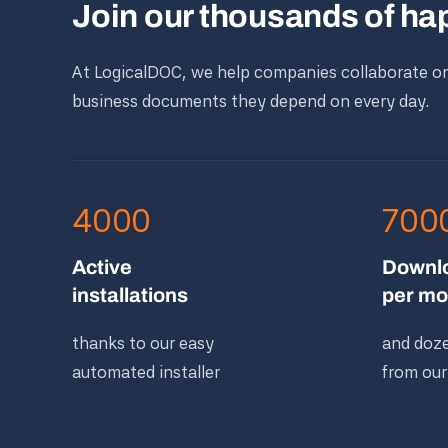
Join our thousands of h
At LogicalDOC, we help companies collaborate o
business documents they depend on every day.
4000
700
Active
Downl
installations
per mo
thanks to our easy
and doze
automated installer
from our