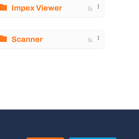
Impex Viewer
Scanner