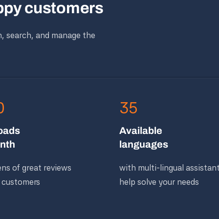
appy customers
n, search, and manage the
0
35
oads
Available
nth
languages
ns of great reviews
with multi-lingual assistan
 customers
help solve your needs