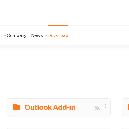
t
Company
News
Download
Outlook Add-in