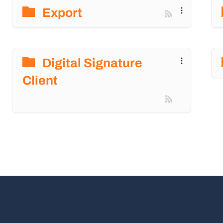
Export
Digital Signature
Client