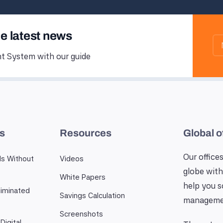
he latest news
 System with our guide
es
Resources
Global o
Our offices
ls Without
Videos
globe with
White Papers
help you 
iminated
Savings Calculation
manageme
Screenshots
Digital