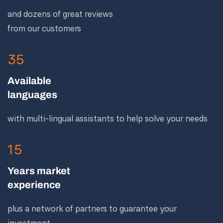
and dozens of great reviews
from our customers
35
Available
languages
with multi-lingual assistants to help solve your needs
15
Years market
experience
plus a network of partners to guarantee your