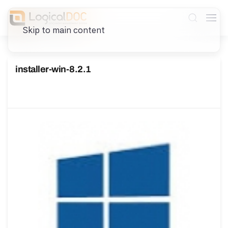
Skip to main content
installer-win-8.2.1