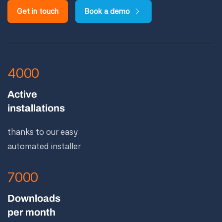
Get in touch
Book a demo
4000
Active
installations
thanks to our easy
automated installer
7000
Downloads
per month