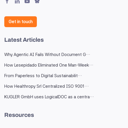
Get in touch
Latest Articles
Why Agentic AI Fails Without Document G…
How Lesepidado Eliminated One Man-Week…
From Paperless to Digital Sustainabilit…
How Healthropy Srl Centralized ISO 9001…
KUGLER GmbH uses LogicalDOC as a centra…
Resources