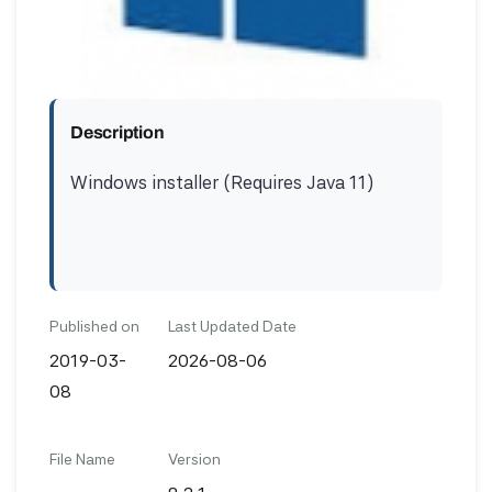
Description
Windows installer (Requires Java 11)
Published on
Last Updated Date
2019-03-
2026-08-06
08
File Name
Version