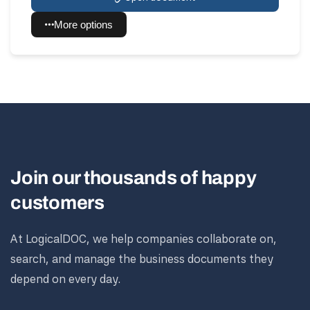
More options
Join our thousands of happy
customers
At LogicalDOC, we help companies collaborate on,
search, and manage the business documents they
depend on every day.