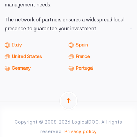
management needs.
The network of partners ensures a widespread local
presence to guarantee your investment.
Italy
Spain
United States
France
Germany
Portugal
Copyright © 2008-2026 LogicalDOC. All rights
reserved.
Privacy policy