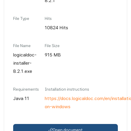
8.2.1
File Type
Hits
10824 Hits
File Name
File Size
logicaldoc-
915 MB
installer-
8.2.1.exe
Requirements
Installation instructions
Java 11
https://docs.logicaldoc.com/en/installatio
on-windows
Open document