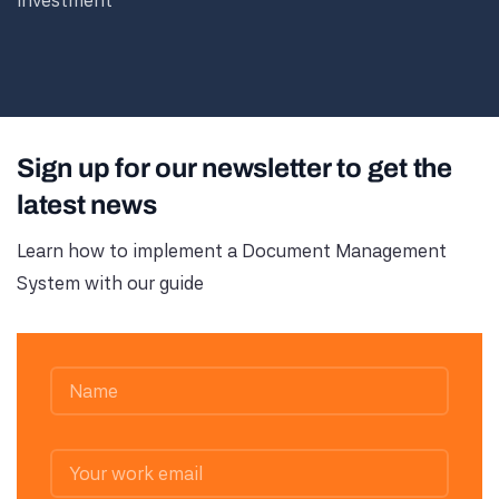
investment
Sign up for our newsletter to get the
latest news
Learn how to implement a Document Management
System with our guide