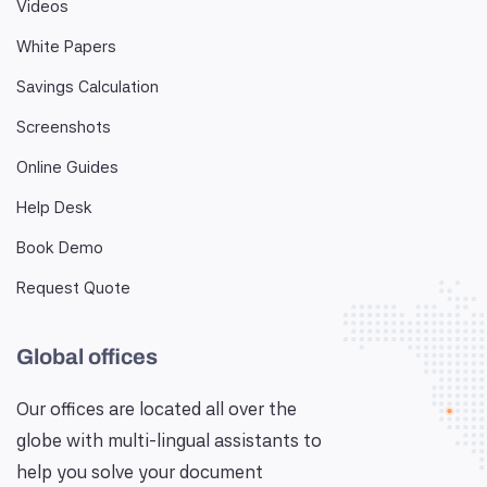
Videos
White Papers
Savings Calculation
Screenshots
Online Guides
Help Desk
Book Demo
Request Quote
Global offices
Our offices are located all over the
globe with multi-lingual assistants to
help you solve your document