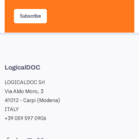
Subscribe
LogicalDOC
LOGICALDOC Srl
Via Aldo Moro, 3
41012 - Carpi (Modena)
ITALY
+39 059 597 0906