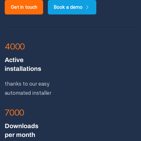
Get in touch
Book a demo
4000
Active
installations
thanks to our easy
automated installer
7000
Downloads
per month