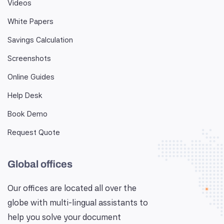
Videos
White Papers
Savings Calculation
Screenshots
Online Guides
Help Desk
Book Demo
Request Quote
Global offices
Our offices are located all over the
globe with multi-lingual assistants to
help you solve your document