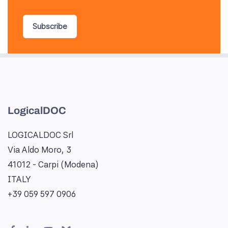
Subscribe
LogicalDOC
LOGICALDOC Srl
Via Aldo Moro, 3
41012 - Carpi (Modena)
ITALY
+39 059 597 0906