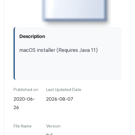
Description
macOS installer (Requires Java 11)
Published on
Last Updated Date
2020-06-
2026-08-07
26
File Name
Version