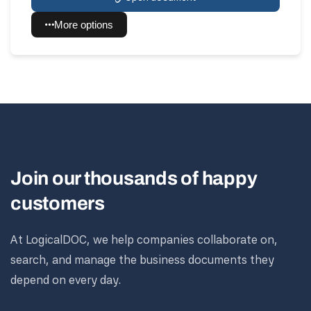
More options
Join our thousands of happy
customers
At LogicalDOC, we help companies collaborate on,
search, and manage the business documents they
depend on every day.