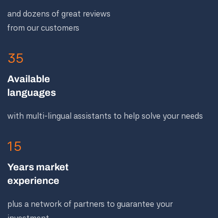
and dozens of great reviews
from our customers
35
Available
languages
with multi-lingual assistants to help solve your needs
15
Years market
experience
plus a network of partners to guarantee your