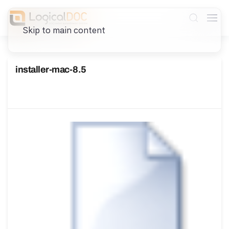
Skip to main content
installer-mac-8.5