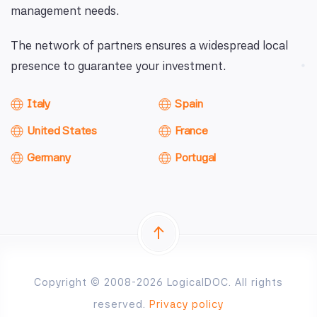
management needs.
The network of partners ensures a widespread local
presence to guarantee your investment.
Italy
Spain
United States
France
Germany
Portugal
Copyright © 2008-2026 LogicalDOC. All rights
reserved.
Privacy policy