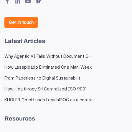
Get in touch
Latest Articles
Why Agentic AI Fails Without Document G…
How Lesepidado Eliminated One Man-Week…
From Paperless to Digital Sustainabilit…
How Healthropy Srl Centralized ISO 9001…
KUGLER GmbH uses LogicalDOC as a centra…
Resources