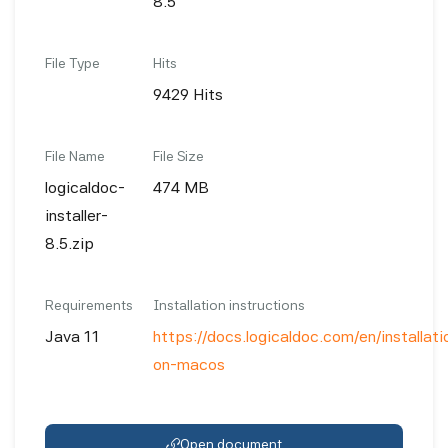
8.5
File Type
Hits
9429 Hits
File Name
File Size
logicaldoc-
474 MB
installer-
8.5.zip
Requirements
Installation instructions
Java 11
https://docs.logicaldoc.com/en/installatio
on-macos
Open document