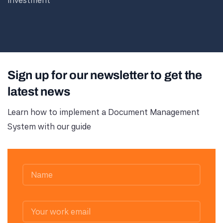
investment
Sign up for our newsletter to get the
latest news
Learn how to implement a Document Management
System with our guide