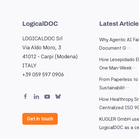
LogicalDOC
Latest Articl
LOGICALDOC Srl
Why Agentic AI Fai
Via Aldo Moro, 3
Document G…
41012 - Carpi (Modena)
How Lesepidado El
ITALY
One Man-Week…
+39 059 597 0906
From Paperless to 
Sustainabilit…
How Healthropy Sr
Centralized ISO 
Get in touch
KUGLER GmbH us
LogicalDOC as a c