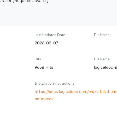
taller (Requires Java 11)
Last Updated Date
File Name
2026-08-07
Hits
File Name
9658 Hits
logicaldoc-i
Installation instructions
https://docs.logicaldoc.com/en/installation/i
on-macos