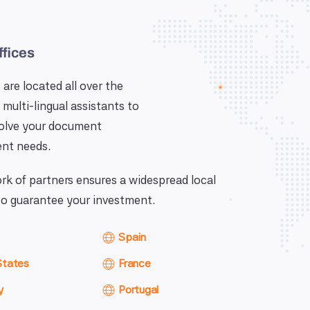
ffices
 are located all over the
 multi-lingual assistants to
solve your document
nt needs.
k of partners ensures a widespread local
o guarantee your investment.
Spain
States
France
y
Portugal