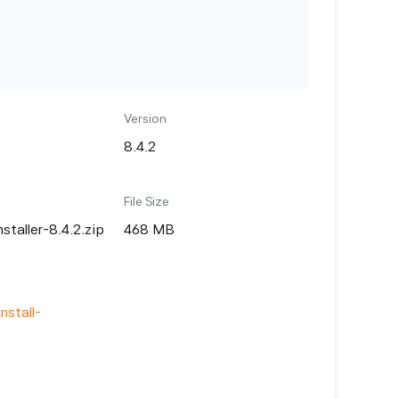
Version
8.4.2
File Size
nstaller-8.4.2.zip
468 MB
nstall-