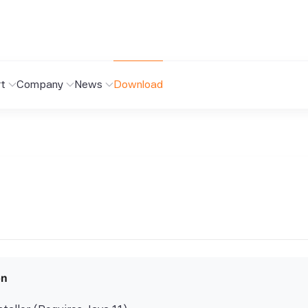
t
Company
News
Download
on