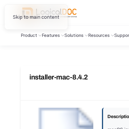
Skip to main content
Product
Features
Solutions
Resources
Suppor
installer-mac-8.4.2
Descripti