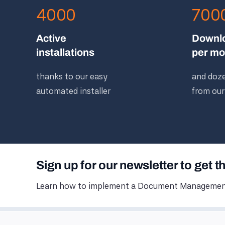
4000
700
Active
Downl
installations
per mo
thanks to our easy
and doze
automated installer
from our
Sign up for our newsletter to get t
Learn how to implement a Document Management