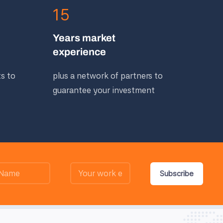
15
Years market
experience
ts to
plus a network of partners to
guarantee your investment
Subscribe