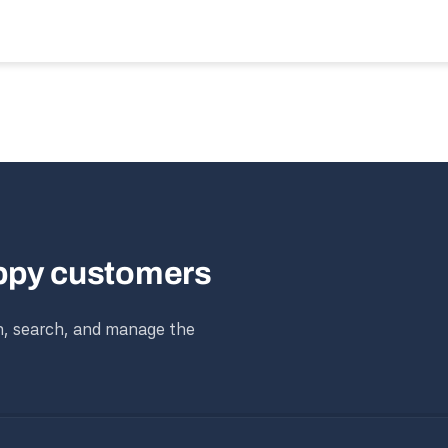
appy customers
n, search, and manage the