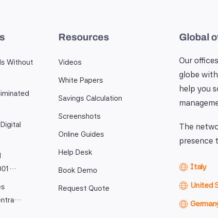
es
Resources
Global o
Our offices
ls Without
Videos
globe with
White Papers
help you 
iminated
Savings Calculation
manageme
Screenshots
Digital
The networ
Online Guides
presence t
Help Desk
l
Italy
9001…
Book Demo
United 
es
Request Quote
entra…
German