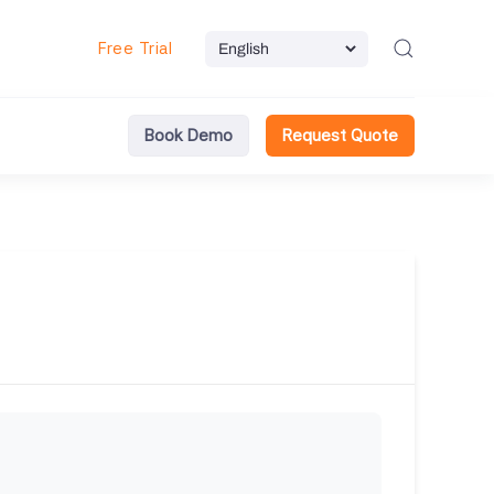
Free Trial
Book Demo
Request Quote