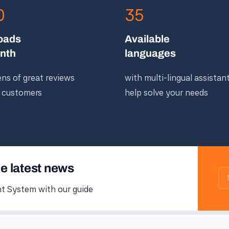
0
35
oads
Available
nth
languages
ns of great reviews
with multi-lingual assistan
 customers
help solve your needs
he latest news
 System with our guide