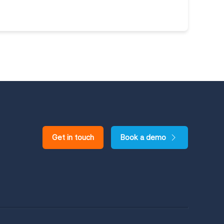
Get in touch
Book a demo