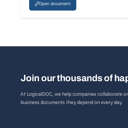
Open document
Join our thousands of h
At LogicalDOC, we help companies collaborate o
business documents they depend on every day.