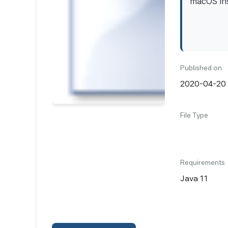
macOS ins
Published on
2020-04-20
File Type
Requirements
Java 11