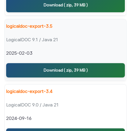
Download ( zip, 39 MB )
logicaldoc-export-3.5
LogicalDOC 9.1 / Java 21
2025-02-03
Download ( zip, 39 MB )
logicaldoc-export-3.4
LogicalDOC 9.0 / Java 21
2024-09-16