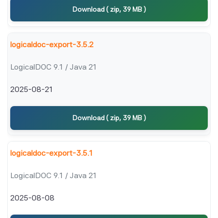
Download ( zip, 39 MB )
logicaldoc-export-3.5.2
LogicalDOC 9.1 / Java 21
2025-08-21
Download ( zip, 39 MB )
logicaldoc-export-3.5.1
LogicalDOC 9.1 / Java 21
2025-08-08