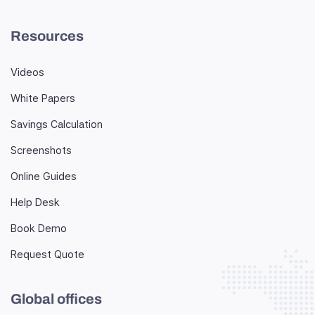
Resources
Videos
White Papers
Savings Calculation
Screenshots
Online Guides
Help Desk
Book Demo
Request Quote
Global offices