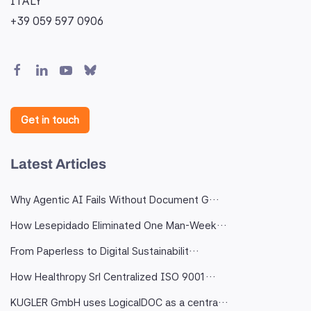
ITALY
+39 059 597 0906
Get in touch
Latest Articles
Why Agentic AI Fails Without Document G…
How Lesepidado Eliminated One Man-Week…
From Paperless to Digital Sustainabilit…
How Healthropy Srl Centralized ISO 9001…
KUGLER GmbH uses LogicalDOC as a centra…