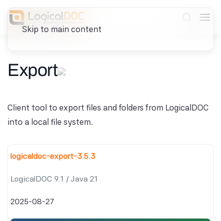
Skip to main content
Export
Client tool to export files and folders from LogicalDOC
into a local file system.
logicaldoc-export-3.5.3
LogicalDOC 9.1 / Java 21
2025-08-27