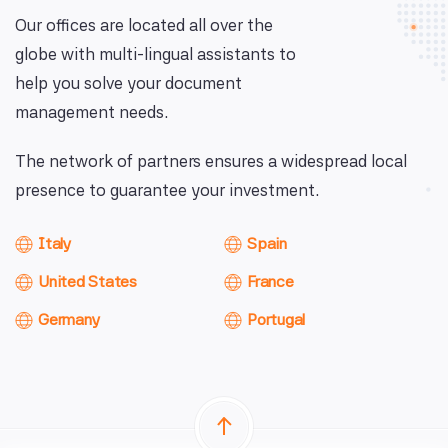
Our offices are located all over the
globe with multi-lingual assistants to
help you solve your document
management needs.
The network of partners ensures a widespread local
presence to guarantee your investment.
Italy
Spain
United States
France
Germany
Portugal