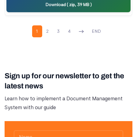
Download ( zip, 39 MB )
1
2
3
4
END
Sign up for our newsletter to get the
latest news
Learn how to implement a Document Management
System with our guide