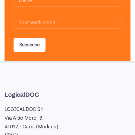
Subscribe
LogicalDOC
LOGICALDOC Srl
Via Aldo Moro, 3
41012 - Carpi (Modena)