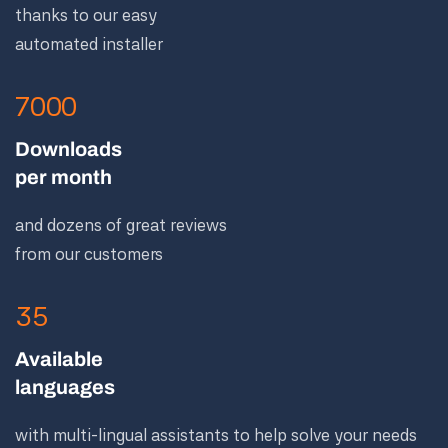
thanks to our easy
automated installer
7000
Downloads
per month
and dozens of great reviews
from our customers
35
Available
languages
with multi-lingual assistants to help solve your needs