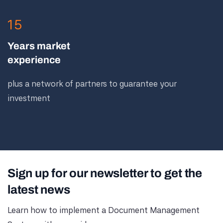
15
Years market
experience
plus a network of partners to guarantee your
investment
Sign up for our newsletter to get the
latest news
Learn how to implement a Document Management