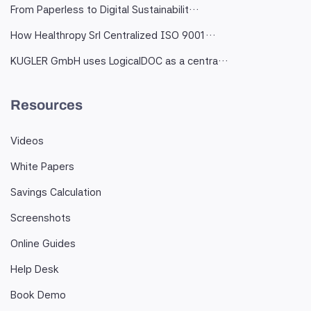
From Paperless to Digital Sustainabilit…
How Healthropy Srl Centralized ISO 9001…
KUGLER GmbH uses LogicalDOC as a centra…
Resources
Videos
White Papers
Savings Calculation
Screenshots
Online Guides
Help Desk
Book Demo