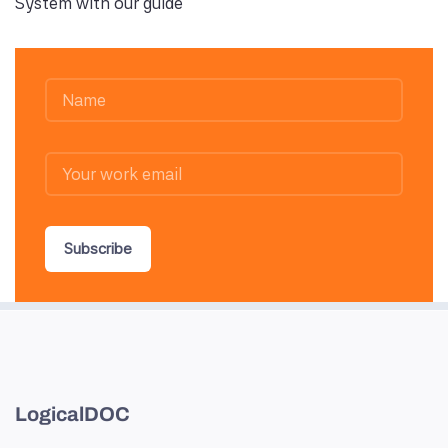
System with our guide
Subscribe
LogicalDOC