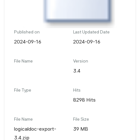
Published on
Last Updated Date
2024-09-16
2024-09-16
File Name
Version
3.4
File Type
Hits
8298 Hits
File Name
File Size
logicaldoc-export-
39 MB
3.4.zip