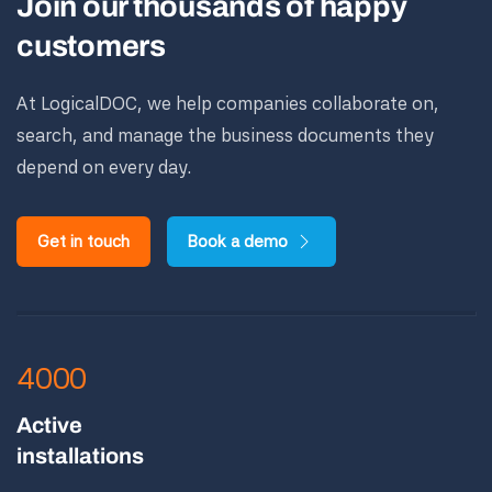
Join our thousands of happy
customers
At LogicalDOC, we help companies collaborate on,
search, and manage the business documents they
depend on every day.
Get in touch
Book a demo
4000
Active
installations