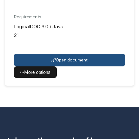
Requirements
LogicalDOC 9.0 / Java
21
Open document
More options