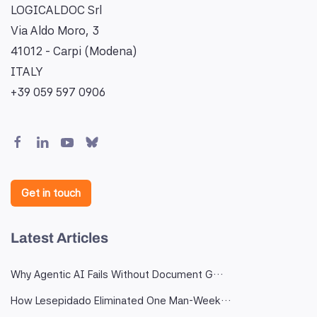
LOGICALDOC Srl
Via Aldo Moro, 3
41012 - Carpi (Modena)
ITALY
+39 059 597 0906
Get in touch
Latest Articles
Why Agentic AI Fails Without Document G…
How Lesepidado Eliminated One Man-Week…