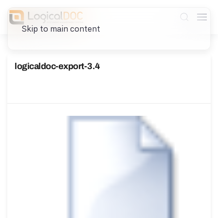
Skip to main content
logicaldoc-export-3.4