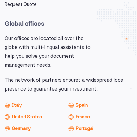
Request Quote
Global offices
Our offices are located all over the
globe with multi-lingual assistants to
help you solve your document
management needs.
The network of partners ensures a widespread local
presence to guarantee your investment.
Italy
Spain
United States
France
Germany
Portugal