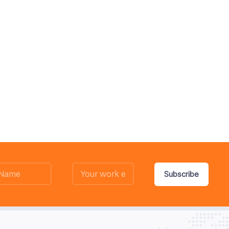
Subscribe