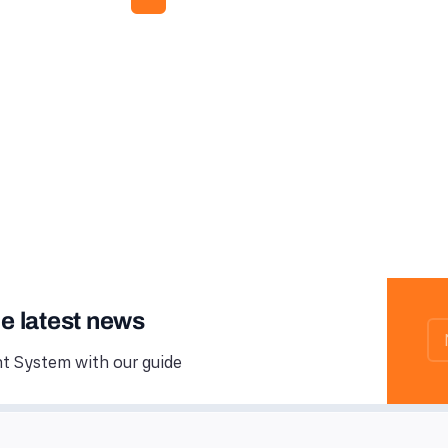
he latest news
 System with our guide