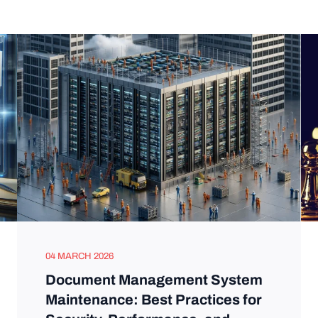
04 MARCH 2026
Document Management System
Maintenance: Best Practices for