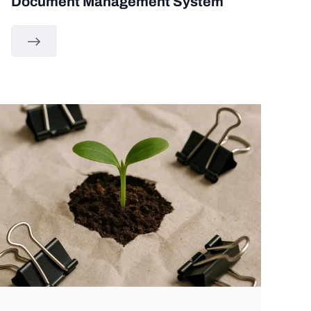
Document Management System