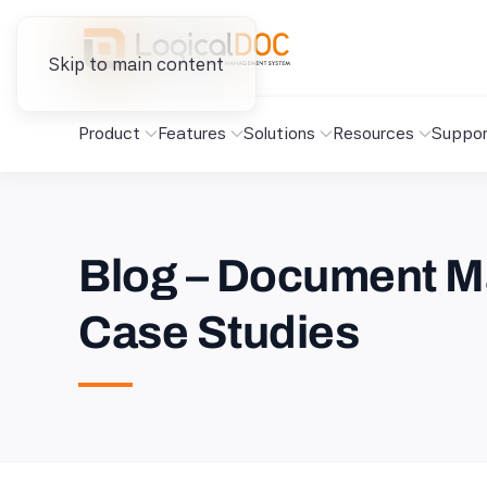
Skip to main content
Product
Features
Solutions
Resources
Suppor
Blog – Document M
Case Studies