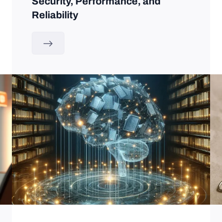
Security, Performance, and
Reliability