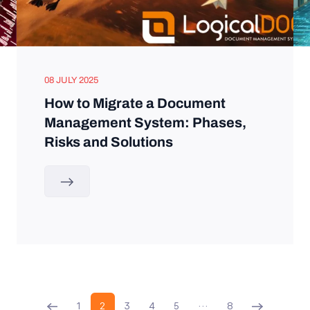
08 JULY 2025
How to Migrate a Document
Management System: Phases,
Risks and Solutions
1
2
3
4
5
…
8