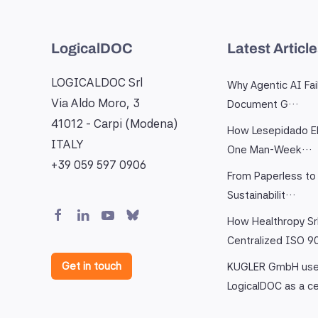
LogicalDOC
Latest Articl
LOGICALDOC Srl
Why Agentic AI Fai
Via Aldo Moro, 3
Document G…
41012 - Carpi (Modena)
How Lesepidado El
ITALY
One Man-Week…
+39 059 597 0906
From Paperless to 
Sustainabilit…
How Healthropy Sr
Centralized ISO 
Get in touch
KUGLER GmbH us
LogicalDOC as a c