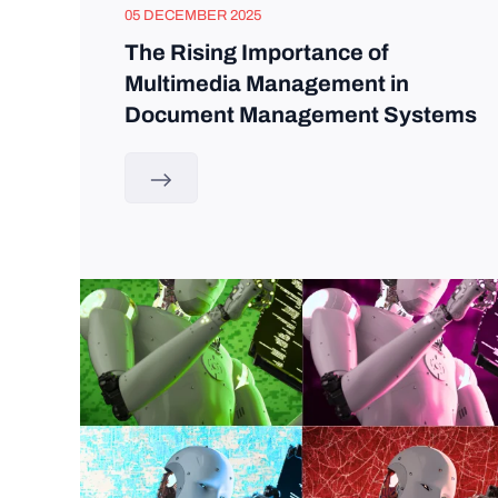
05 DECEMBER 2025
The Rising Importance of
Multimedia Management in
Document Management Systems