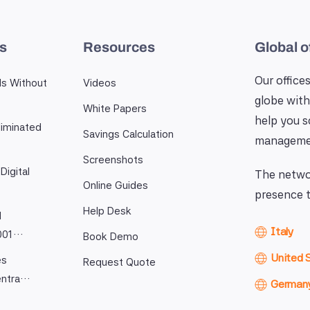
es
Resources
Global o
Our offices
ls Without
Videos
globe with
White Papers
help you 
iminated
Savings Calculation
manageme
Screenshots
Digital
The networ
Online Guides
presence t
Help Desk
l
Italy
9001…
Book Demo
United 
es
Request Quote
entra…
German