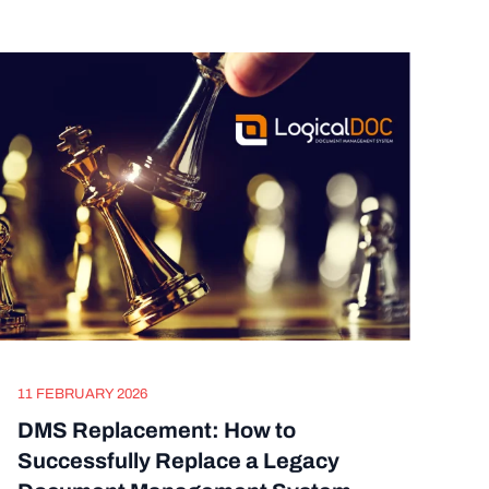
11 FEBRUARY 2026
DMS Replacement: How to
Successfully Replace a Legacy