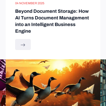
04 NOVEMBER 2025
Beyond Document Storage: How
AI Turns Document Management
into an Intelligent Business
Engine