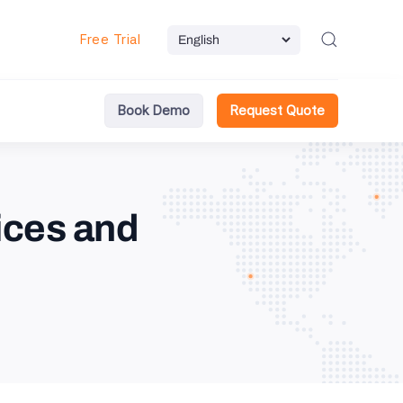
Free Trial
Book Demo
Request Quote
ices and