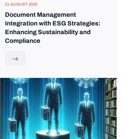
21 AUGUST 2025
Document Management
Integration with ESG Strategies:
Enhancing Sustainability and
Compliance