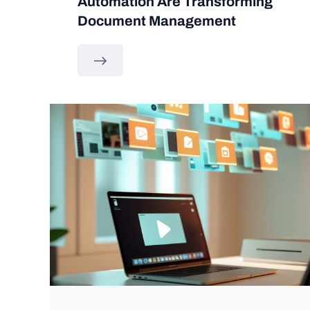
Automation Are Transforming
Document Management