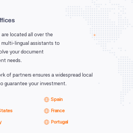
ffices
 are located all over the
 multi-lingual assistants to
solve your document
nt needs.
k of partners ensures a widespread local
o guarantee your investment.
Spain
States
France
y
Portugal