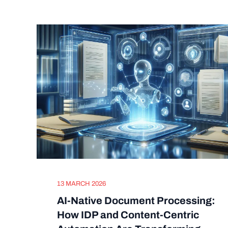
13 MARCH 2026
AI-Native Document Processing:
How IDP and Content-Centric