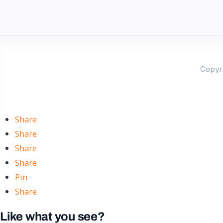
Copyr
Share
Share
Share
Share
Pin
Share
Like what you see?