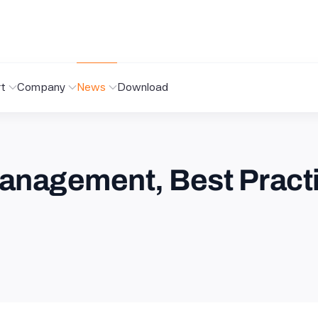
t
Company
News
Download
anagement, Best Pract