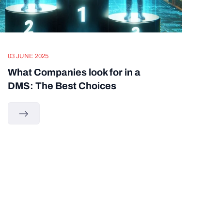
03 JUNE 2025
What Companies look for in a
DMS: The Best Choices