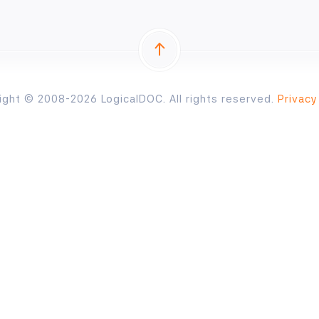
ight © 2008-2026 LogicalDOC. All rights reserved.
Privacy