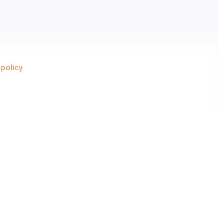
 policy