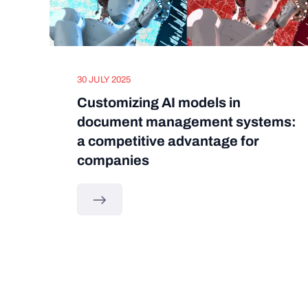
30 JULY 2025
Customizing AI models in
document management systems:
a competitive advantage for
companies