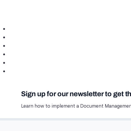
Sign up for our newsletter to get t
Learn how to implement a Document Management