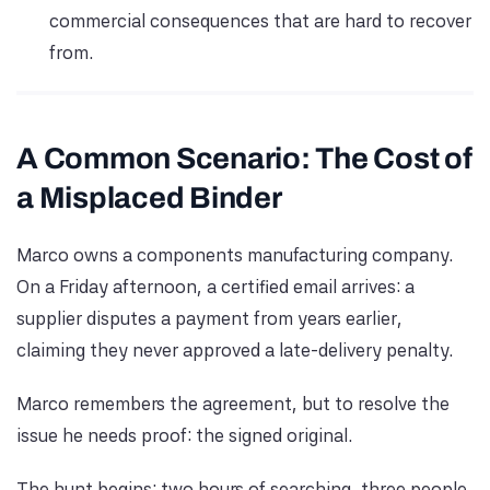
commercial consequences that are hard to recover
from.
A Common Scenario: The Cost of
a Misplaced Binder
Marco owns a components manufacturing company.
On a Friday afternoon, a certified email arrives: a
supplier disputes a payment from years earlier,
claiming they never approved a late-delivery penalty.
Marco remembers the agreement, but to resolve the
issue he needs proof: the signed original.
The hunt begins: two hours of searching, three people