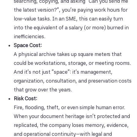
searching, copying, and asking “Can you send me
the latest version?”, you’re paying work hours for
low-value tasks. In an SME, this can easily turn
into the equivalent of a salary (or more) burned in
inefficiencies.
Space Cost:
A physical archive takes up square meters that
could be workstations, storage, or meeting rooms.
And it’s not just “space”: it’s management,
organization, consultation, and preservation costs
that grow over the years.
Risk Cost:
Fire, flooding, theft, or even simple human error.
When your document heritage isn’t protected and
replicated, the company loses memory, evidence,
and operational continuity—with legal and