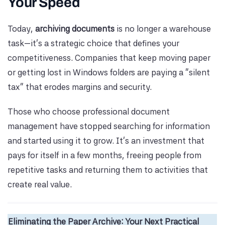
Your Speed
Today,
archiving documents
is no longer a warehouse
task—it’s a strategic choice that defines your
competitiveness. Companies that keep moving paper
or getting lost in Windows folders are paying a “silent
tax” that erodes margins and security.
Those who choose professional document
management have stopped searching for information
and started using it to grow. It’s an investment that
pays for itself in a few months, freeing people from
repetitive tasks and returning them to activities that
create real value.
Eliminating the Paper Archive: Your Next Practical