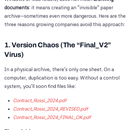
documents
: it means creating an “invisible” paper
archive—sometimes even more dangerous. Here are the
three reasons growing companies avoid this approach:
1. Version Chaos (The “Final_V2”
Virus)
In a physical archive, there’s only one sheet. On a
computer, duplication is too easy. Without a control
system, you’ll soon find files like:
Contract_Rossi_2024.pdf
Contract_Rossi_2024_REVISED.pdf
Contract_Rossi_2024_FINAL_OK.pdf