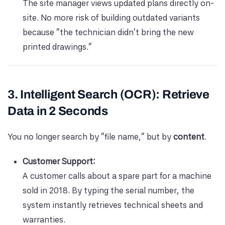
The site manager views updated plans directly on-
site. No more risk of building outdated variants
because “the technician didn’t bring the new
printed drawings.”
3. Intelligent Search (OCR): Retrieve
Data in 2 Seconds
You no longer search by “file name,” but by
content
.
Customer Support:
A customer calls about a spare part for a machine
sold in 2018. By typing the serial number, the
system instantly retrieves technical sheets and
warranties.