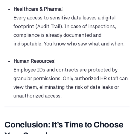
Healthcare & Pharma:
Every access to sensitive data leaves a digital
footprint (Audit Trail). In case of inspections,
compliance is already documented and
indisputable. You know who saw what and when.
Human Resources:
Employee IDs and contracts are protected by
granular permissions. Only authorized HR staff can
view them, eliminating the risk of data leaks or
unauthorized access.
Conclusion: It’s Time to Choose