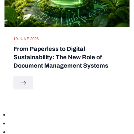
19 JUNE 2026
From Paperless to Digital
Sustainability: The New Role of
Document Management Systems