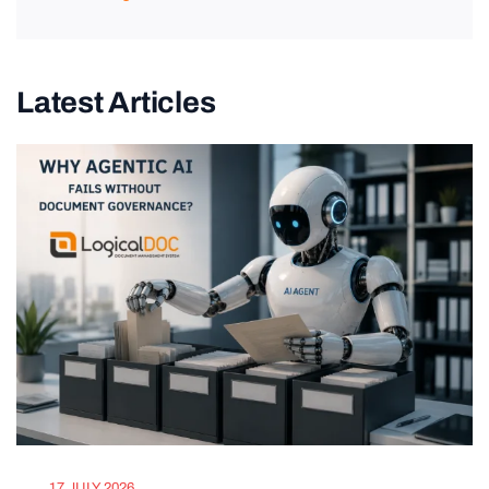
Latest Articles
17 JULY 2026