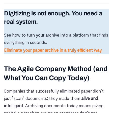
Digitizing is not enough. You need a
real system.
See how to turn your archive into a platform that finds
everything in seconds.
Eliminate your paper archive in a truly efficient way
The Agile Company Method (and
What You Can Copy Today)
Companies that successfully eliminated paper didn’t
just “scan” documents: they made them
alive and
intelligent
. Archiving documents today means giving