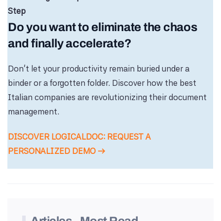
Step
Do you want to eliminate the chaos
and finally accelerate?
Don’t let your productivity remain buried under a
binder or a forgotten folder. Discover how the best
Italian companies are revolutionizing their document
management.
DISCOVER LOGICALDOC: REQUEST A
PERSONALIZED DEMO →