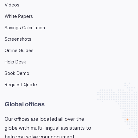
Videos
White Papers
Savings Calculation
Screenshots
Online Guides
Help Desk
Book Demo
Request Quote
Global offices
Our offices are located all over the
globe with multi-lingual assistants to
help you solve your document