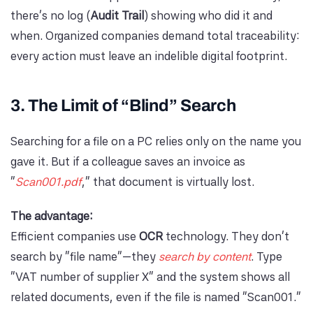
there’s no log (
Audit Trail
) showing who did it and
when. Organized companies demand total traceability:
every action must leave an indelible digital footprint.
3. The Limit of “Blind” Search
Searching for a file on a PC relies only on the name you
gave it. But if a colleague saves an invoice as
“
Scan001.pdf
,” that document is virtually lost.
The advantage:
Efficient companies use
OCR
technology. They don’t
search by “file name”—they
search by content
. Type
“VAT number of supplier X” and the system shows all
related documents, even if the file is named “Scan001.”