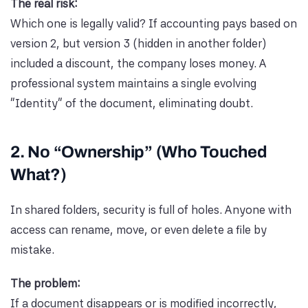
The real risk:
Which one is legally valid? If accounting pays based on
version 2, but version 3 (hidden in another folder)
included a discount, the company loses money. A
professional system maintains a single evolving
“Identity” of the document, eliminating doubt.
2. No “Ownership” (Who Touched
What?)
In shared folders, security is full of holes. Anyone with
access can rename, move, or even delete a file by
mistake.
The problem:
If a document disappears or is modified incorrectly,