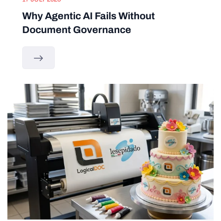
Why Agentic AI Fails Without
Document Governance