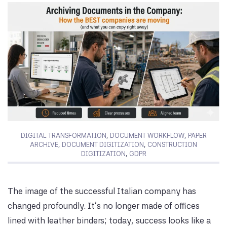
DIGITAL TRANSFORMATION
,
DOCUMENT WORKFLOW
,
PAPER
ARCHIVE
,
DOCUMENT DIGITIZATION
,
CONSTRUCTION
DIGITIZATION
,
GDPR
The image of the successful Italian company has
changed profoundly. It’s no longer made of offices
lined with leather binders; today, success looks like a