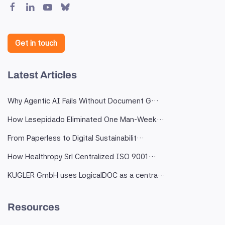
Get in touch
Latest Articles
Why Agentic AI Fails Without Document G…
How Lesepidado Eliminated One Man-Week…
From Paperless to Digital Sustainabilit…
How Healthropy Srl Centralized ISO 9001…
KUGLER GmbH uses LogicalDOC as a centra…
Resources