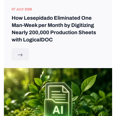
07 JULY 2026
How Lesepidado Eliminated One
Man-Week per Month by Digitizing
Nearly 200,000 Production Sheets
with LogicalDOC