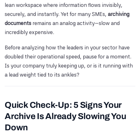
lean workspace where information flows invisibly,
securely, and instantly. Yet for many SMEs,
archiving
documents
remains an analog activity—slow and
incredibly expensive.
Before analyzing how the leaders in your sector have
doubled their operational speed, pause for a moment.
Is your company truly keeping up, or is it running with
a lead weight tied to its ankles?
Quick Check-Up: 5 Signs Your
Archive Is Already Slowing You
Down