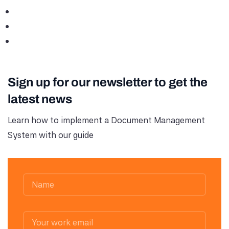
Sign up for our newsletter to get the
latest news
Learn how to implement a Document Management
System with our guide