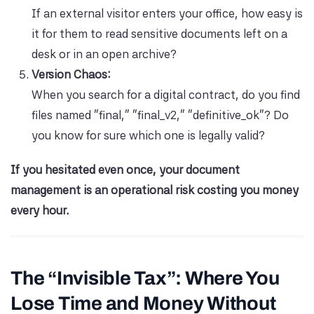
If an external visitor enters your office, how easy is
it for them to read sensitive documents left on a
desk or in an open archive?
Version Chaos:
When you search for a digital contract, do you find
files named “final,” “final_v2,” “definitive_ok”? Do
you know for sure which one is legally valid?
If you hesitated even once, your document
management is an operational risk costing you money
every hour.
The “Invisible Tax”: Where You
Lose Time and Money Without