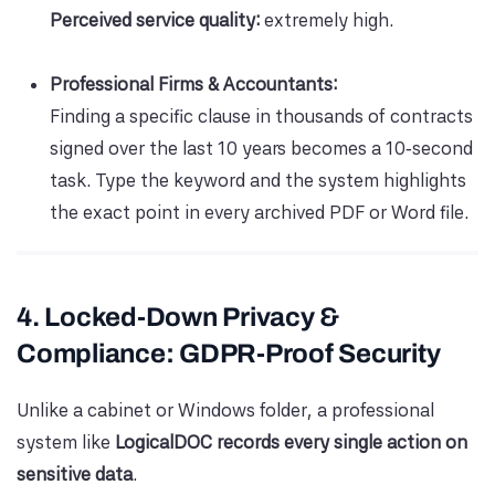
Perceived service quality:
extremely high.
Professional Firms & Accountants:
Finding a specific clause in thousands of contracts
signed over the last 10 years becomes a 10‑second
task. Type the keyword and the system highlights
the exact point in every archived PDF or Word file.
4. Locked-Down Privacy &
Compliance: GDPR-Proof Security
Unlike a cabinet or Windows folder, a professional
system like
LogicalDOC records every single action on
sensitive data
.