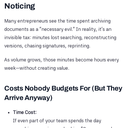
Noticing
Many entrepreneurs see the time spent archiving
documents as a “necessary evil.” In reality, it’s an
invisible tax: minutes lost searching, reconstructing
versions, chasing signatures, reprinting.
As volume grows, those minutes become hours every
week—without creating value.
Costs Nobody Budgets For (But They
Arrive Anyway)
Time Cost:
If even part of your team spends the day