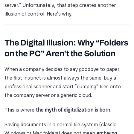
server.” Unfortunately, that step creates another
illusion of control. Here’s why.
The Digital Illusion: Why “Folders
on the PC” Aren’t the Solution
When a company decides to say goodbye to paper,
the first instinct is almost always the same: buy a
professional scanner and start “dumping” files onto
the company server or a generic cloud.
This is where
the myth of digitalization is born
.
Saving documents in a normal file system (classic
Windows or Mac folders) does not mean
archiving