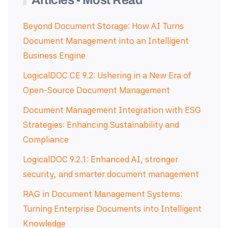
Articles - Most Read
Beyond Document Storage: How AI Turns
Document Management into an Intelligent
Business Engine
LogicalDOC CE 9.2: Ushering in a New Era of
Open-Source Document Management
Document Management Integration with ESG
Strategies: Enhancing Sustainability and
Compliance
LogicalDOC 9.2.1: Enhanced AI, stronger
security, and smarter document management
RAG in Document Management Systems:
Turning Enterprise Documents into Intelligent
Knowledge