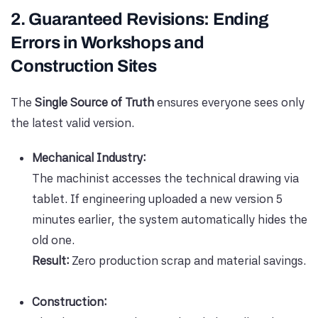
2. Guaranteed Revisions: Ending
Errors in Workshops and
Construction Sites
The
Single Source of Truth
ensures everyone sees only
the latest valid version.
Mechanical Industry:
The machinist accesses the technical drawing via
tablet. If engineering uploaded a new version 5
minutes earlier, the system automatically hides the
old one.
Result:
Zero production scrap and material savings.
Construction: