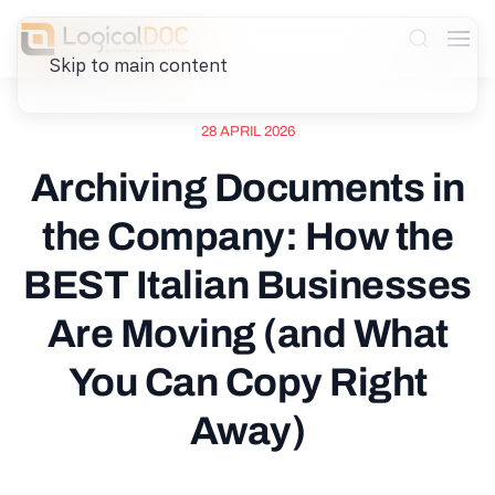
Skip to main content
28 APRIL 2026
Archiving Documents in
the Company: How the
BEST Italian Businesses
Are Moving (and What
You Can Copy Right
Away)