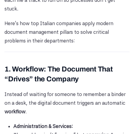
each file a track to run on so processes don’t get
stuck.
Here’s how top Italian companies apply modern
document management pillars to solve critical
problems in their departments:
1. Workflow: The Document That
“Drives” the Company
Instead of waiting for someone to remember a binder
on a desk, the digital document triggers an automatic
workflow
.
Administration & Services: