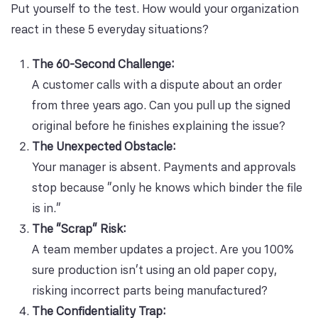
Put yourself to the test. How would your organization
react in these 5 everyday situations?
The 60-Second Challenge:
A customer calls with a dispute about an order
from three years ago. Can you pull up the signed
original before he finishes explaining the issue?
The Unexpected Obstacle:
Your manager is absent. Payments and approvals
stop because “only he knows which binder the file
is in.”
The “Scrap” Risk:
A team member updates a project. Are you 100%
sure production isn’t using an old paper copy,
risking incorrect parts being manufactured?
The Confidentiality Trap: