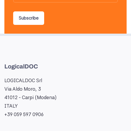
Subscribe
LogicalDOC
LOGICALDOC Srl
Via Aldo Moro, 3
41012 - Carpi (Modena)
ITALY
+39 059 597 0906