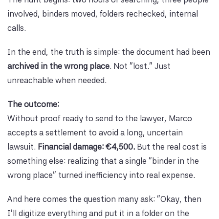
involved, binders moved, folders rechecked, internal
calls.
In the end, the truth is simple: the document had been
archived in the wrong place
. Not “lost.” Just
unreachable when needed.
The outcome:
Without proof ready to send to the lawyer, Marco
accepts a settlement to avoid a long, uncertain
lawsuit.
Financial damage: €4,500.
But the real cost is
something else: realizing that a single “binder in the
wrong place” turned inefficiency into real expense.
And here comes the question many ask: “Okay, then
I’ll digitize everything and put it in a folder on the