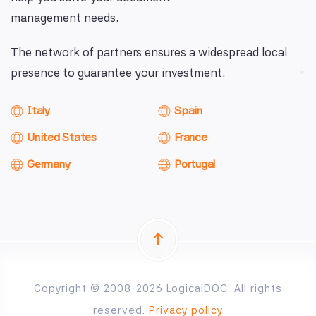
management needs.
The network of partners ensures a widespread local
presence to guarantee your investment.
Italy
Spain
United States
France
Germany
Portugal
Copyright © 2008-2026 LogicalDOC. All rights
reserved.
Privacy policy