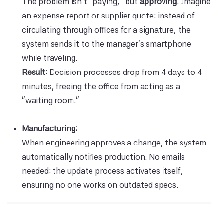
The problem isn’t “paying,” but
approving
. Imagine
an expense report or supplier quote: instead of
circulating through offices for a signature, the
system sends it to the manager’s smartphone
while traveling.
Result:
Decision processes drop from 4 days to 4
minutes, freeing the office from acting as a
“waiting room.”
Manufacturing:
When engineering approves a change, the system
automatically notifies production. No emails
needed: the update process activates itself,
ensuring no one works on outdated specs.