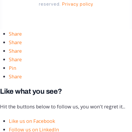
reserved.
Privacy policy
Share
Share
Share
Share
Pin
Share
Like what you see?
Hit the buttons below to follow us, you won't regret it...
Like us on Facebook
Follow us on LinkedIn