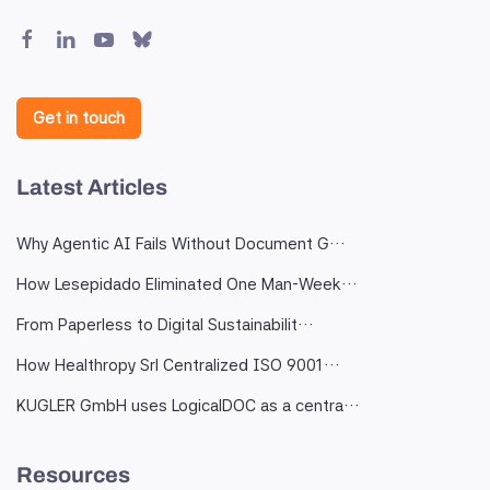
Get in touch
Latest Articles
Why Agentic AI Fails Without Document G…
How Lesepidado Eliminated One Man-Week…
From Paperless to Digital Sustainabilit…
How Healthropy Srl Centralized ISO 9001…
KUGLER GmbH uses LogicalDOC as a centra…
Resources