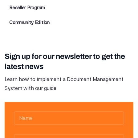
Reseller Program
Community Edition
Sign up for our newsletter to get the
latest news
Learn how to implement a Document Management
System with our guide