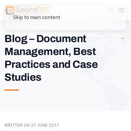
Skip to main content
Blog – Document
Management, Best
Practices and Case
Studies
WRITTEN ON
27 JUNE 2017
.