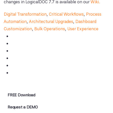
changes in LogicalDOC 7.7 is available on our
Wiki.
Digital Transformation
,
Critical Workflows
,
Process
Automation
,
Architectural Upgrades
,
Dashboard
Customization
,
Bulk Operations
,
User Experience
FREE Download
Request a DEMO