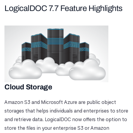
LogicalDOC 7.7 Feature Highlights
Cloud Storage
Amazon S3 and Microsoft Azure are public object
storages that helps individuals and enterprises to store
and retrieve data. LogicalDOC now offers the option to
store the files in your enterprise S3 or Amazon