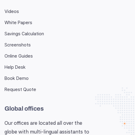
Videos
White Papers
Savings Calculation
Screenshots
Online Guides
Help Desk
Book Demo
Request Quote
Global offices
Our offices are located all over the
globe with multi-lingual assistants to