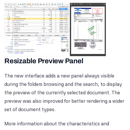
Resizable Preview Panel
The new interface adds a new panel always visible
during the folders browsing and the search, to display
the preview of the currently selected document. The
preview was also improved for better rendering a wider
set of document types.
More information about the characteristics and