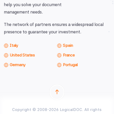
help you solve your document
management needs.
The network of partners ensures a widespread local
presence to guarantee your investment.
Italy
Spain
United States
France
Germany
Portugal
Copyright © 2008-2026 LogicalDOC. All rights