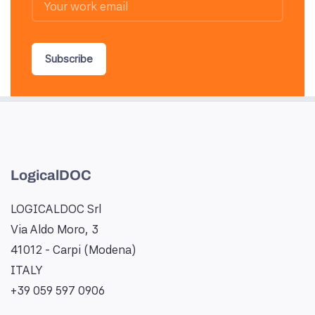
Subscribe
LogicalDOC
LOGICALDOC Srl
Via Aldo Moro, 3
41012 - Carpi (Modena)
ITALY
+39 059 597 0906