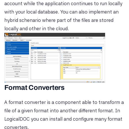
account while the application continues to run locally
with your local database. You can also implement an
hybrid schenario where part of the files are stored
locally and other in the cloud.
Format Converters
A format converter is a component able to transform a
file of a given format into another different format. In
LogicalDOC you can install and configure many format
converters.