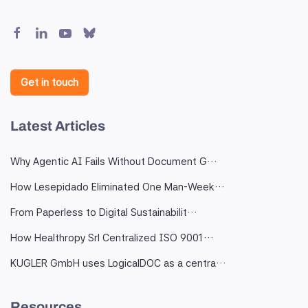
Get in touch
Latest Articles
Why Agentic AI Fails Without Document G…
How Lesepidado Eliminated One Man-Week…
From Paperless to Digital Sustainabilit…
How Healthropy Srl Centralized ISO 9001…
KUGLER GmbH uses LogicalDOC as a centra…
Resources