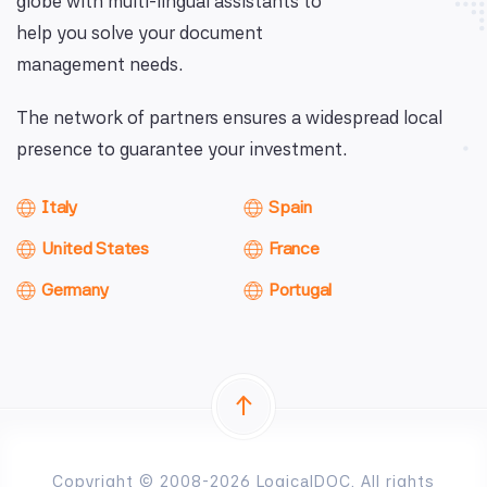
globe with multi-lingual assistants to
help you solve your document
management needs.
The network of partners ensures a widespread local
presence to guarantee your investment.
Italy
Spain
United States
France
Germany
Portugal
Copyright © 2008-2026 LogicalDOC. All rights