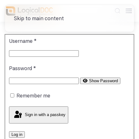
Skip to main content
Username
*
Password
*
Show Password
Remember me
Sign in with a passkey
Log in