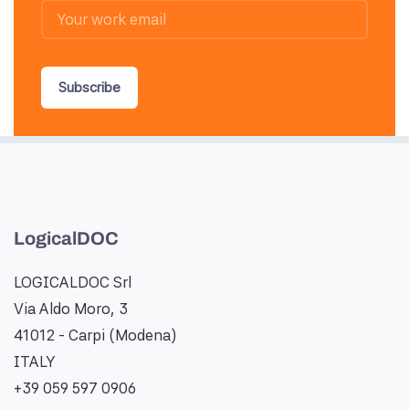
Subscribe
LogicalDOC
LOGICALDOC Srl
Via Aldo Moro, 3
41012 - Carpi (Modena)
ITALY
+39 059 597 0906