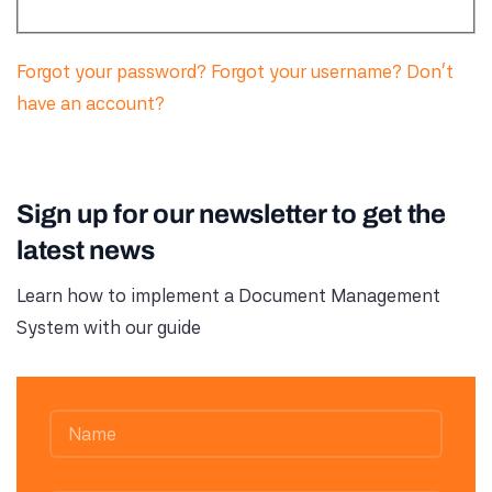
Forgot your password?
Forgot your username?
Don't
have an account?
Sign up for our newsletter to get the
latest news
Learn how to implement a Document Management
System with our guide