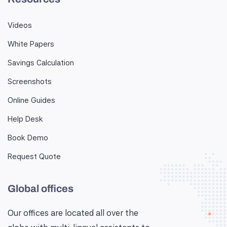
Videos
White Papers
Savings Calculation
Screenshots
Online Guides
Help Desk
Book Demo
Request Quote
Global offices
Our offices are located all over the