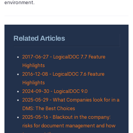
environment.
Related Articles
2017-06-27 - LogicalDOC 7.7 Feature
Highlights
2016-12-08 - LogicalDOC 7.6 Feature
Highlights
2024-09-30 - LogicalDOC 9.0
2025-05-29 - What Companies look for in a
DMS: The Best Choices
2025-05-16 - Blackout in the company:
risks for document management and how