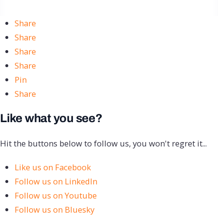
Share
Share
Share
Share
Pin
Share
Like what you see?
Hit the buttons below to follow us, you won't regret it...
Like us on Facebook
Follow us on LinkedIn
Follow us on Youtube
Follow us on Bluesky