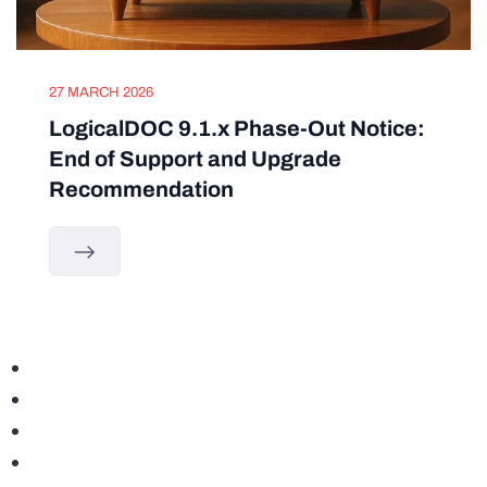
27 MARCH 2026
LogicalDOC 9.1.x Phase-Out Notice:
End of Support and Upgrade
Recommendation