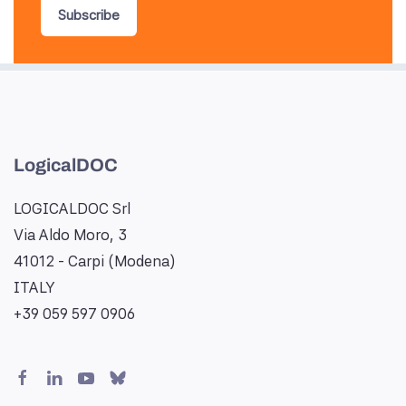
Subscribe
LogicalDOC
LOGICALDOC Srl
Via Aldo Moro, 3
41012 - Carpi (Modena)
ITALY
+39 059 597 0906