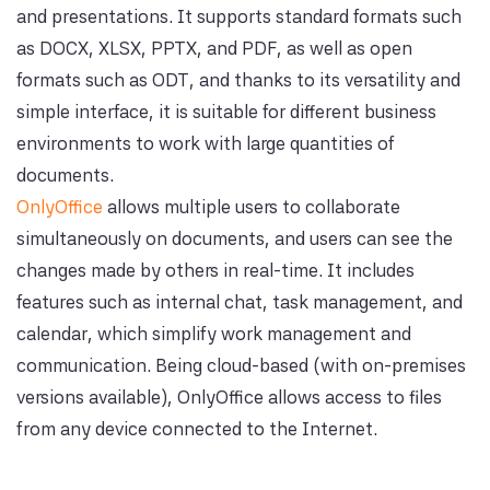
and presentations. It supports standard formats such
as DOCX, XLSX, PPTX, and PDF, as well as open
formats such as ODT, and thanks to its versatility and
simple interface, it is suitable for different business
environments to work with large quantities of
documents.
OnlyOffice
allows multiple users to collaborate
simultaneously on documents, and users can see the
changes made by others in real-time. It includes
features such as internal chat, task management, and
calendar, which simplify work management and
communication. Being cloud-based (with on-premises
versions available), OnlyOffice allows access to files
from any device connected to the Internet.