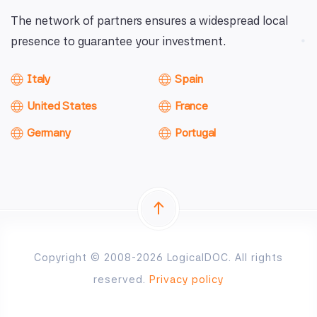
The network of partners ensures a widespread local
presence to guarantee your investment.
Italy
Spain
United States
France
Germany
Portugal
Copyright © 2008-2026 LogicalDOC. All rights
reserved.
Privacy policy