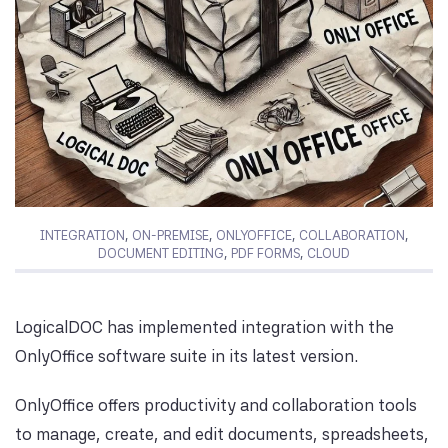
INTEGRATION
,
ON-PREMISE
,
ONLYOFFICE
,
COLLABORATION
,
DOCUMENT EDITING
,
PDF FORMS
,
CLOUD
LogicalDOC has implemented integration with the
OnlyOffice software suite in its latest version.
OnlyOffice offers productivity and collaboration tools
to manage, create, and edit documents, spreadsheets,