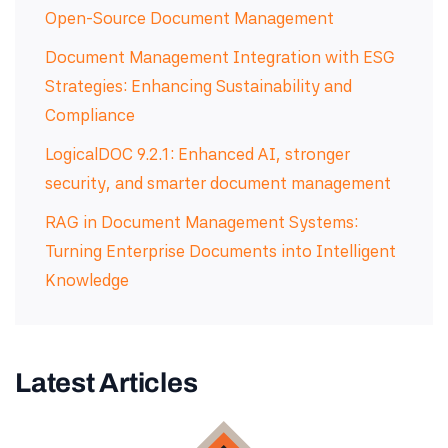
Open-Source Document Management
Document Management Integration with ESG
Strategies: Enhancing Sustainability and
Compliance
LogicalDOC 9.2.1: Enhanced AI, stronger
security, and smarter document management
RAG in Document Management Systems:
Turning Enterprise Documents into Intelligent
Knowledge
Latest Articles