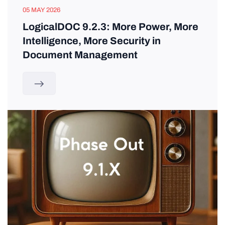
05 MAY 2026
LogicalDOC 9.2.3: More Power, More
Intelligence, More Security in
Document Management