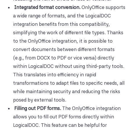
Integrated format conversion.
OnlyOffice supports
a wide range of formats, and the LogicalDOC
integration benefits from this compatibility,
simplifying the work of different file types. Thanks
to the OnlyOffice integration, it is possible to
convert documents between different formats
(e.g., from DOCX to PDF or vice versa) directly
within LogicalDOC without using third-party tools.
This translates into efficiency in rapid
transformations to adapt files to specific needs, all
while maintaining security and reducing the risks
posed by external tools.
Filling out PDF forms.
The OnlyOffice integration
allows you to fill out PDF forms directly within
LogicalDOC. This feature can be helpful for