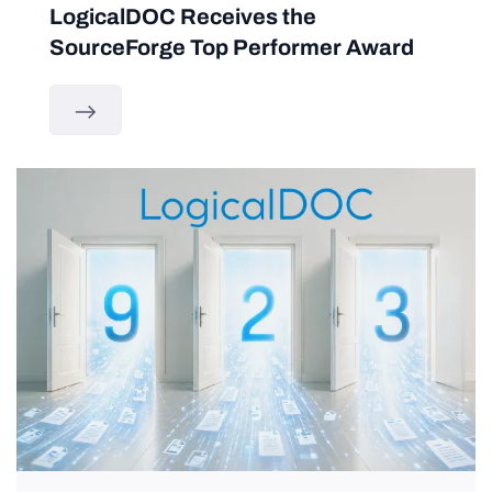
LogicalDOC Receives the
SourceForge Top Performer Award