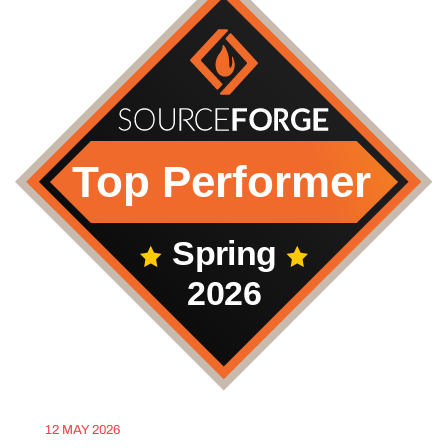
12 MAY 2026