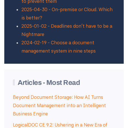
to prevent them
2025-04-30 - On-premise or Cloud. Which
is better?
2025-01-02 - Deadlines don't have to be a
Nightmare
2024-02-19 - Choose a document
management system in nine steps
Articles - Most Read
Beyond Document Storage: How AI Turns
Document Management into an Intelligent
Business Engine
LogicalDOC CE 9.2: Ushering in a New Era of