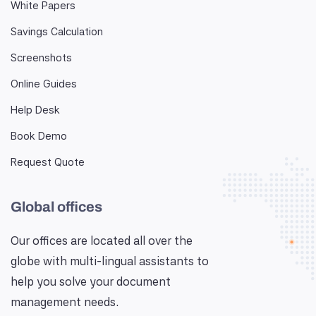
White Papers
Savings Calculation
Screenshots
Online Guides
Help Desk
Book Demo
Request Quote
Global offices
Our offices are located all over the
globe with multi-lingual assistants to
help you solve your document
management needs.