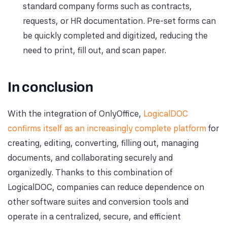
standard company forms such as contracts,
requests, or HR documentation. Pre-set forms can
be quickly completed and digitized, reducing the
need to print, fill out, and scan paper.
In conclusion
With the integration of OnlyOffice,
LogicalDOC
confirms itself as an increasingly complete platform
for
creating, editing, converting, filling out, managing
documents, and collaborating securely and
organizedly. Thanks to this combination of
LogicalDOC, companies can reduce dependence on
other software suites and conversion tools and
operate in a centralized, secure, and efficient