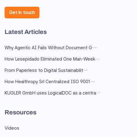
Get in touch
Latest Articles
Why Agentic AI Fails Without Document G…
How Lesepidado Eliminated One Man-Week…
From Paperless to Digital Sustainabilit…
How Healthropy Srl Centralized ISO 9001…
KUGLER GmbH uses LogicalDOC as a centra…
Resources
Videos