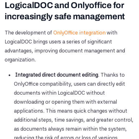
LogicalDOC and Onlyoffice for
increasingly safe management
The development of
OnlyOffice integration
with
LogicalDOC brings users a series of significant
advantages, improving document management and
organization.
Integrated direct document editing
. Thanks to
OnlyOffice compatibility, users can directly edit
documents within LogicalDOC without
downloading or opening them with external
applications. This means quick changes without
additional steps, time savings, and greater control,
as documents always remain within the system,
reducing the risk of errors or loss of versions.