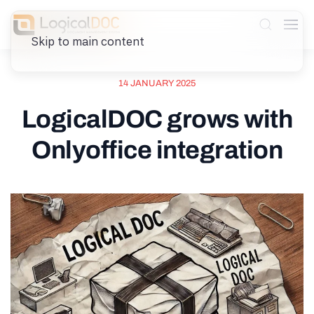
Skip to main content
14 JANUARY 2025
LogicalDOC grows with
Onlyoffice integration