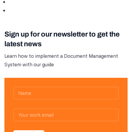
Sign up for our newsletter to get the
latest news
Learn how to implement a Document Management
System with our guide