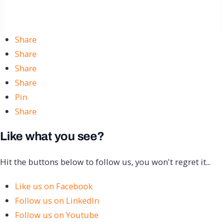
Share
Share
Share
Share
Pin
Share
Like what you see?
Hit the buttons below to follow us, you won't regret it...
Like us on Facebook
Follow us on LinkedIn
Follow us on Youtube