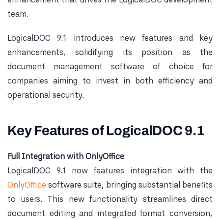
team.
LogicalDOC 9.1 introduces new features and key
enhancements, solidifying its position as the
document management software of choice for
companies aiming to invest in both efficiency and
operational security.
Key Features of LogicalDOC 9.1
Full Integration with OnlyOffice
LogicalDOC 9.1 now features integration with the
OnlyOffice
software suite, bringing substantial benefits
to users. This new functionality streamlines direct
document editing and integrated format conversion,