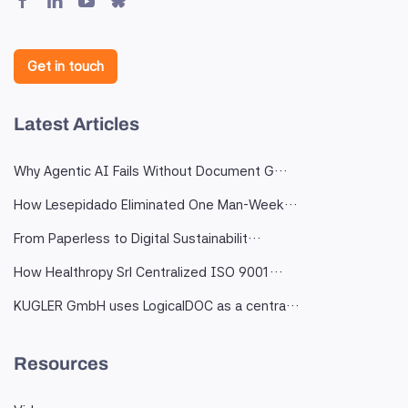
Get in touch
Latest Articles
Why Agentic AI Fails Without Document G…
How Lesepidado Eliminated One Man-Week…
From Paperless to Digital Sustainabilit…
How Healthropy Srl Centralized ISO 9001…
KUGLER GmbH uses LogicalDOC as a centra…
Resources