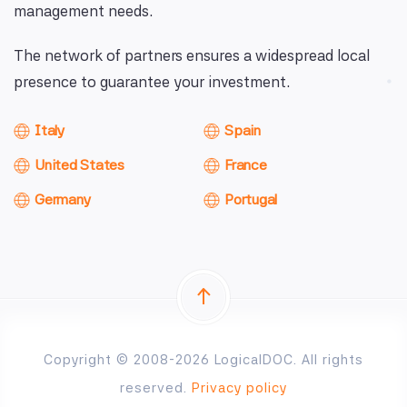
management needs.
The network of partners ensures a widespread local
presence to guarantee your investment.
Italy
Spain
United States
France
Germany
Portugal
Copyright © 2008-2026 LogicalDOC. All rights
reserved.
Privacy policy