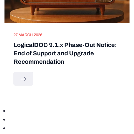
27 MARCH 2026
LogicalDOC 9.1.x Phase-Out Notice:
End of Support and Upgrade
Recommendation