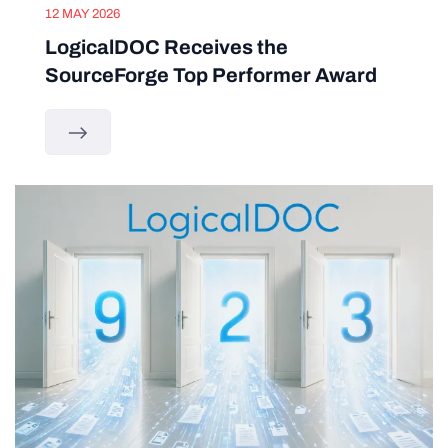
12 MAY 2026
LogicalDOC Receives the
SourceForge Top Performer Award