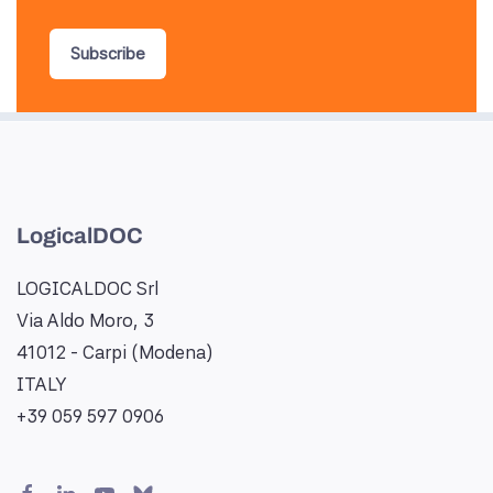
Subscribe
LogicalDOC
LOGICALDOC Srl
Via Aldo Moro, 3
41012 - Carpi (Modena)
ITALY
+39 059 597 0906