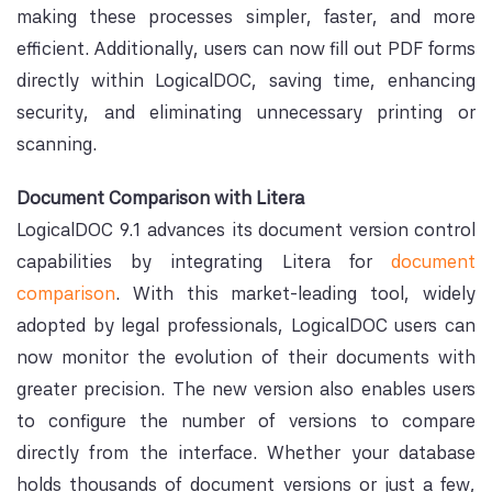
making these processes simpler, faster, and more
efficient. Additionally, users can now fill out PDF forms
directly within LogicalDOC, saving time, enhancing
security, and eliminating unnecessary printing or
scanning.
Document Comparison with Litera
LogicalDOC 9.1 advances its document version control
capabilities by integrating Litera for
document
comparison
. With this market-leading tool, widely
adopted by legal professionals, LogicalDOC users can
now monitor the evolution of their documents with
greater precision. The new version also enables users
to configure the number of versions to compare
directly from the interface. Whether your database
holds thousands of document versions or just a few,