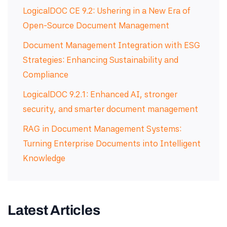
LogicalDOC CE 9.2: Ushering in a New Era of
Open-Source Document Management
Document Management Integration with ESG
Strategies: Enhancing Sustainability and
Compliance
LogicalDOC 9.2.1: Enhanced AI, stronger
security, and smarter document management
RAG in Document Management Systems:
Turning Enterprise Documents into Intelligent
Knowledge
Latest Articles