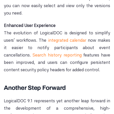
you can now easily select and view only the versions
you need.
Enhanced User Experience
The evolution of LogicalDOC is designed to simplify
users’ workflows. The
integrated calendar
now makes
it easier to notify participants about event
cancellations.
Search history reporting
features have
been improved, and users can configure persistent
content security policy headers for added control.
Another Step Forward
LogicalDOC 9.1 represents yet another leap forward in
the development of a comprehensive, high-