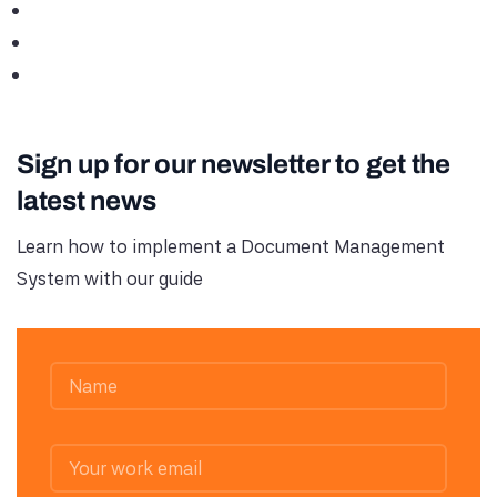
Sign up for our newsletter to get the
latest news
Learn how to implement a Document Management
System with our guide