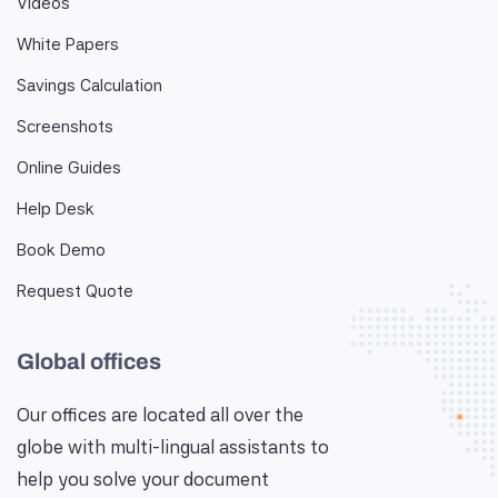
Videos
White Papers
Savings Calculation
Screenshots
Online Guides
Help Desk
Book Demo
Request Quote
Global offices
Our offices are located all over the
globe with multi-lingual assistants to
help you solve your document