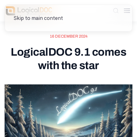
Skip to main content
16 DECEMBER 2024
LogicalDOC 9.1 comes
with the star