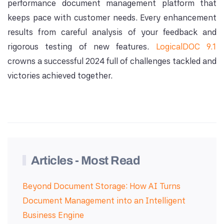
performance document management platform that
keeps pace with customer needs. Every enhancement
results from careful analysis of your feedback and
rigorous testing of new features.
LogicalDOC 9.1
crowns a successful 2024 full of challenges tackled and
victories achieved together.
Articles - Most Read
Beyond Document Storage: How AI Turns
Document Management into an Intelligent
Business Engine