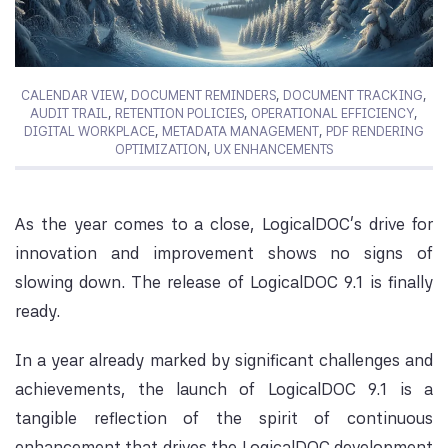
CALENDAR VIEW
,
DOCUMENT REMINDERS
,
DOCUMENT TRACKING
,
AUDIT TRAIL
,
RETENTION POLICIES
,
OPERATIONAL EFFICIENCY
,
DIGITAL WORKPLACE
,
METADATA MANAGEMENT
,
PDF RENDERING
OPTIMIZATION
,
UX ENHANCEMENTS
As the year comes to a close, LogicalDOC’s drive for
innovation and improvement shows no signs of
slowing down. The release of LogicalDOC 9.1 is finally
ready.
In a year already marked by significant challenges and
achievements, the launch of LogicalDOC 9.1 is a
tangible reflection of the spirit of continuous
enhancement that drives the LogicalDOC development