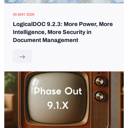
05 MAY 2026
LogicalDOC 9.2.3: More Power, More
Intelligence, More Security in
Document Management