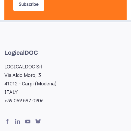
Subscribe
LogicalDOC
LOGICALDOC Srl
Via Aldo Moro, 3
41012 - Carpi (Modena)
ITALY
+39 059 597 0906