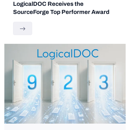
LogicalDOC Receives the
SourceForge Top Performer Award