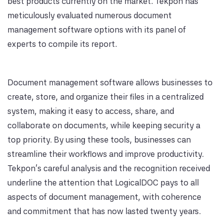
best products currently on the market. Tekpon has
meticulously evaluated numerous document
management software options with its panel of
experts to compile its report.
Document management software allows businesses to
create, store, and organize their files in a centralized
system, making it easy to access, share, and
collaborate on documents, while keeping security a
top priority. By using these tools, businesses can
streamline their workflows and improve productivity.
Tekpon's careful analysis and the recognition received
underline the attention that LogicalDOC pays to all
aspects of document management, with coherence
and commitment that has now lasted twenty years.