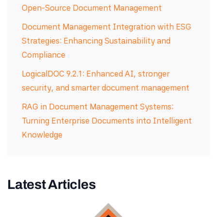
Open-Source Document Management
Document Management Integration with ESG
Strategies: Enhancing Sustainability and
Compliance
LogicalDOC 9.2.1: Enhanced AI, stronger
security, and smarter document management
RAG in Document Management Systems:
Turning Enterprise Documents into Intelligent
Knowledge
Latest Articles