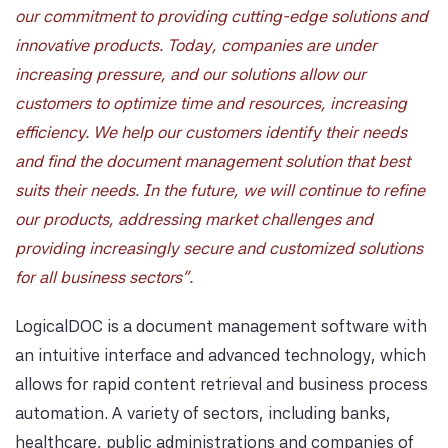
our commitment to providing cutting-edge solutions and
innovative products. Today, companies are under
increasing pressure, and our solutions allow our
customers to optimize time and resources, increasing
efficiency. We help our customers identify their needs
and find the document management solution that best
suits their needs. In the future, we will continue to refine
our products, addressing market challenges and
providing increasingly secure and customized solutions
for all business sectors".
LogicalDOC is a document management software with
an intuitive interface and advanced technology, which
allows for rapid content retrieval and business process
automation. A variety of sectors, including banks,
healthcare, public administrations and companies of