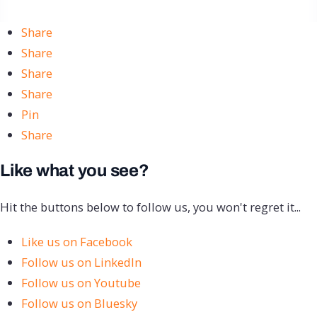
Share
Share
Share
Share
Pin
Share
Like what you see?
Hit the buttons below to follow us, you won't regret it...
Like us on Facebook
Follow us on LinkedIn
Follow us on Youtube
Follow us on Bluesky