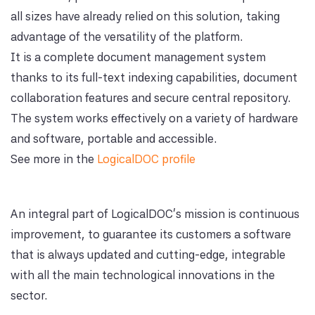
all sizes have already relied on this solution, taking
advantage of the versatility of the platform.
It is a complete document management system
thanks to its full-text indexing capabilities, document
collaboration features and secure central repository.
The system works effectively on a variety of hardware
and software, portable and accessible.
See more in the
LogicalDOC profile
An integral part of LogicalDOC's mission is continuous
improvement, to guarantee its customers a software
that is always updated and cutting-edge, integrable
with all the main technological innovations in the
sector.