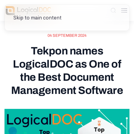
Skip to main content
04 SEPTEMBER 2024
Tekpon names
LogicalDOC as One of
the Best Document
Management Software