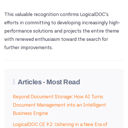
This valuable recognition confirms LogicalDOC's
efforts in committing to developing increasingly high-
performance solutions and projects the entire theme
with renewed enthusiasm toward the search for
further improvements.
Articles - Most Read
Beyond Document Storage: How AI Turns
Document Management into an Intelligent
Business Engine
LogicalDOC CE 9.2: Ushering in a New Era of