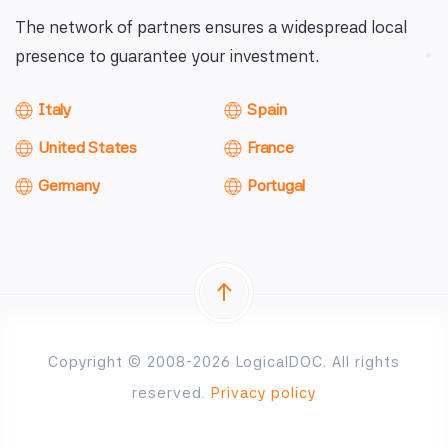
The network of partners ensures a widespread local
presence to guarantee your investment.
Italy
Spain
United States
France
Germany
Portugal
Copyright © 2008-2026 LogicalDOC. All rights
reserved.
Privacy policy