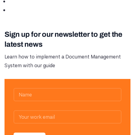
Sign up for our newsletter to get the
latest news
Learn how to implement a Document Management
System with our guide