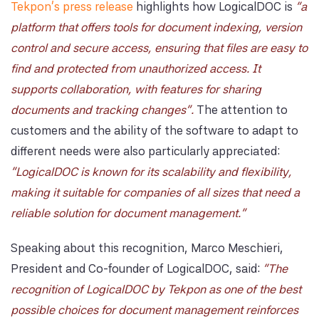
Tekpon's press release
highlights how LogicalDOC is
"a
platform that offers tools for document indexing, version
control and secure access, ensuring that files are easy to
find and protected from unauthorized access. It
supports collaboration, with features for sharing
documents and tracking changes".
The attention to
customers and the ability of the software to adapt to
different needs were also particularly appreciated:
"LogicalDOC is known for its scalability and flexibility,
making it suitable for companies of all sizes that need a
reliable solution for document management."
Speaking about this recognition, Marco Meschieri,
President and Co-founder of LogicalDOC, said:
"The
recognition of LogicalDOC by Tekpon as one of the best
possible choices for document management reinforces