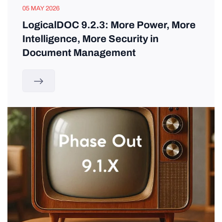
05 MAY 2026
LogicalDOC 9.2.3: More Power, More
Intelligence, More Security in
Document Management