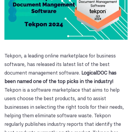
Tekpon, a leading online marketplace for business
software, has released its latest list of the best
document management software.
LogicalDOC has
been named one of the top picks in the industry!
Tekpon is a software marketplace that aims to help
users choose the best products, and to assist
businesses in selecting the right tools for their needs,
helping them eliminate software waste. Tekpon
regularly publishes industry reports that identify the