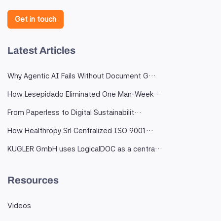
Get in touch
Latest Articles
Why Agentic AI Fails Without Document G…
How Lesepidado Eliminated One Man-Week…
From Paperless to Digital Sustainabilit…
How Healthropy Srl Centralized ISO 9001…
KUGLER GmbH uses LogicalDOC as a centra…
Resources
Videos