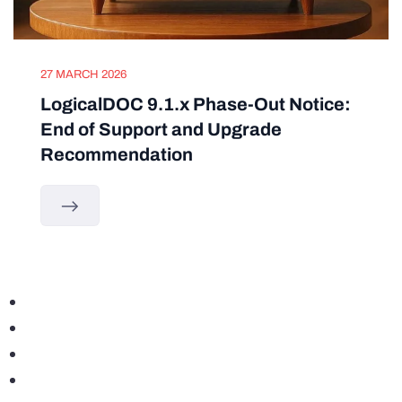
27 MARCH 2026
LogicalDOC 9.1.x Phase-Out Notice:
End of Support and Upgrade
Recommendation