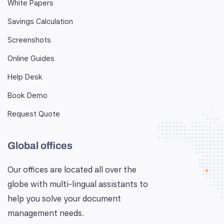
White Papers
Savings Calculation
Screenshots
Online Guides
Help Desk
Book Demo
Request Quote
Global offices
Our offices are located all over the
globe with multi-lingual assistants to
help you solve your document
management needs.