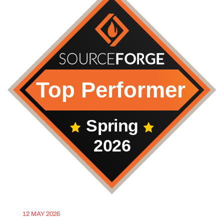
12 MAY 2026