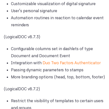
Customizable visualization of digital signature
User's personal signature
Automation routines in reaction to calendar event
reminders
(LogicalDOC v8.7.3)
Configurable columns set in dashlets of type
Document and Document Event
Integration with
Duo Two Factors Authenticator
Passing dynamic parameters to stamps
More branding options (head, top, bottom, footer)
(LogicalDOC v8.7.2)
Restrict the visibility of templates to certain users
and groups