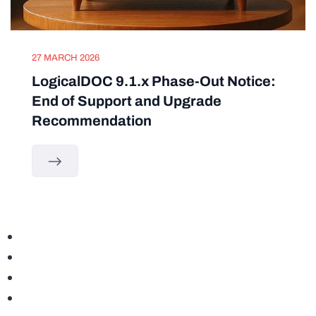
27 MARCH 2026
LogicalDOC 9.1.x Phase-Out Notice:
End of Support and Upgrade
Recommendation