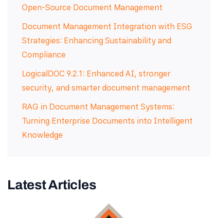
Open-Source Document Management
Document Management Integration with ESG
Strategies: Enhancing Sustainability and
Compliance
LogicalDOC 9.2.1: Enhanced AI, stronger
security, and smarter document management
RAG in Document Management Systems:
Turning Enterprise Documents into Intelligent
Knowledge
Latest Articles