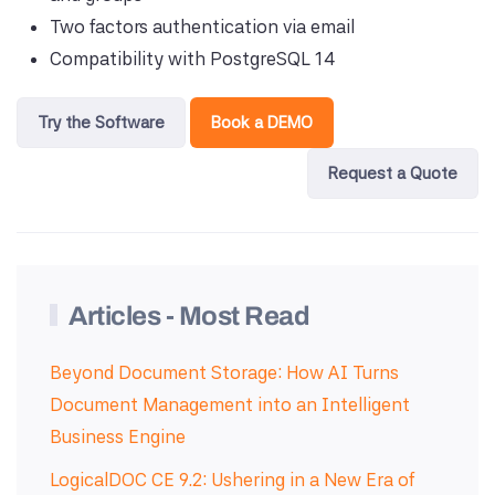
Two factors authentication via email
Compatibility with PostgreSQL 14
Try the Software
Book a DEMO
Request a Quote
Articles - Most Read
Beyond Document Storage: How AI Turns
Document Management into an Intelligent
Business Engine
LogicalDOC CE 9.2: Ushering in a New Era of