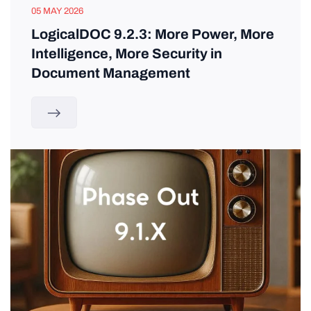
05 MAY 2026
LogicalDOC 9.2.3: More Power, More
Intelligence, More Security in
Document Management