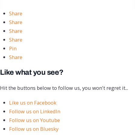
Share
Share
Share
Share
Pin
Share
Like what you see?
Hit the buttons below to follow us, you won't regret it...
Like us on Facebook
Follow us on LinkedIn
Follow us on Youtube
Follow us on Bluesky