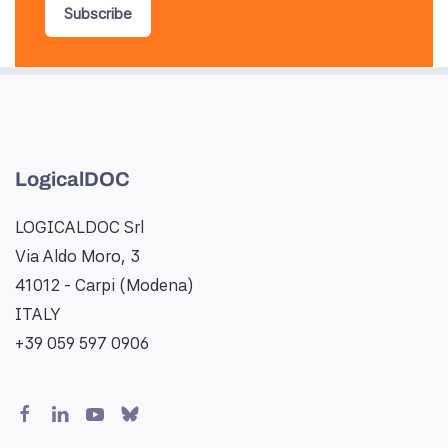
Subscribe
LogicalDOC
LOGICALDOC Srl
Via Aldo Moro, 3
41012 - Carpi (Modena)
ITALY
+39 059 597 0906