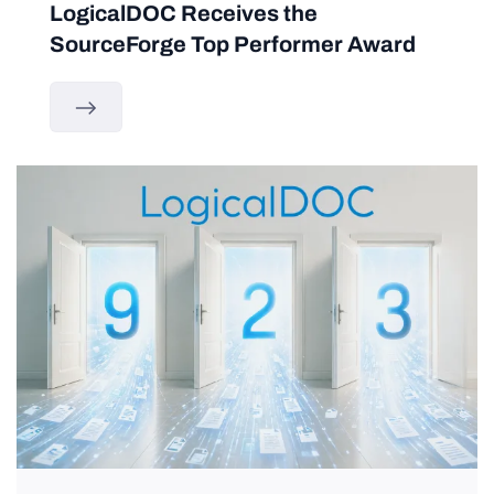
LogicalDOC Receives the
SourceForge Top Performer Award