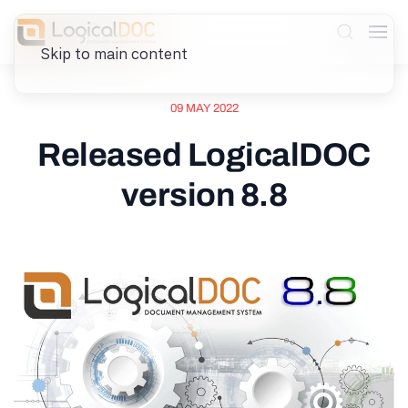
Skip to main content
09 MAY 2022
Released LogicalDOC
version 8.8