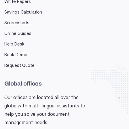
White Papers
Savings Calculation
Screenshots
Online Guides
Help Desk
Book Demo
Request Quote
Global offices
Our offices are located all over the
globe with multi-lingual assistants to
help you solve your document
management needs.