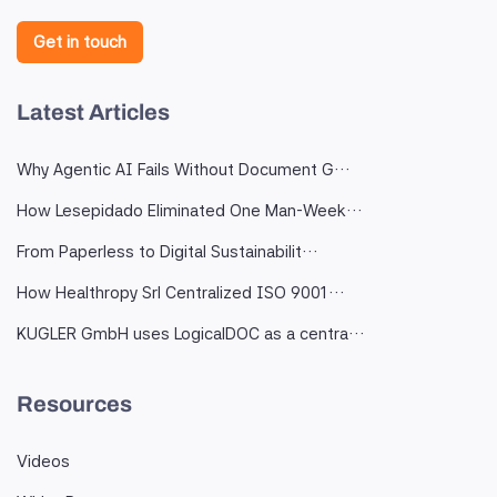
Get in touch
Latest Articles
Why Agentic AI Fails Without Document G…
How Lesepidado Eliminated One Man-Week…
From Paperless to Digital Sustainabilit…
How Healthropy Srl Centralized ISO 9001…
KUGLER GmbH uses LogicalDOC as a centra…
Resources
Videos