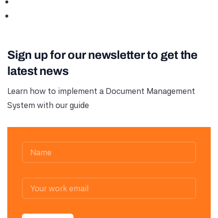
Sign up for our newsletter to get the
latest news
Learn how to implement a Document Management
System with our guide