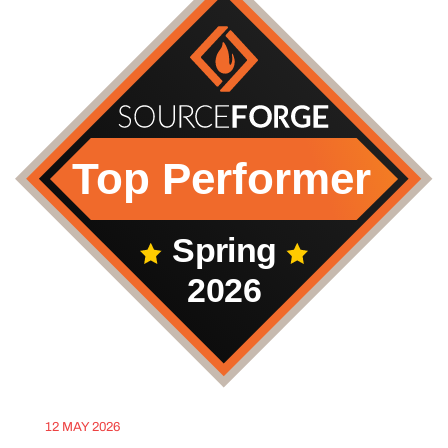
12 MAY 2026