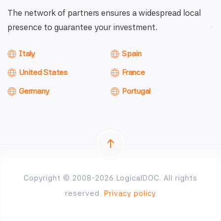
The network of partners ensures a widespread local
presence to guarantee your investment.
Italy
Spain
United States
France
Germany
Portugal
Copyright © 2008-2026 LogicalDOC. All rights
reserved.
Privacy policy