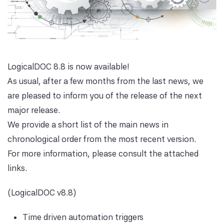
LogicalDOC 8.8 is now available!
As usual, after a few months from the last news, we
are pleased to inform you of the release of the next
major release.
We provide a short list of the main news in
chronological order from the most recent version.
For more information, please consult the attached
links.
(LogicalDOC v8.8)
Time driven automation triggers