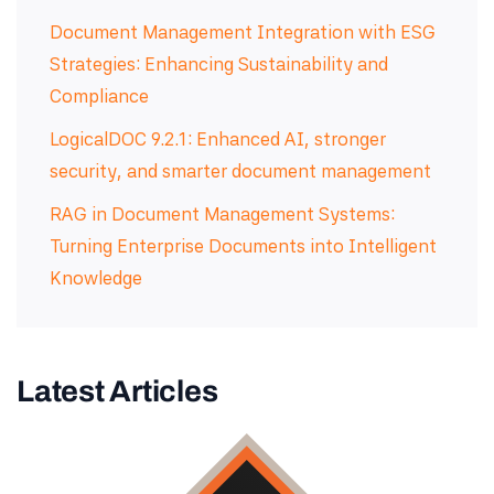
Document Management Integration with ESG
Strategies: Enhancing Sustainability and
Compliance
LogicalDOC 9.2.1: Enhanced AI, stronger
security, and smarter document management
RAG in Document Management Systems:
Turning Enterprise Documents into Intelligent
Knowledge
Latest Articles