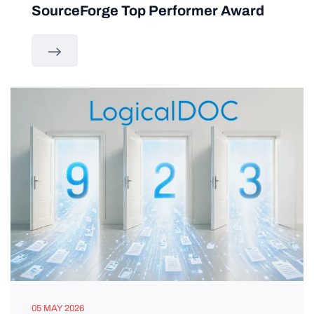
SourceForge Top Performer Award
05 MAY 2026