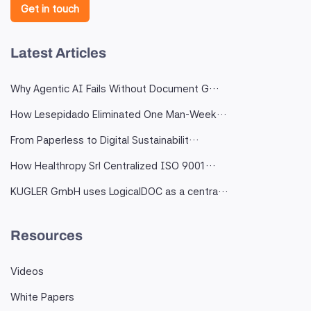
Get in touch
Latest Articles
Why Agentic AI Fails Without Document G…
How Lesepidado Eliminated One Man-Week…
From Paperless to Digital Sustainabilit…
How Healthropy Srl Centralized ISO 9001…
KUGLER GmbH uses LogicalDOC as a centra…
Resources
Videos
White Papers