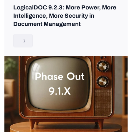
LogicalDOC 9.2.3: More Power, More
Intelligence, More Security in
Document Management