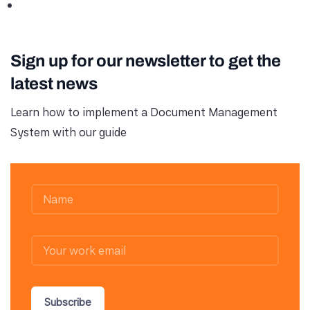
Sign up for our newsletter to get the
latest news
Learn how to implement a Document Management
System with our guide
Subscribe