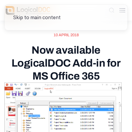
Skip to main content
10 APRIL 2018
Now available
LogicalDOC Add-in for
MS Office 365