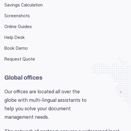
Savings Calculation
Screenshots
Online Guides
Help Desk
Book Demo
Request Quote
Global offices
Our offices are located all over the
globe with multi-lingual assistants to
help you solve your document
management needs.