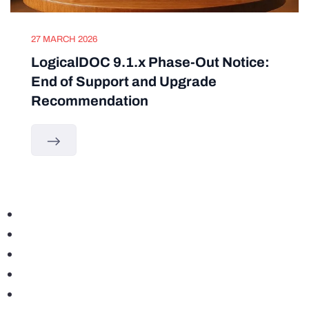
27 MARCH 2026
LogicalDOC 9.1.x Phase-Out Notice:
End of Support and Upgrade
Recommendation