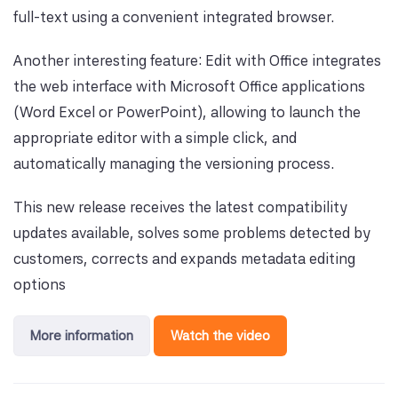
full-text using a convenient integrated browser.
Another interesting feature: Edit with Office integrates
the web interface with Microsoft Office applications
(Word Excel or PowerPoint), allowing to launch the
appropriate editor with a simple click, and
automatically managing the versioning process.
This new release receives the latest compatibility
updates available, solves some problems detected by
customers, corrects and expands metadata editing
options
More information
Watch the video