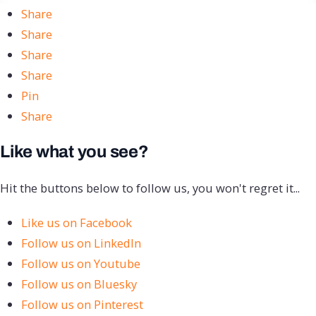
Share
Share
Share
Share
Pin
Share
Like what you see?
Hit the buttons below to follow us, you won't regret it...
Like us on Facebook
Follow us on LinkedIn
Follow us on Youtube
Follow us on Bluesky
Follow us on Pinterest