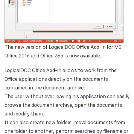
The new version of LogicalDOC Office Add-in for MS
Office 2016 and Office 365 is now available.
LogicalDOC Office Add-in allows to work from the
Office applications directly on the documents
contained in the document archive.
The user without ever leaving his application can easily
browse the document archive, open the documents
and modify them.
It can also create new folders, move documents from
one folder to another, perform searches by filename or