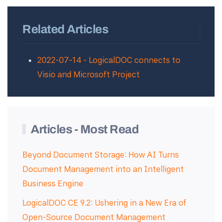
Related Articles
2022-07-14 - LogicalDOC connects to
Visio and Microsoft Project
Articles - Most Read
Beyond Document Storage: How AI Turns
Document Management into an Intelligent
Business Engine
LogicalDOC CE 9.2: Ushering in a New Era of
Open-Source Document Management