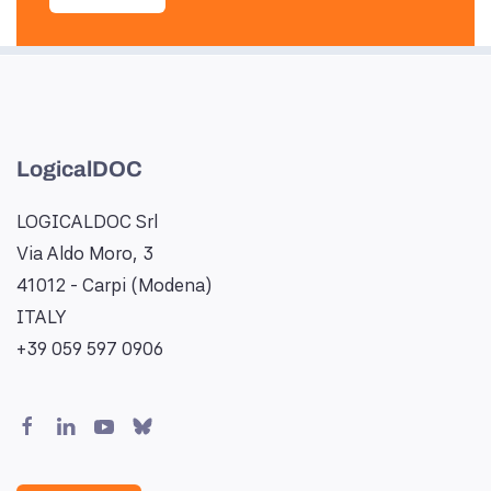
LogicalDOC
LOGICALDOC Srl
Via Aldo Moro, 3
41012 - Carpi (Modena)
ITALY
+39 059 597 0906