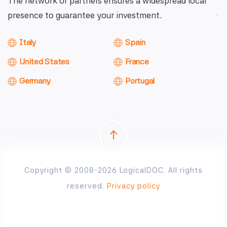
The network of partners ensures a widespread local
presence to guarantee your investment.
Italy
Spain
United States
France
Germany
Portugal
Copyright © 2008-2026 LogicalDOC. All rights
reserved.
Privacy policy