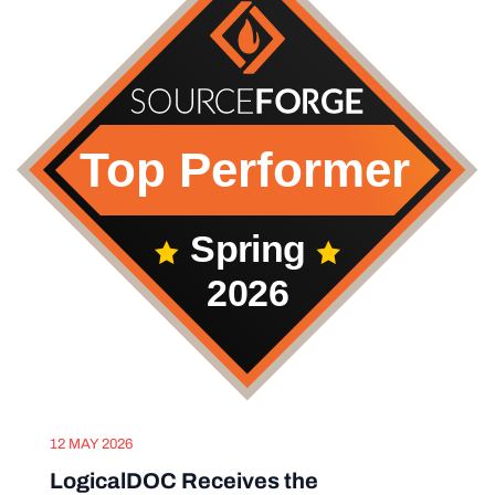
12 MAY 2026
LogicalDOC Receives the