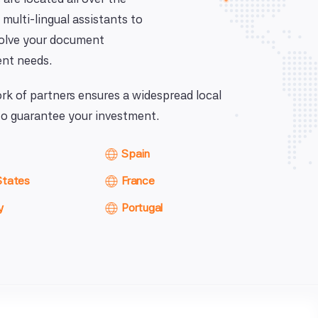
 multi-lingual assistants to
solve your document
nt needs.
k of partners ensures a widespread local
o guarantee your investment.
Spain
States
France
y
Portugal