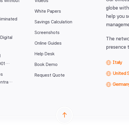
ls Without
Videos
globe with
White Papers
help you 
iminated
Savings Calculation
manageme
Screenshots
Digital
The networ
Online Guides
presence t
Help Desk
l
Italy
9001…
Book Demo
United 
es
Request Quote
entra…
German