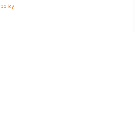
 policy