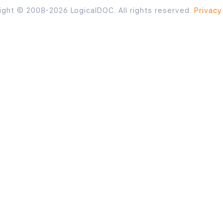
ight © 2008-2026 LogicalDOC. All rights reserved.
Privacy