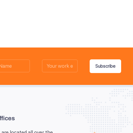
Subscribe
ffices
 are located all over the