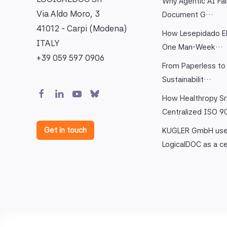
Why Agentic AI Fai
Via Aldo Moro, 3
Document G…
41012 - Carpi (Modena)
How Lesepidado El
ITALY
One Man-Week…
+39 059 597 0906
From Paperless to 
Sustainabilit…
How Healthropy Sr
Centralized ISO 
Get in touch
KUGLER GmbH us
LogicalDOC as a c