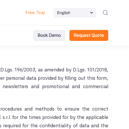
Free Trial
Book Demo
Request Quote
D.Lgs. 196/2003, as amended by D.Lgs. 101/2018,
personal data provided by filling out this form,
e newsletters and promotional and commercial
 procedures and methods to ensure the correct
.r.l. for the times provided for by the applicable
 required for the confidentiality of data and the