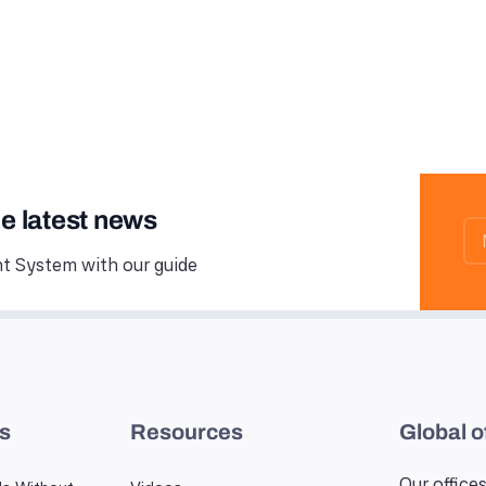
he latest news
 System with our guide
es
Resources
Global o
Our offices