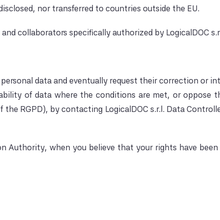
isclosed, nor transferred to countries outside the EU.
nd collaborators specifically authorized by LogicalDOC s.r.l
personal data and eventually request their correction or in
tability of data where the conditions are met, or oppose th
f the RGPD), by contacting LogicalDOC s.r.l. Data Controll
 Authority, when you believe that your rights have been v