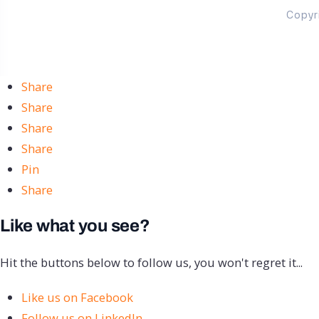
Copyr
Share
Share
Share
Share
Pin
Share
Like what you see?
Hit the buttons below to follow us, you won't regret it...
Like us on Facebook
Follow us on LinkedIn