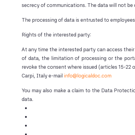
secrecy of communications. The data will not be d
The processing of data is entrusted to employees a
Rights of the interested party:
At any time the interested party can access their 
of data, the limitation of processing or the por
revoke the consent where issued (articles 15-22 o
Carpi, Italy e-mail
info@logicaldoc.com
You may also make a claim to the Data Protection
data.