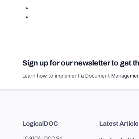
Sign up for our newsletter to get t
Learn how to implement a Document Management
LogicalDOC
Latest Articl
LOGICALDOC Srl