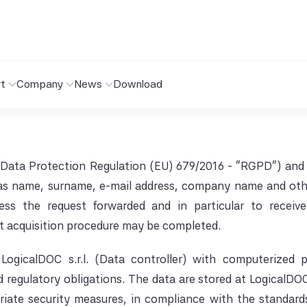
t
Company
News
Download
 Data Protection Regulation (EU) 679/2016 - "RGPD") and 
as name, surname, e-mail address, company name and other 
ss the request forwarded and in particular to receiv
t acquisition procedure may be completed.
LogicalDOC s.r.l. (Data controller) with computerized
egulatory obligations. The data are stored at LogicalDOC s
riate security measures, in compliance with the standards