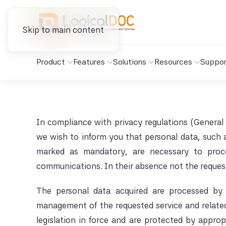
Skip to main content
Product
Features
Solutions
Resources
Suppor
In compliance with privacy regulations (General
we wish to inform you that personal data, such 
marked as mandatory, are necessary to proce
communications. In their absence not the reques
The personal data acquired are processed by 
management of the requested service and related r
legislation in force and are protected by approp