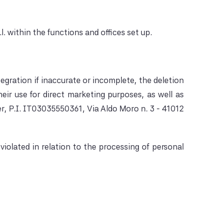
. within the functions and offices set up.
tegration if inaccurate or incomplete, the deletion
eir use for direct marketing purposes, as well as
er, P.I. IT03035550361, Via Aldo Moro n. 3 - 41012
iolated in relation to the processing of personal