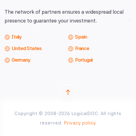
The network of partners ensures a widespread local
presence to guarantee your investment.
Italy
Spain
United States
France
Germany
Portugal
Copyright © 2008-2026 LogicalDOC. All rights
reserved.
Privacy policy