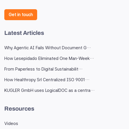
Get in touch
Latest Articles
Why Agentic AI Fails Without Document G…
How Lesepidado Eliminated One Man-Week…
From Paperless to Digital Sustainabilit…
How Healthropy Srl Centralized ISO 9001…
KUGLER GmbH uses LogicalDOC as a centra…
Resources
Videos