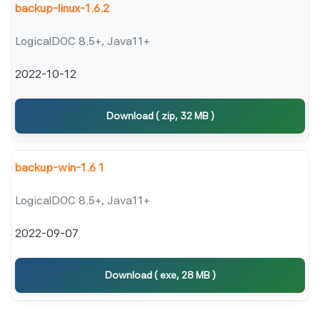
backup-linux-1.6.2
LogicalDOC 8.5+, Java11+
2022-10-12
Download ( zip, 32 MB )
backup-win-1.6 1
LogicalDOC 8.5+, Java11+
2022-09-07
Download ( exe, 28 MB )