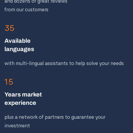
and dozens of great reviews
from our customers
35
Available
languages
with multi-lingual assistants to help solve your needs
15
Years market
experience
plus a network of partners to guarantee your
investment