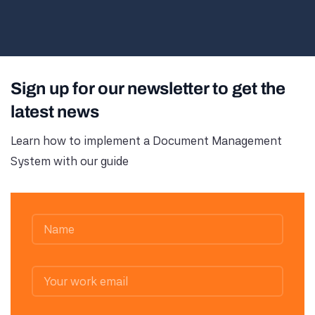
Sign up for our newsletter to get the
latest news
Learn how to implement a Document Management
System with our guide