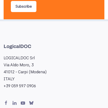
Subscribe
LogicalDOC
LOGICALDOC Srl
Via Aldo Moro, 3
41012 - Carpi (Modena)
ITALY
+39 059 597 0906