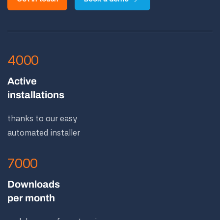
4000
Active
installations
thanks to our easy
automated installer
7000
Downloads
per month