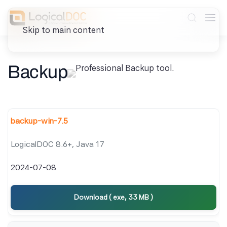
Skip to main content
Backup
Professional Backup tool.
backup-win-7.5
LogicalDOC 8.6+, Java 17
2024-07-08
Download ( exe, 33 MB )