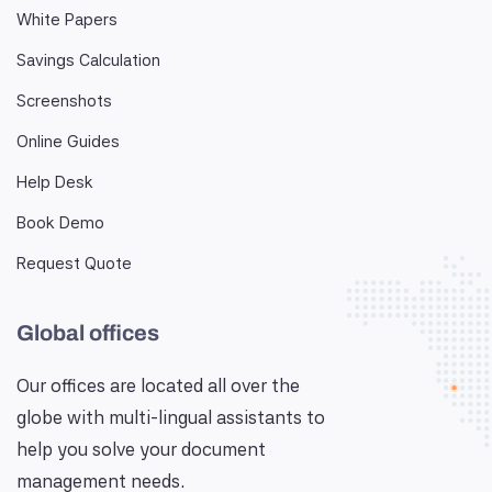
White Papers
Savings Calculation
Screenshots
Online Guides
Help Desk
Book Demo
Request Quote
Global offices
Our offices are located all over the
globe with multi-lingual assistants to
help you solve your document
management needs.