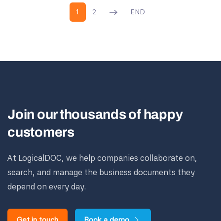
1
2
END
Join our thousands of happy
customers
At LogicalDOC, we help companies collaborate on,
search, and manage the business documents they
depend on every day.
Get in touch
Book a demo