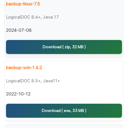
backup-linux-7.5
LogicalDOC 8.6+, Java 17
2024-07-08
Download ( zip, 32 MB )
backup-win-1.6.2
LogicalDOC 8.5+, Java11+
2022-10-12
Download ( exe, 33 MB )