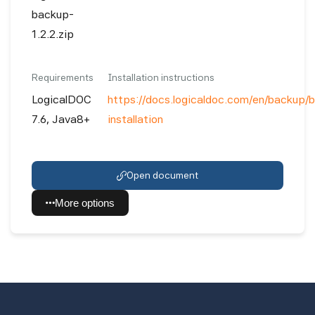
backup-
1.2.2.zip
Requirements
Installation instructions
LogicalDOC
https://docs.logicaldoc.com/en/backup/
7.6, Java8+
installation
Open document
More options