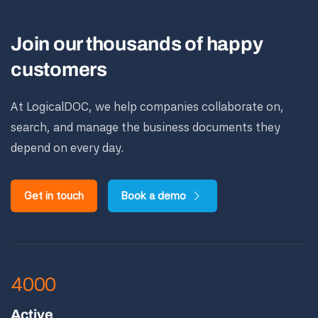
Join our thousands of happy
customers
At LogicalDOC, we help companies collaborate on,
search, and manage the business documents they
depend on every day.
Get in touch
Book a demo
4000
Active