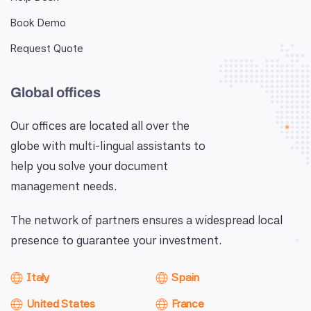
Book Demo
Request Quote
Global offices
Our offices are located all over the
globe with multi-lingual assistants to
help you solve your document
management needs.
The network of partners ensures a widespread local
presence to guarantee your investment.
Italy
Spain
United States
France