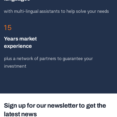
with multi-lingual assistants to help solve your needs
15
Years market
experience
plus a network of partners to guarantee your
investment
Sign up for our newsletter to get the
latest news