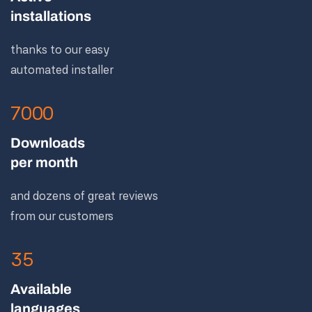
installations
thanks to our easy
automated installer
7000
Downloads
per month
and dozens of great reviews
from our customers
35
Available
languages