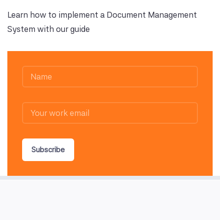
Learn how to implement a Document Management
System with our guide
Subscribe