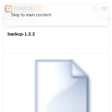
Skip to main content
backup-1.2.2