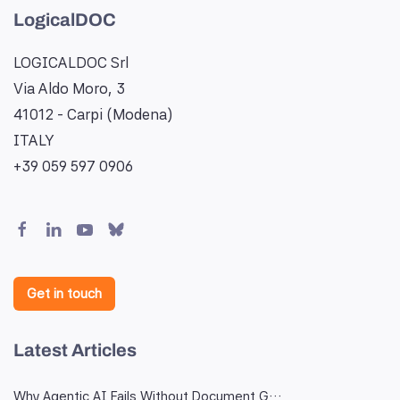
LogicalDOC
LOGICALDOC Srl
Via Aldo Moro, 3
41012 - Carpi (Modena)
ITALY
+39 059 597 0906
Get in touch
Latest Articles
Why Agentic AI Fails Without Document G…