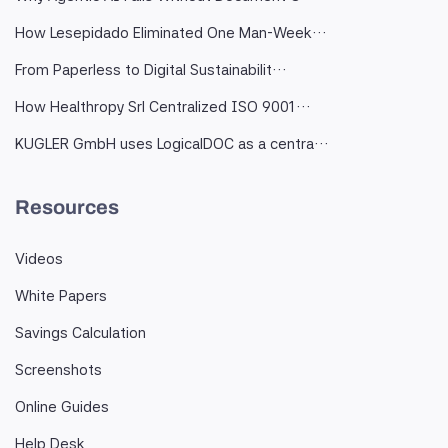
How Lesepidado Eliminated One Man-Week…
From Paperless to Digital Sustainabilit…
How Healthropy Srl Centralized ISO 9001…
KUGLER GmbH uses LogicalDOC as a centra…
Resources
Videos
White Papers
Savings Calculation
Screenshots
Online Guides
Help Desk