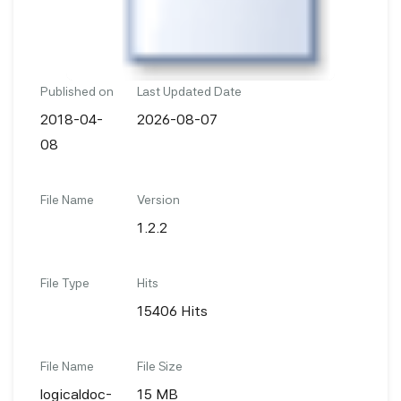
Published on
Last Updated Date
2018-04-
2026-08-07
08
File Name
Version
1.2.2
File Type
Hits
15406 Hits
File Name
File Size
logicaldoc-
15 MB